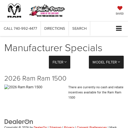
SAVED
CALL
740-992-4477
DIRECTIONS
SEARCH
Manufacturer Specials
FILTER
MODEL FILTER
2026 Ram Ram 1500
There are currently no cash and rebate
incentives available for the Ram Ram
1500
Copyright © 2026
by
DealerOn
|
Sitemap
|
Privacy
|
Consent Preferences
| Mark