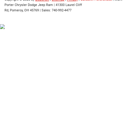
Porter Chrysler Dodge Jeep Ram
|
41300 Laurel Cliff
Rd,
Pomeroy,
OH
45769
| Sales:
740-992-4477