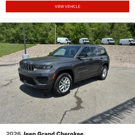
VIEW VEHICLE
2026
Jeep Grand Cherokee