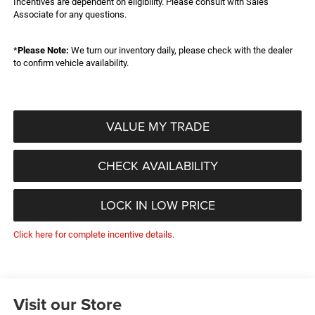
Incentives are dependent on eligibility. Please consult with Sales
Associate for any questions.
*
Please Note:
We turn our inventory daily, please check with the dealer
to confirm vehicle availability.
VALUE MY TRADE
CHECK AVAILABILITY
LOCK IN LOW PRICE
Click here for complete incentive details.
Visit our Store