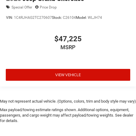
Special Offer
Price Drop
VIN:
1C4RJHAG2TC270607
Stock:
C26104
Model:
WLJH74
$47,225
MSRP
VIEW VEHICLE
May not represent actual vehicle. (Options, colors, trim and body style may vary)
Max payload/towing estimate ratings shown. Additional options, equipment,
passengers, and cargo weight may affect payload/towing weights. See dealer
for details.