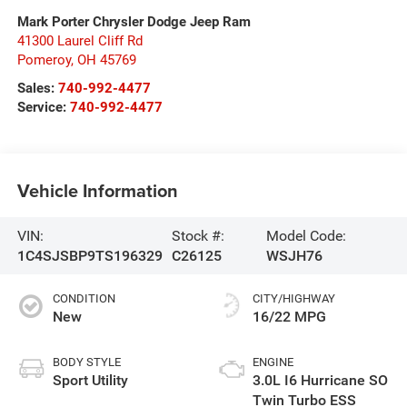
Mark Porter Chrysler Dodge Jeep Ram
41300 Laurel Cliff Rd
Pomeroy
,
OH
45769
Sales:
740-992-4477
Service:
740-992-4477
Vehicle Information
VIN:
Stock #:
Model Code:
1C4SJSBP9TS196329
C26125
WSJH76
CONDITION
CITY/HIGHWAY
New
16/22 MPG
BODY STYLE
ENGINE
Sport Utility
3.0L I6 Hurricane SO
Twin Turbo ESS