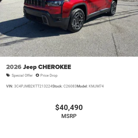
2026
Jeep CHEROKEE
Special Offer
Price Drop
VIN:
3C4PJMB2XTT213224
Stock:
C26083
Model:
KMJM74
$40,490
MSRP