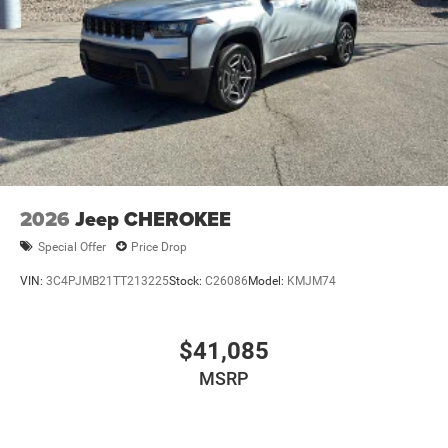
2026
Jeep CHEROKEE
Special Offer
Price Drop
VIN:
3C4PJMB21TT213225
Stock:
C26086
Model:
KMJM74
$41,085
MSRP