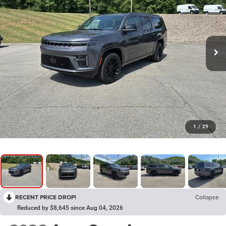
1
/
29
RECENT PRICE DROP!
Collapse
Reduced by $8,645 since Aug 04, 2026