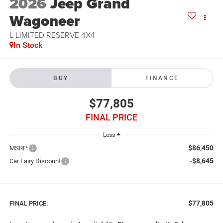
2026
Jeep Grand
Wagoneer
L LIMITED RESERVE 4X4
In Stock
BUY
FINANCE
$77,805
FINAL PRICE
Less
$86,450
MSRP:
-$8,645
Car Fairy Discount
$77,805
FINAL PRICE: