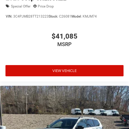
Special Offer
Price Drop
VIN:
3C4PJMB28TT213223
Stock:
C26081
Model:
KMJM74
$41,085
MSRP
VIEW VEHICLE