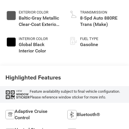
EXTERIOR COLOR
TRANSMISSION
Baltic-Gray Metallic
8-Spd Auto 880RE
Clear-Coat Exterior
Trans (Make)
Paint
INTERIOR COLOR
FUEL TYPE
Global Black
Gasoline
Interior Color
Highlighted Features
Feature availability subject to final vehicle configuration.
VIEW
WINDOW
Please reference window sticker for more info.
STICKER
Adaptive Cruise
Bluetooth®
Control