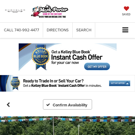
SAVED
CALL
740-992-4477
DIRECTIONS
SEARCH
Confirm Availability