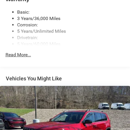
Wireless Phone Connectivity
Basic:
3 Years/36,000 Miles
Corrosion:
5 Years/Unlimited Miles
Drivetrain:
5 Years/60,000 Miles
Roadside Assistance:
Read More...
5 Years/60,000 Miles
Vehicles You Might Like