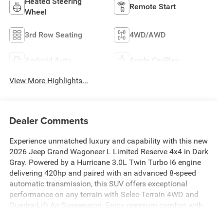
Heated Steering
Remote Start
Wheel
3rd Row Seating
4WD/AWD
Android Auto
Apple CarPlay
View More Highlights...
Dealer Comments
Experience unmatched luxury and capability with this new
2026 Jeep Grand Wagoneer L Limited Reserve 4x4 in Dark
Gray. Powered by a Hurricane 3.0L Twin Turbo I6 engine
delivering 420hp and paired with an advanced 8-speed
automatic transmission, this SUV offers exceptional
performance on any terrain with Selec-Terrain 4WD and
Quadra-Lift Air Suspension. Enjoy premium comfort with
leather-trimmed bucket seats, heated and ventilated front