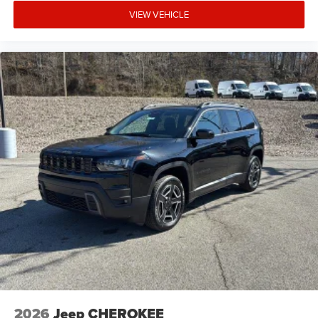
VIEW VEHICLE
2026
Jeep CHEROKEE