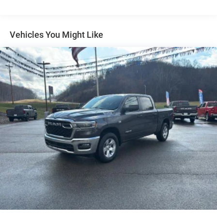
Traction Battery:
8 Years/80,000 Miles
Vehicles You Might Like