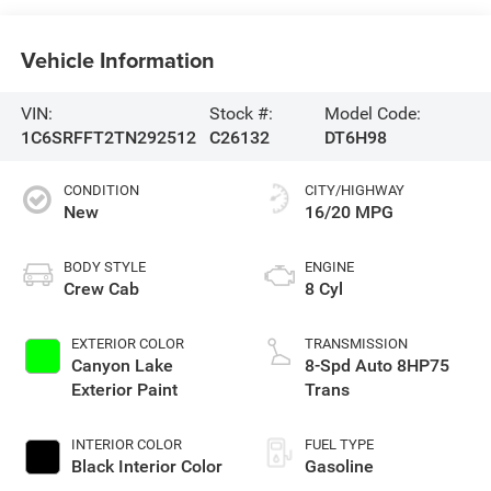
Vehicle Information
VIN:
Stock #:
Model Code:
1C6SRFFT2TN292512
C26132
DT6H98
CONDITION
CITY/HIGHWAY
New
16/20 MPG
BODY STYLE
ENGINE
Crew Cab
8 Cyl
EXTERIOR COLOR
TRANSMISSION
Canyon Lake
8-Spd Auto 8HP75
Exterior Paint
Trans
INTERIOR COLOR
FUEL TYPE
Black Interior Color
Gasoline