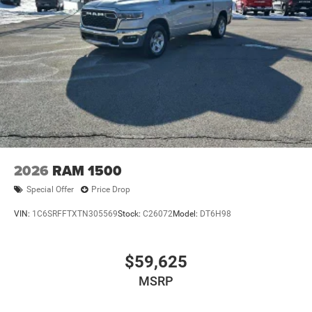
2026
RAM 1500
Special Offer
Price Drop
VIN:
1C6SRFFTXTN305569
Stock:
C26072
Model:
DT6H98
$59,625
MSRP