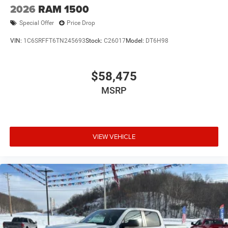
2026
RAM 1500
Special Offer
Price Drop
VIN:
1C6SRFFT6TN245693
Stock:
C26017
Model:
DT6H98
$58,475
MSRP
VIEW VEHICLE