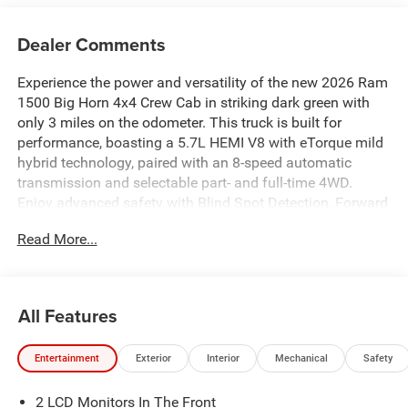
Dealer Comments
Experience the power and versatility of the new 2026 Ram
1500 Big Horn 4x4 Crew Cab in striking dark green with
only 3 miles on the odometer. This truck is built for
performance, boasting a 5.7L HEMI V8 with eTorque mild
hybrid technology, paired with an 8-speed automatic
transmission and selectable part- and full-time 4WD.
Enjoy advanced safety with Blind Spot Detection, Forward
Collision Warning-Plus, and ParkSense front & rear
Read More...
sensors. The Big Horn Level 2 Equipment Group provides
premium comfort, including heated front seats, heated
steering wheel, dual-zone automatic climate control, and a
12" Uconnect touchscreen with navigation, Apple CarPlay,
All Features
and Android Auto. Features like adaptive cruise control,
remote start, power adjustable pedals, and a power sliding
Entertainment
Exterior
Interior
Mechanical
Safety
rear window add convenience. The Night Edition package
delivers bold style with 20" black wheels, black badging,
2 LCD Monitors In The Front
and LED lighting. Tackle any job with a soft tri-fold