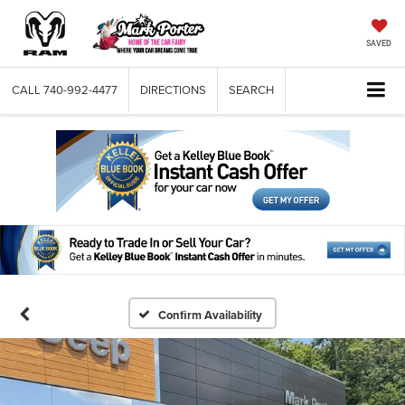
SAVED
CALL
740-992-4477
DIRECTIONS
SEARCH
Confirm Availability