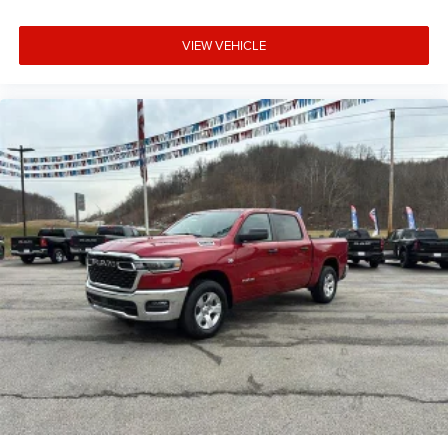
VIEW VEHICLE