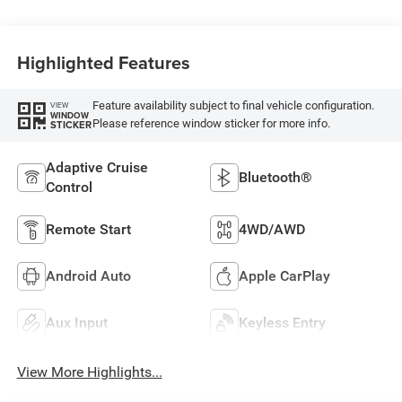
Highlighted Features
Feature availability subject to final vehicle configuration.
VIEW
WINDOW
Please reference window sticker for more info.
STICKER
Adaptive Cruise
Bluetooth®
Control
Remote Start
4WD/AWD
Android Auto
Apple CarPlay
Aux Input
Keyless Entry
View More Highlights...