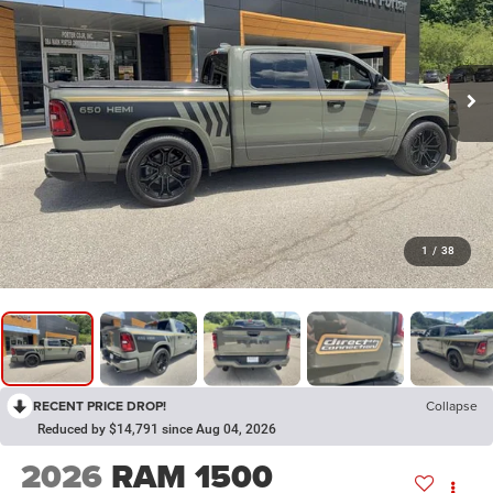
1
/
38
RECENT PRICE DROP!
Collapse
Reduced by $14,791 since Aug 04, 2026
2026
RAM 1500