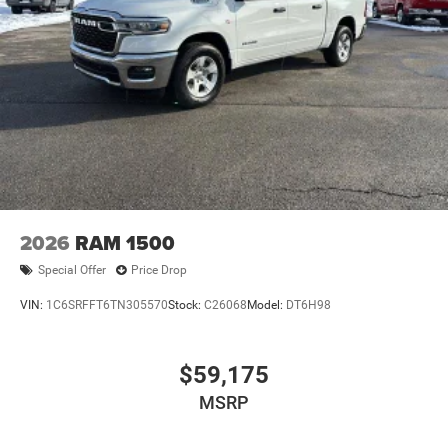
2026
RAM 1500
Special Offer
Price Drop
VIN:
1C6SRFFT6TN305570
Stock:
C26068
Model:
DT6H98
$59,175
MSRP