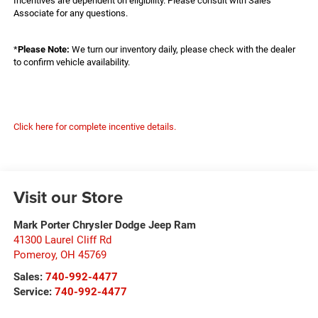
Incentives are dependent on eligibility. Please consult with Sales
Associate for any questions.
*
Please Note:
We turn our inventory daily, please check with the dealer
to confirm vehicle availability.
Click here for complete incentive details.
Visit our Store
Mark Porter Chrysler Dodge Jeep Ram
41300 Laurel Cliff Rd
Pomeroy
,
OH
45769
Sales:
740-992-4477
Service:
740-992-4477