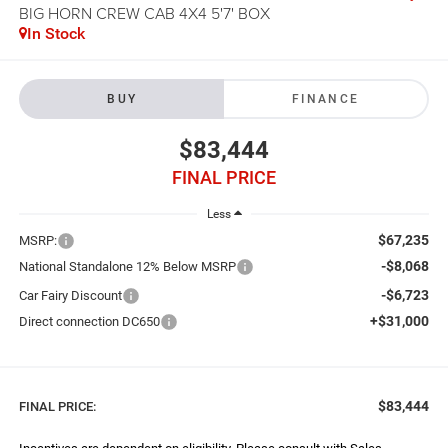
BIG HORN CREW CAB 4X4 5'7' BOX
In Stock
BUY
FINANCE
$83,444
FINAL PRICE
Less
$67,235
MSRP:
-$8,068
National Standalone 12% Below MSRP
-$6,723
Car Fairy Discount
+$31,000
Direct connection DC650
$83,444
FINAL PRICE: