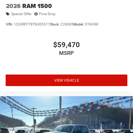
2026
RAM 1500
Special Offer
Price Drop
VIN:
1C6SRFFT8TN305571
Stock:
C26069
Model:
DT6H98
$59,470
MSRP
VIEW VEHICLE