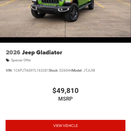
2026
Jeep Gladiator
Special Offer
VIN:
1C6PJTAG9TL163281
Stock:
D26044
Model:
JTJL98
$49,810
MSRP
VIEW VEHICLE