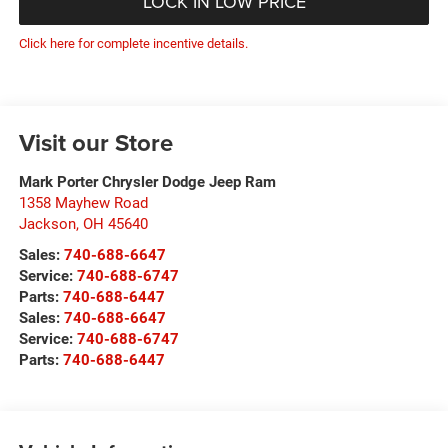
LOCK IN LOW PRICE
Click here for complete incentive details.
Visit our Store
Mark Porter Chrysler Dodge Jeep Ram
1358 Mayhew Road
Jackson
,
OH
45640
Sales:
740-688-6647
Service:
740-688-6747
Parts:
740-688-6447
Sales:
740-688-6647
Service:
740-688-6747
Parts:
740-688-6447