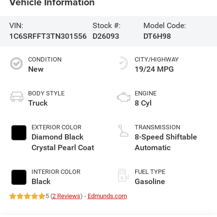
Vehicle Information
VIN:
Stock #:
Model Code:
1C6SRFFT3TN301556
D26093
DT6H98
CONDITION
CITY/HIGHWAY
New
19/24 MPG
BODY STYLE
ENGINE
Truck
8 Cyl
EXTERIOR COLOR
TRANSMISSION
Diamond Black
8-Speed Shiftable
Crystal Pearl Coat
Automatic
INTERIOR COLOR
FUEL TYPE
Black
Gasoline
5 (
2 Reviews
) -
Edmunds.com