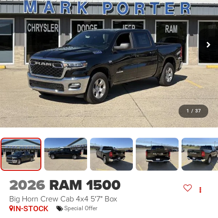
1
/
37
2026
RAM 1500
Big Horn Crew Cab 4x4 5'7" Box
IN-STOCK
Special Offer