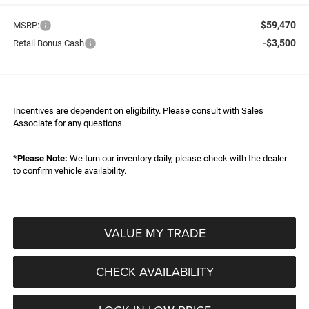
$59,470
MSRP:
-$3,500
Retail Bonus Cash
Incentives are dependent on eligibility. Please consult with Sales
Associate for any questions.
*
Please Note:
We turn our inventory daily, please check with the dealer
to confirm vehicle availability.
VALUE MY TRADE
CHECK AVAILABILITY