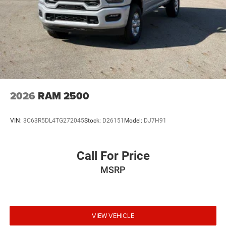
2026
RAM 2500
VIN:
3C63R5DL4TG272045
Stock:
D26151
Model:
DJ7H91
Call For Price
MSRP
VIEW VEHICLE