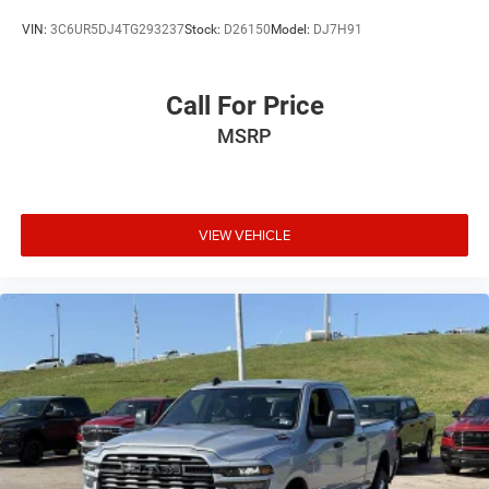
VIN:
3C6UR5DJ4TG293237
Stock:
D26150
Model:
DJ7H91
Call For Price
MSRP
VIEW VEHICLE