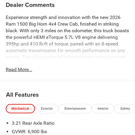
Dealer Comments
Experience strength and innovation with the new 2026
Ram 1500 Big Horn 4x4 Crew Cab, finished in striking
black. With only 3 miles on the odometer, this truck boasts
the powerful HEMI eTorque 5.7L V8 engine delivering
395hp and 410 lb-ft of torque, paired with an 8-speed
automatic transmission for smooth performance on any
terrain. The advanced mild hybrid system enhances both
power and efficiency. Enjoy the confidence of four-wheel
Read More...
drive, electronic stability control, and all-speed ABS
traction. Hauling and towing are made easy with a Class
IV tow rating, trailer sway control, trailer brake control, and
a durable 5'7" pickup bed with bed-rail protectors. Step
All Features
inside to find comfortable cloth bucket seats, an 8.4"
Uconnect touchscreen with Apple CarPlay/Android Auto,
Mechanical
Exterior
Entertainment
Interior
Safety
Bluetooth®, and a 4G LTE Wi-Fi hotspot. Safety is
paramount with blind spot detection, forward collision
3.21 Rear Axle Ratio
warning, cross path detection, and ParkSense front/rear
parking sensors. Additional features include remote start,
GVWR: 6,900 lbs