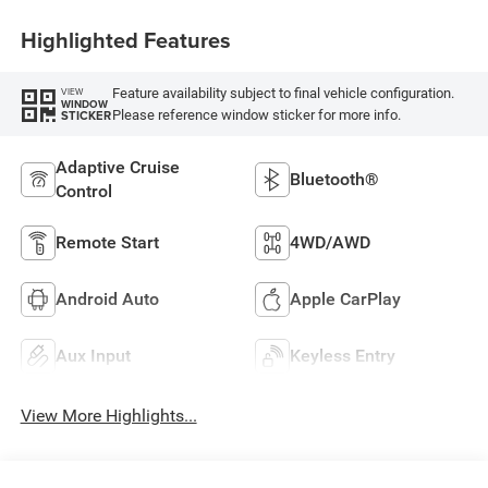
Highlighted Features
Feature availability subject to final vehicle configuration.
VIEW
WINDOW
Please reference window sticker for more info.
STICKER
Adaptive Cruise
Bluetooth®
Control
Remote Start
4WD/AWD
Android Auto
Apple CarPlay
Aux Input
Keyless Entry
View More Highlights...