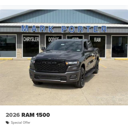
2026
RAM 1500
Special Offer