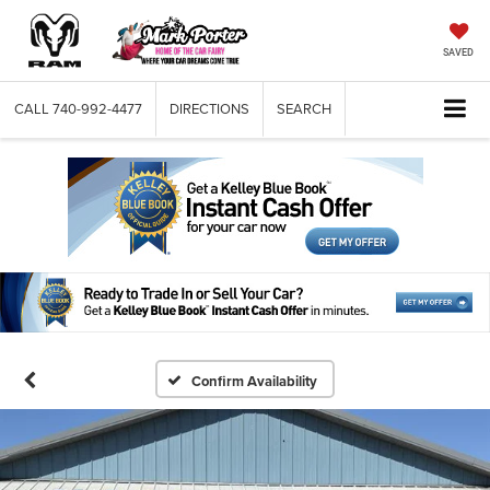
SAVED
CALL
740-992-4477
DIRECTIONS
SEARCH
Confirm Availability