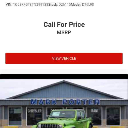
VIN:
1C6SRFGT8TN299138
Stock:
D26115
Model:
DT6L98
Call For Price
MSRP
VIEW VEHICLE