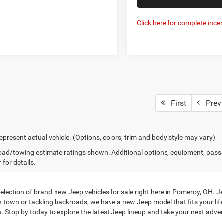
Click here for complete incen
First
Prev
epresent actual vehicle. (Options, colors, trim and body style may vary)
ad/towing estimate ratings shown. Additional options, equipment, pass
 for details.
ection of brand-new Jeep vehicles for sale right here in Pomeroy, OH. Je
h town or tackling backroads, we have a new Jeep model that fits your li
. Stop by today to explore the latest Jeep lineup and take your next adven