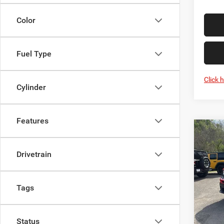
Color
Fuel Type
Click 
Cylinder
Features
Co
Used
Ren
Drivetrain
Spec
Interne
Mark
Tags
VIN:
Z
Model:
Status
IN-ST