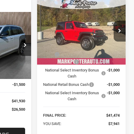
Compare Vehicle
New
2026
Jeep
BUY
FINANCE
WRANGLER
2-DOOR
SPORT S
INANCE
$41,474
Special Offer
Price Drop
Mark Porter Chrysler Dodge Jeep Ram
FINAL PRICE
0
VIN:
1C4PJXAN4TW182768
Stock:
C26009
Less
Model:
JLJL72
 Jeep Ram
MSRP:
$49,415
k:
C24118
Ext.
Int.
In Stock
Car Fairy Discount
-$4,941
$68,430
National Select Inventory Bonus
-$1,000
Ext.
Int.
-$25,000
Cash
-$1,500
National Retail Bonus Cash
-$1,000
National Select Inventory Bonus
-$1,000
Cash
$41,930
$26,500
FINAL PRICE:
$41,474
YOU SAVE:
$7,941