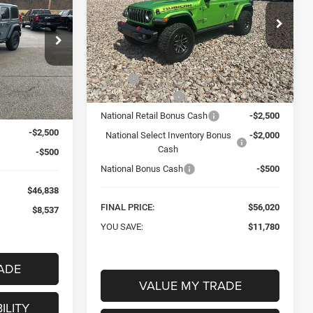
RUBICON X
$56,020
Special Offer
Price Drop
8
Mark Porter Chrysler Dodge Jeep Ram
FINAL PRICE
 Jeep Ram
VIN:
1C4RJXFN2TW152556
Stock:
C26080
Less
Model:
JLJS74
ck:
C26075
MSRP:
$67,800
Ext.
Int.
In Stock
$55,375
Car Fairy Discount
-$6,780
Ext.
Int.
-$5,537
National Retail Bonus Cash
-$2,500
-$2,500
National Select Inventory Bonus
-$2,000
Cash
-$500
National Bonus Cash
-$500
$46,838
FINAL PRICE:
$56,020
$8,537
YOU SAVE:
$11,780
ADE
VALUE MY TRADE
ILITY