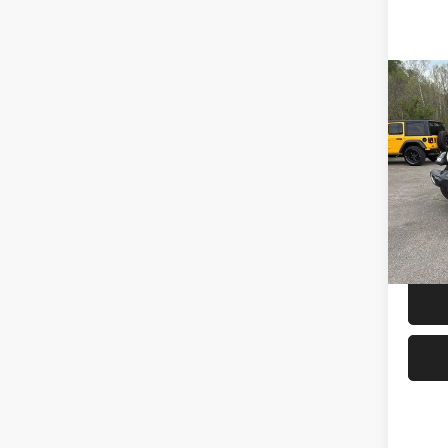
Co
Used
Wran
4x4
Spec
Interne
Mark
VIN:
1
Model:
IN-ST