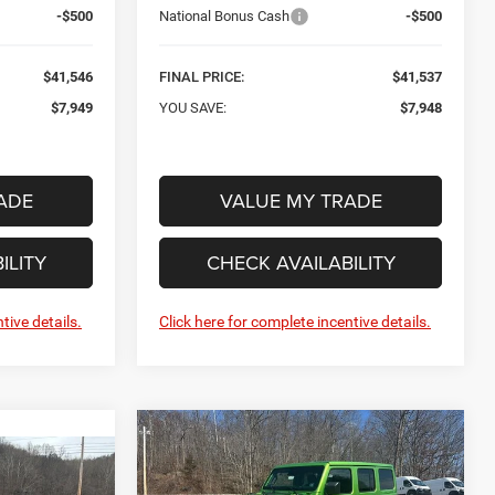
-$500
National Bonus Cash
-$500
$41,546
FINAL PRICE:
$41,537
$7,949
YOU SAVE:
$7,948
ADE
VALUE MY TRADE
ILITY
CHECK AVAILABILITY
tive details.
Click here for complete incentive details.
Compare Vehicle
New
2026
Jeep
BUY
FINANCE
WRANGLER
4-DOOR
INANCE