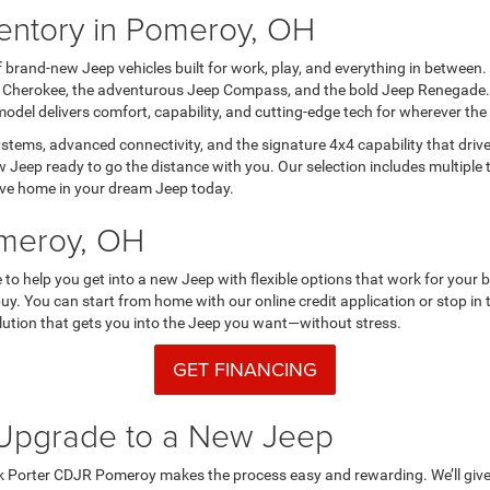
entory in Pomeroy, OH
 brand-new Jeep vehicles built for work, play, and everything in betwe
d Cherokee, the adventurous Jeep Compass, and the bold Jeep Renegade. Wan
odel delivers comfort, capability, and cutting-edge tech for wherever th
stems, advanced connectivity, and the signature 4x4 capability that dri
 Jeep ready to go the distance with you. Our selection includes multiple 
drive home in your dream Jeep today.
omeroy, OH
to help you get into a new Jeep with flexible options that work for your 
buy. You can start from home with our online credit application or stop in
 solution that gets you into the Jeep you want—without stress.
GET FINANCING
d Upgrade to a New Jeep
rk Porter CDJR Pomeroy makes the process easy and rewarding. We’ll give y