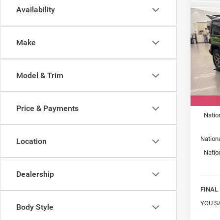
Co
Availability
New
WRA
SPOR
Make
Spec
Mark
VIN:
1
Model & Trim
Model:
MSRP:
In Sto
Car Fa
Price & Payments
Natio
Nation
Location
Natio
Dealership
FINAL 
YOU S
Body Style