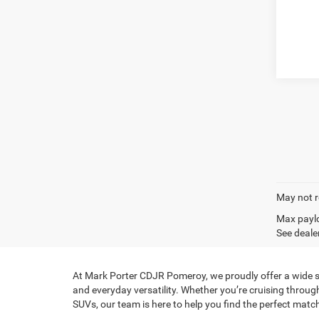
May not r
Max paylo
See dealer
At Mark Porter CDJR Pomeroy, we proudly offer a wide sel
and everyday versatility. Whether you’re cruising throug
SUVs, our team is here to help you find the perfect match