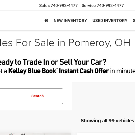
Sales
740-992-4477
Service
740-992-4477
NEW INVENTORY
USED INVENTORY
es For Sale in Pomeroy, OH
Search
Showing all 99 vehicles