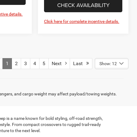
CHECK AVAILABILITY
tive details.
Click here for complete incentive details.
1
2
3
4
5
Next
Last
Show: 12
engers, and cargo weight may affect payload/towing weights.
ep is a name known for bold styling, off-road strength,
festyle. From compact crossovers to rugged trail-ready
ture to the next level.