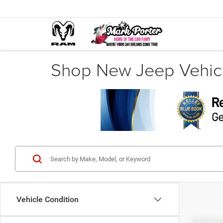
Shop New Jeep Vehicl
Vehicle Condition