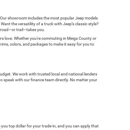
en. Our showroom includes the most popular Jeep models
t the versatility of a truck with Jeep’s classic style?
e road—or trail—takes you.
vers love. Whether you're commuting in Meigs County or
trims, colors, and packages to make it easy for you to
budget. We work with trusted local and national lenders
 to speak with our finance team directly. No matter your
ou top dollar for your trade-in, and you can apply that