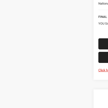
Nation
FINAL 
YOU S
Click 