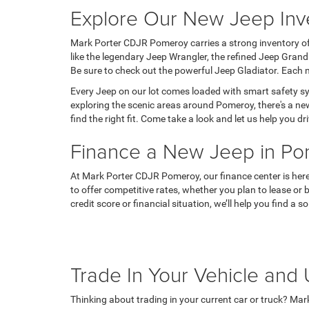
Explore Our New Jeep Inv
Mark Porter CDJR Pomeroy carries a strong inventory of
like the legendary Jeep Wrangler, the refined Jeep Gran
Be sure to check out the powerful Jeep Gladiator. Each m
Every Jeep on our lot comes loaded with smart safety sy
exploring the scenic areas around Pomeroy, there's a new
find the right fit. Come take a look and let us help you 
Finance a New Jeep in P
At Mark Porter CDJR Pomeroy, our finance center is here 
to offer competitive rates, whether you plan to lease or 
credit score or financial situation, we’ll help you find a
Trade In Your Vehicle an
Thinking about trading in your current car or truck? Ma