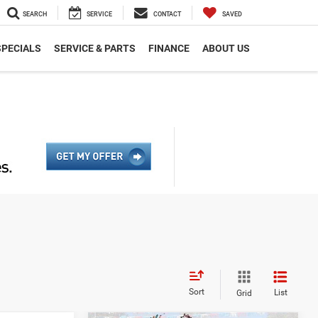
SEARCH
SERVICE
CONTACT
SAVED
SPECIALS
SERVICE & PARTS
FINANCE
ABOUT US
Sort
List
Grid