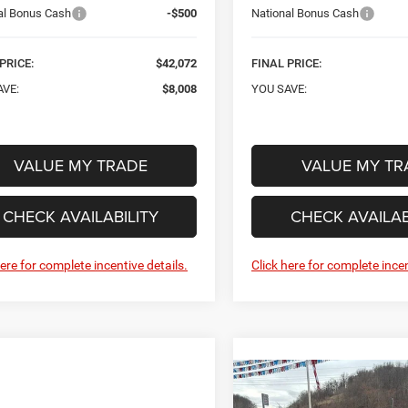
al Bonus Cash
-$500
National Bonus Cash
PRICE:
$42,072
FINAL PRICE:
AVE:
$8,008
YOU SAVE:
VALUE MY TRADE
VALUE MY TR
CHECK AVAILABILITY
CHECK AVAILAB
here for complete incentive details.
Click here for complete incen
Compare Vehicle
New
2026
Jeep
BUY
F