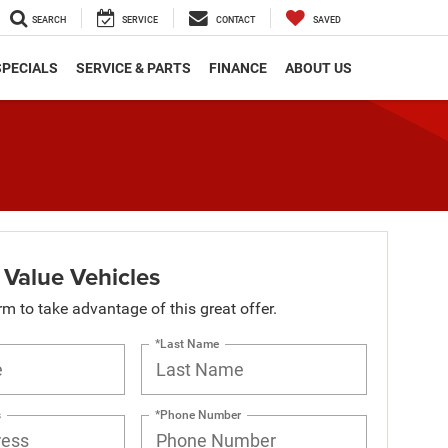
SEARCH
SERVICE
CONTACT
SAVED
SPECIALS
SERVICE & PARTS
FINANCE
ABOUT US
 Value Vehicles
orm to take advantage of this great offer.
*Last Name
s
*Phone Number