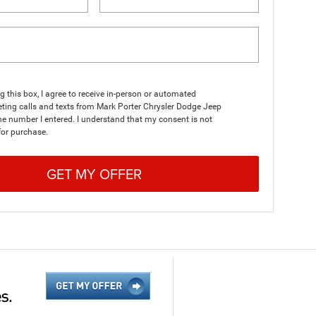
ng this box, I agree to receive in-person or automated
ting calls and texts from Mark Porter Chrysler Dodge Jeep
e number I entered. I understand that my consent is not
for purchase.
GET MY OFFER