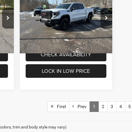
INTERNET PRICE
Box AT4X
Less
Special Offer
Price Drop
4,000
Internet Price
$52,000
Mark Porter Chrysler Dodge Jeep Ram
VIN:
3GTUUFEL5PG274196
Stock:
C26048A
Model:
TK10543
VALUE MY TRADE
67,896 mi
Int.
Ext.
Int.
IN-STOCK
CHECK AVAILABILITY
LOCK IN LOW PRICE
First
Prev
1
2
3
4
5
 colors, trim and body style may vary)