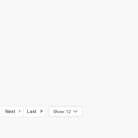
Next
Last
Show: 12