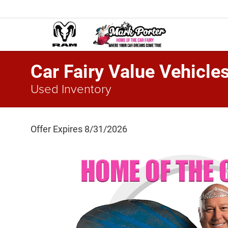
Car Fairy Value Vehicle
Used Inventory
Offer Expires 8/31/2026