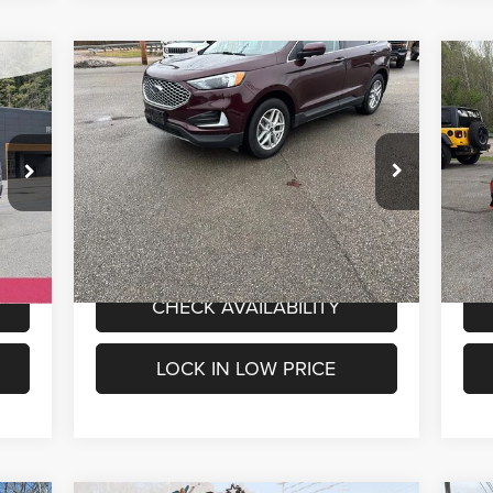
Compare Vehicle
$20,800
Used
2024
Ford Edge
SEL
Us
INTERNET PRICE
Less
Special Offer
S
1,500
Internet Price
$20,800
Inte
Mark Porter Chrysler Dodge Jeep Ram
Ma
VIN:
2FMPK4J9XRBA47461
Stock:
4P4798
VIN:
Model:
K4J
Mode
VALUE MY TRADE
54,802 mi
Int.
Ext.
Int.
IN-STOCK
IN
CHECK AVAILABILITY
LOCK IN LOW PRICE