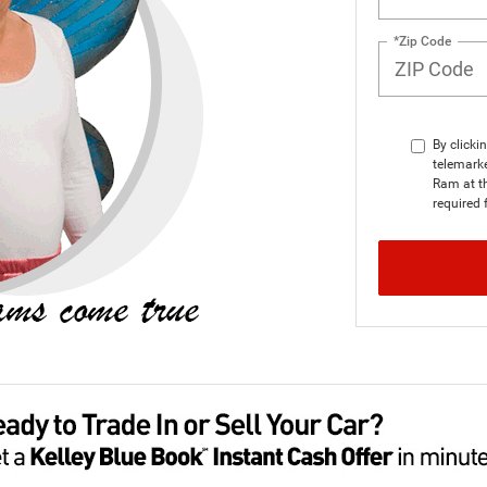
*Zip Code
By clicki
telemarke
Ram at th
required 