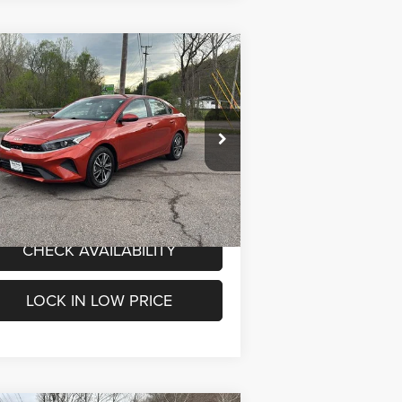
Compare Vehicle
$16,800
ed
2023
Kia Forte
LXS
INTERNET PRICE
Less
pecial Offer
Price Drop
rnet Price
$16,800
rk Porter Chrysler Dodge Jeep Ram
3KPF24AD0PE588335
Stock:
4P4809
l:
C3422
VALUE MY TRADE
54,335 mi
Ext.
Int.
-STOCK
CHECK AVAILABILITY
LOCK IN LOW PRICE