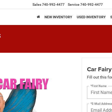
Sales
740-992-4477
Service
740-992-4477
NEW INVENTORY
USED INVENTORY
s
Car Fairy
Fill out this f
*First Name
*E-Mail Addres