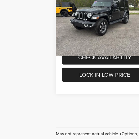
4-Door Sahara 4x4
INTERNET PRICE
Less
Special Offer
Price Drop
Internet Price
$3
Mark Porter Chrysler Dodge Jeep Ram
VIN:
1C4HJXEG0PW600975
Stock:
C26046A
Model:
JLJP74
VALUE MY TRADE
31,739 mi
Ext.
IN-STOCK
CHECK AVAILABILITY
LOCK IN LOW PRICE
May not represent actual vehicle. (Options,