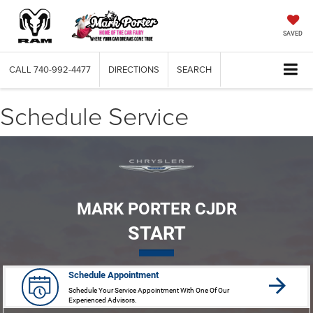
SAVED
CALL
740-992-4477
DIRECTIONS
SEARCH
Schedule Service