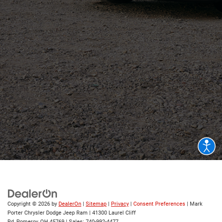
Copyright © 2026
by
DealerOn
|
Sitemap
|
Privacy
|
Consent Preferences
| Mark
Porter Chrysler Dodge Jeep Ram
|
41300 Laurel Cliff
Rd,
Pomeroy,
OH
45769
| Sales:
740-992-4477