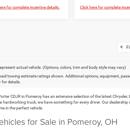
here for complete incentive details.
Click here for complete incen
Fi
epresent actual vehicle. (Options, colors, trim and body style may vary)
ad/towing estimate ratings shown. Additional options, equipment, pass
 for details.
orter CDJR in Pomeroy has an extensive selection of the latest Chrysler
 a hardworking truck, we have something for every driver. Our dealership 
e in the perfect vehicle.
hicles for Sale in Pomeroy, OH