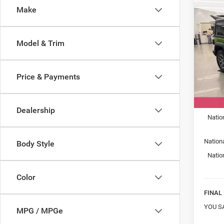
Co
Make
New
WRA
SPOR
Model & Trim
Spec
Mark
VIN:
1
Price & Payments
Model:
MSRP:
In Sto
Car Fa
Dealership
Natio
Nation
Body Style
Natio
Color
FINAL 
YOU S
MPG / MPGe