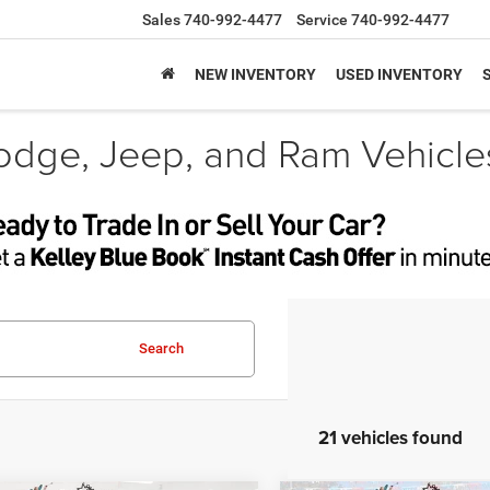
Sales
740-992-4477
Service
740-992-4477
NEW INVENTORY
USED INVENTORY
odge, Jeep, and Ram Vehicle
Search
21 vehicles found