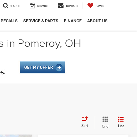
SEARCH
SERVICE
CONTACT
SAVED
SPECIALS
SERVICE & PARTS
FINANCE
ABOUT US
s in Pomeroy, OH
Sort
List
Grid