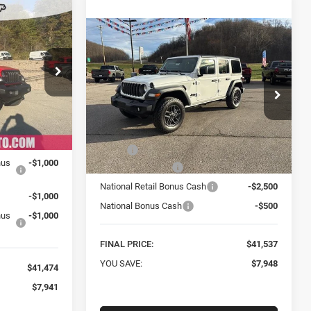
INANCE
Compare Vehicle
New
2026
Jeep
BUY
FINANCE
WRANGLER
4-DOOR
4
SPORT S
 Jeep Ram
$41,537
Special Offer
Price Drop
ock:
C26009
Mark Porter Chrysler Dodge Jeep Ram
FINAL PRICE
VIN:
1C4PJXDG0TW182778
Stock:
C26036
$49,415
Less
Model:
JLJL74
Ext.
Int.
-$4,941
MSRP:
$49,485
Ext.
Int.
nus
-$1,000
In Stock
Car Fairy Discount
-$4,948
National Retail Bonus Cash
-$2,500
-$1,000
National Bonus Cash
-$500
nus
-$1,000
FINAL PRICE:
$41,537
YOU SAVE:
$7,948
$41,474
$7,941