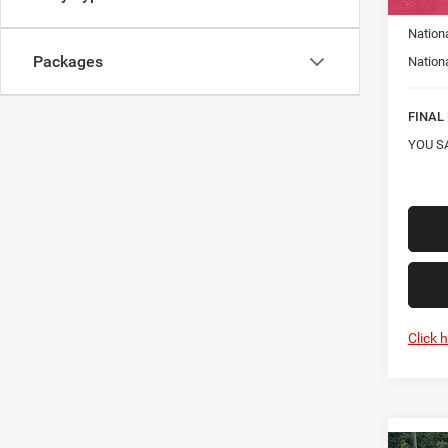
Car Fa
Nation
Packages
Nation
FINAL 
YOU S
Click 