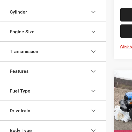
Cylinder
Engine Size
Click 
Transmission
Features
Co
New
WRA
Fuel Type
WILL
Spec
Mark
Drivetrain
VIN:
1
Model:
MSRP:
Body Type
In Sto