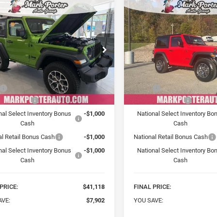
mpare Vehicle
Compare Vehicle
2026
Jeep
New
2026
Jeep
BUY
FINANCE
BUY
F
NGLER
2-DOOR
WRANGLER
2-DOOR
T S
SPORT S
$41,118
$41,47
ial Offer
Price Drop
Special Offer
Price Drop
 Porter Chrysler Dodge Jeep Ram
Mark Porter Chrysler Dodge
FINAL PRICE
FINAL PRICE
C4PJXAN5TW186845
Stock:
C26008
VIN:
1C4PJXAN4TW182768
St
Less
Less
JLJL72
Model:
JLJL72
$49,020
MSRP:
Ext.
Int.
ck
In Stock
iry Discount
-$4,902
Car Fairy Discount
nal Select Inventory Bonus
-$1,000
National Select Inventory Bo
Cash
Cash
al Retail Bonus Cash
-$1,000
National Retail Bonus Cash
nal Select Inventory Bonus
-$1,000
National Select Inventory Bo
Cash
Cash
PRICE:
$41,118
FINAL PRICE:
AVE:
$7,902
YOU SAVE: