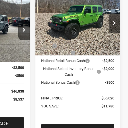
New
2026
Jeep
BUY
FINANCE
WRANGLER
4-DOOR
INANCE
RUBICON X
$56,020
Special Offer
Price Drop
8
Mark Porter Chrysler Dodge Jeep Ram
FINAL PRICE
 Jeep Ram
VIN:
1C4RJXFN2TW152556
Stock:
C26080
Less
Model:
JLJS74
ck:
C26075
MSRP:
$67,800
Ext.
Int.
In Stock
$55,375
Car Fairy Discount
-$6,780
Ext.
Int.
-$5,537
National Retail Bonus Cash
-$2,500
-$2,500
National Select Inventory Bonus
-$2,000
Cash
-$500
National Bonus Cash
-$500
$46,838
FINAL PRICE:
$56,020
$8,537
YOU SAVE:
$11,780
ADE