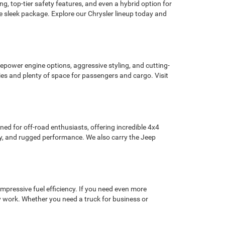
, top-tier safety features, and even a hybrid option for
ne sleek package. Explore our Chrysler lineup today and
epower engine options, aggressive styling, and cutting-
es and plenty of space for passengers and cargo. Visit
ned for off-road enthusiasts, offering incredible 4x4
gy, and rugged performance. We also carry the Jeep
mpressive fuel efficiency. If you need even more
 work. Whether you need a truck for business or