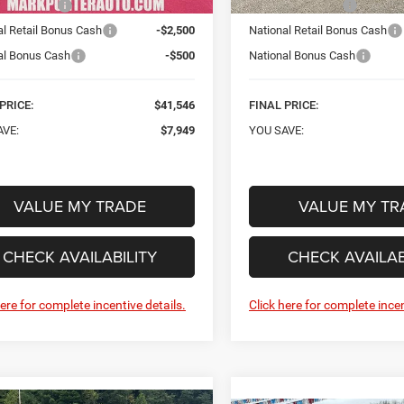
iry Discount
-$4,949
Car Fairy Discount
al Retail Bonus Cash
-$2,500
National Retail Bonus Cash
al Bonus Cash
-$500
National Bonus Cash
PRICE:
$41,546
FINAL PRICE:
AVE:
$7,949
YOU SAVE:
VALUE MY TRADE
VALUE MY TR
CHECK AVAILABILITY
CHECK AVAILAB
here for complete incentive details.
Click here for complete incen