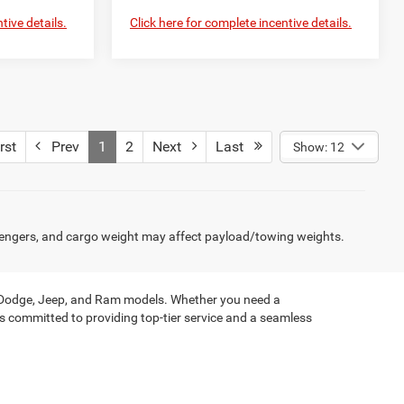
tive details.
Click here for complete incentive details.
rst
Prev
1
2
Next
Last
Show: 12
engers, and cargo weight may affect payload/towing weights.
, Dodge, Jeep, and Ram models. Whether you need a
is committed to providing top-tier service and a seamless