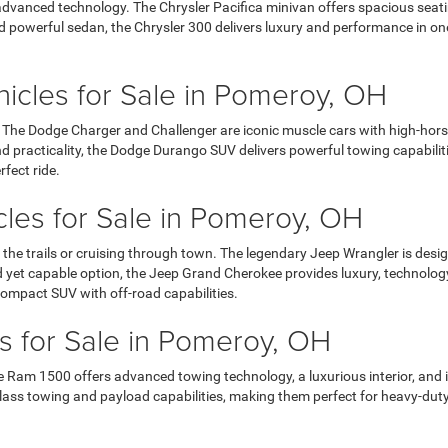
dvanced technology. The Chrysler Pacifica minivan offers spacious seating
 and powerful sedan, the Chrysler 300 delivers luxury and performance in o
cles for Sale in Pomeroy, OH
. The Dodge Charger and Challenger are iconic muscle cars with high-hors
 practicality, the Dodge Durango SUV delivers powerful towing capabiliti
rfect ride.
les for Sale in Pomeroy, OH
 the trails or cruising through town. The legendary Jeep Wrangler is desig
ed yet capable option, the Jeep Grand Cherokee provides luxury, technolo
ompact SUV with off-road capabilities.
 for Sale in Pomeroy, OH
 Ram 1500 offers advanced towing technology, a luxurious interior, and i
ass towing and payload capabilities, making them perfect for heavy-duty