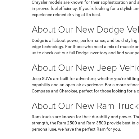
Chrysler models are known for their sophistication and a
improved fuel efficiency. If you’re looking for a stylish
experience refined driving at its best.
About Our New Dodge Vehi
Dodge is all about power, performance, and bold styling
edge technology. For those who need a mix of muscle and
us to check out our full Dodge inventory and find your pe
About Our New Jeep Vehic
Jeep SUVs are built for adventure, whether you're hitting
capability and an open-air experience. For a more refin
Compass and Cherokee, perfect for those looking for a c
About Our New Ram Trucks
Ram trucks are known for their durability and power. The
strength, the Ram 2500 and Ram 3500 provide best-in-cl
personal use, we have the perfect Ram for you.