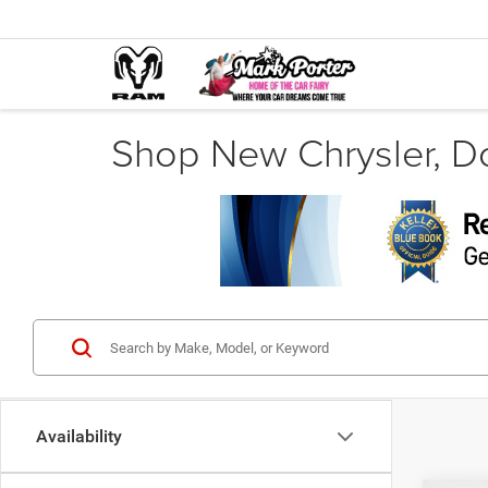
Shop New Chrysler, D
Availability