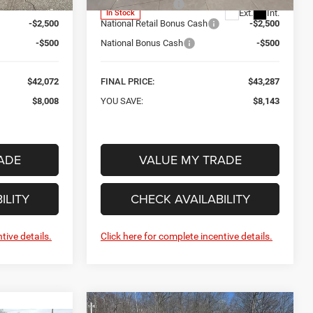
-$5,008
Car Fairy Discount
-$5,143
Ext.
Int.
In Stock
-$2,500
National Retail Bonus Cash
-$2,500
-$500
National Bonus Cash
-$500
$42,072
FINAL PRICE:
$43,287
$8,008
YOU SAVE:
$8,143
ADE
VALUE MY TRADE
ILITY
CHECK AVAILABILITY
tive details.
Click here for complete incentive details.
Compare Vehicle