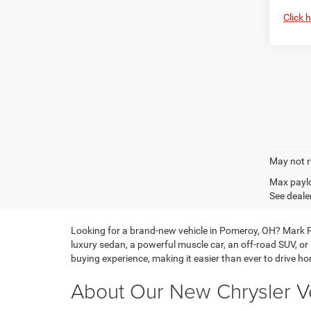
Click 
May not r
Max paylo
See dealer
Looking for a brand-new vehicle in Pomeroy, OH? Mark P
luxury sedan, a powerful muscle car, an off-road SUV, or
buying experience, making it easier than ever to drive hom
About Our New Chrysler Ve