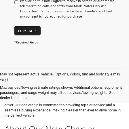
By clicking this box, I agree to receive in-person or automated
telemarketing calls and texts from Mark Porter Chrysler
Dodge Jeep Ram at the number I entered. I understand that
my consent is not required for purchase.
LET'S TALK
*Required Fields
May not represent actual vehicle. (Options, colors, trim and body style may
vary)
Looking for a brand-new vehicle in Pomeroy, OH? Mark Porter CDJR in
Max payload/towing estimate ratings shown. Additional options, equipment,
Pomeroy has an extensive selection of the latest Chrysler, Dodge, Jeep,
passengers, and cargo weight may affect payload/towing weights. See
and Ram models. Whether you need a luxury sedan, a powerful muscle
dealer for details.
car, an off-road SUV, or a hardworking truck, we have something for every
driver. Our dealership is committed to providing top-tier service and a
seamless buying experience, making it easier than ever to drive home in
the perfect vehicle.
About Our New Chrysler