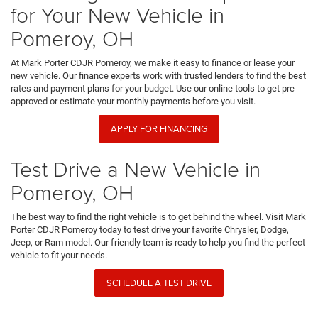
for Your New Vehicle in
Pomeroy, OH
At Mark Porter CDJR Pomeroy, we make it easy to finance or lease your
new vehicle. Our finance experts work with trusted lenders to find the best
rates and payment plans for your budget. Use our online tools to get pre-
approved or estimate your monthly payments before you visit.
APPLY FOR FINANCING
Test Drive a New Vehicle in
Pomeroy, OH
The best way to find the right vehicle is to get behind the wheel. Visit Mark
Porter CDJR Pomeroy today to test drive your favorite Chrysler, Dodge,
Jeep, or Ram model. Our friendly team is ready to help you find the perfect
vehicle to fit your needs.
SCHEDULE A TEST DRIVE