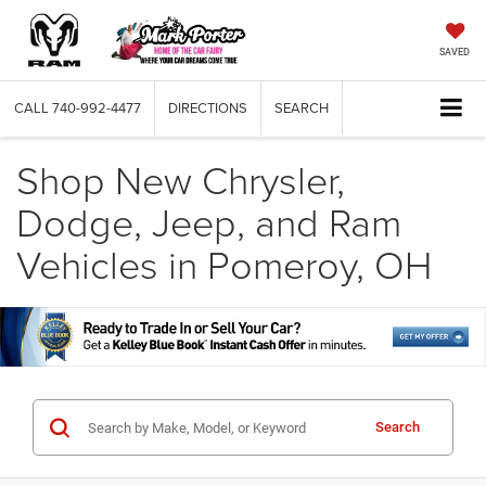
SAVED
CALL
740-992-4477
DIRECTIONS
SEARCH
Shop New Chrysler,
Dodge, Jeep, and Ram
Vehicles in Pomeroy, OH
Search