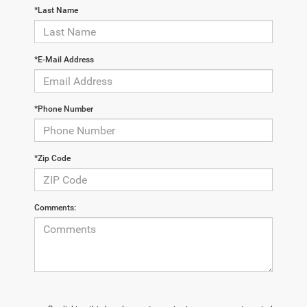
*Last Name
*E-Mail Address
*Phone Number
*Zip Code
Comments: