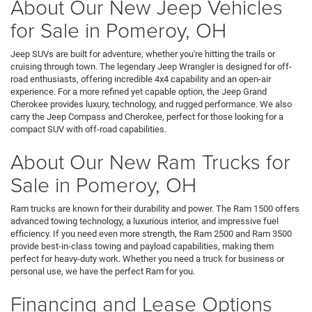
About Our New Jeep Vehicles
for Sale in Pomeroy, OH
Jeep SUVs are built for adventure, whether you're hitting the trails or
cruising through town. The legendary Jeep Wrangler is designed for off-
road enthusiasts, offering incredible 4x4 capability and an open-air
experience. For a more refined yet capable option, the Jeep Grand
Cherokee provides luxury, technology, and rugged performance. We also
carry the Jeep Compass and Cherokee, perfect for those looking for a
compact SUV with off-road capabilities.
About Our New Ram Trucks for
Sale in Pomeroy, OH
Ram trucks are known for their durability and power. The Ram 1500 offers
advanced towing technology, a luxurious interior, and impressive fuel
efficiency. If you need even more strength, the Ram 2500 and Ram 3500
provide best-in-class towing and payload capabilities, making them
perfect for heavy-duty work. Whether you need a truck for business or
personal use, we have the perfect Ram for you.
Financing and Lease Options