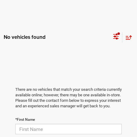
No vehicles found
There are no vehicles that match your search criteria currently
available online; however, there may be one available in-store.
Please fill out the contact form below to express your interest
and an experienced sales manager will get back to you.
*First Name