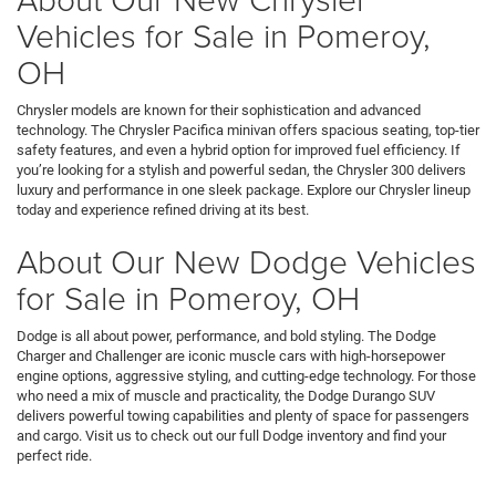
Vehicles for Sale in Pomeroy,
OH
Chrysler models are known for their sophistication and advanced
technology. The Chrysler Pacifica minivan offers spacious seating, top-tier
safety features, and even a hybrid option for improved fuel efficiency. If
you’re looking for a stylish and powerful sedan, the Chrysler 300 delivers
luxury and performance in one sleek package. Explore our Chrysler lineup
today and experience refined driving at its best.
About Our New Dodge Vehicles
for Sale in Pomeroy, OH
Dodge is all about power, performance, and bold styling. The Dodge
Charger and Challenger are iconic muscle cars with high-horsepower
engine options, aggressive styling, and cutting-edge technology. For those
who need a mix of muscle and practicality, the Dodge Durango SUV
delivers powerful towing capabilities and plenty of space for passengers
and cargo. Visit us to check out our full Dodge inventory and find your
perfect ride.