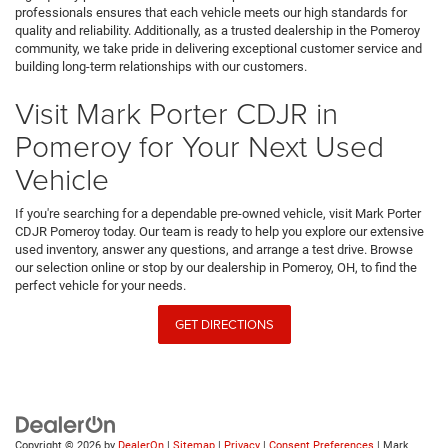
professionals ensures that each vehicle meets our high standards for
quality and reliability. Additionally, as a trusted dealership in the Pomeroy
community, we take pride in delivering exceptional customer service and
building long-term relationships with our customers.
Visit Mark Porter CDJR in
Pomeroy for Your Next Used
Vehicle
If you're searching for a dependable pre-owned vehicle, visit Mark Porter
CDJR Pomeroy today. Our team is ready to help you explore our extensive
used inventory, answer any questions, and arrange a test drive. Browse
our selection online or stop by our dealership in Pomeroy, OH, to find the
perfect vehicle for your needs.
GET DIRECTIONS
Copyright © 2026
by
DealerOn
|
Sitemap
|
Privacy
|
Consent Preferences
| Mark