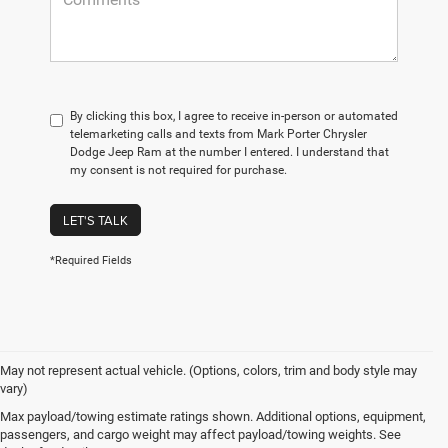
By clicking this box, I agree to receive in-person or automated
telemarketing calls and texts from Mark Porter Chrysler
Dodge Jeep Ram at the number I entered. I understand that
my consent is not required for purchase.
LET'S TALK
*Required Fields
May not represent actual vehicle. (Options, colors, trim and body style may
vary)
At Mark Porter CDJR Pomeroy, we understand the importance of finding a
Max payload/towing estimate ratings shown. Additional options, equipment,
high-quality used vehicle that fits your needs and budget. That’s why we
passengers, and cargo weight may affect payload/towing weights. See
offer an extensive inventory of pre-owned cars, trucks, and SUVs from a