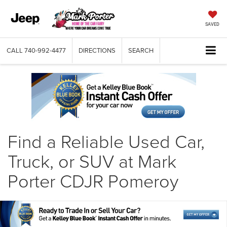
SAVED
CALL
740-992-4477
DIRECTIONS
SEARCH
Find a Reliable Used Car,
Truck, or SUV at Mark
Porter CDJR Pomeroy