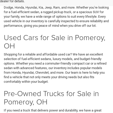
dealer for details.
variety of top brands, including Buick, Cadillac, Chevrolet, GMC, Ford,
Dodge, Honda, Hyundai, Kia, Jeep, Ram, and more. Whether you’re looking
for a fuel-efficient sedan, a rugged pickup truck, or a spacious SUV for
your family, we have a wide range of options to suit every lifestyle. Every
used vehicle in our inventory is carefully inspected to ensure reliability and
performance, giving you peace of mind when you drive off our lot.
Used Cars for Sale in Pomeroy,
OH
Shopping for a reliable and affordable used car? We have an excellent
selection of fuel-efficient sedans, luxury models, and budget-friendly
options. Whether you need a commuter-friendly compact car or a refined
sedan with advanced features, our inventory includes popular models
from Honda, Hyundai, Chevrolet, and more. Our team is here to help you
find a vehicle that not only meets your driving needs but also fits
comfortably within your budget.
Pre-Owned Trucks for Sale in
Pomeroy, OH
If you need a truck that delivers power and durability, we have a great