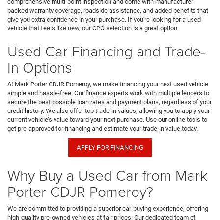
comprehensive multi-point inspection and come with manufacturer-
backed warranty coverage, roadside assistance, and added benefits that
give you extra confidence in your purchase. If you're looking for a used
vehicle that feels like new, our CPO selection is a great option.
Used Car Financing and Trade-
In Options
At Mark Porter CDJR Pomeroy, we make financing your next used vehicle
simple and hassle-free. Our finance experts work with multiple lenders to
secure the best possible loan rates and payment plans, regardless of your
credit history. We also offer top trade-in values, allowing you to apply your
current vehicle’s value toward your next purchase. Use our online tools to
get pre-approved for financing and estimate your trade-in value today.
APPLY FOR FINANCING
Why Buy a Used Car from Mark
Porter CDJR Pomeroy?
We are committed to providing a superior car-buying experience, offering
high-quality pre-owned vehicles at fair prices. Our dedicated team of