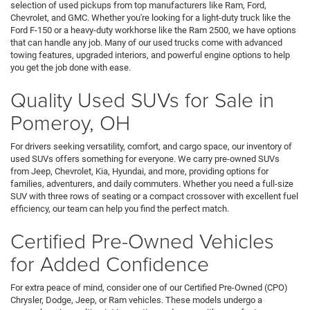
selection of used pickups from top manufacturers like Ram, Ford,
Chevrolet, and GMC. Whether you're looking for a light-duty truck like the
Ford F-150 or a heavy-duty workhorse like the Ram 2500, we have options
that can handle any job. Many of our used trucks come with advanced
towing features, upgraded interiors, and powerful engine options to help
you get the job done with ease.
Quality Used SUVs for Sale in
Pomeroy, OH
For drivers seeking versatility, comfort, and cargo space, our inventory of
used SUVs offers something for everyone. We carry pre-owned SUVs
from Jeep, Chevrolet, Kia, Hyundai, and more, providing options for
families, adventurers, and daily commuters. Whether you need a full-size
SUV with three rows of seating or a compact crossover with excellent fuel
efficiency, our team can help you find the perfect match.
Certified Pre-Owned Vehicles
for Added Confidence
For extra peace of mind, consider one of our Certified Pre-Owned (CPO)
Chrysler, Dodge, Jeep, or Ram vehicles. These models undergo a