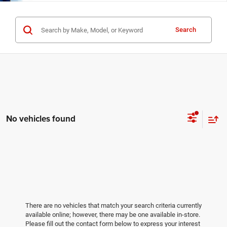
Search
No vehicles found
There are no vehicles that match your search criteria currently
available online; however, there may be one available in-store.
Please fill out the contact form below to express your interest