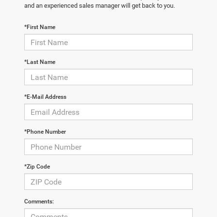
and an experienced sales manager will get back to you.
*First Name
*Last Name
*E-Mail Address
*Phone Number
*Zip Code
Comments: