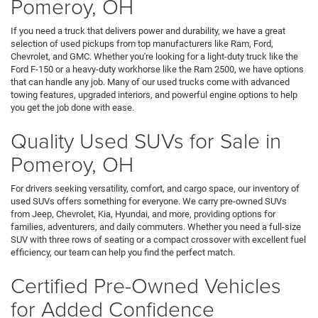
Pomeroy, OH
If you need a truck that delivers power and durability, we have a great
selection of used pickups from top manufacturers like Ram, Ford,
Chevrolet, and GMC. Whether you're looking for a light-duty truck like the
Ford F-150 or a heavy-duty workhorse like the Ram 2500, we have options
that can handle any job. Many of our used trucks come with advanced
towing features, upgraded interiors, and powerful engine options to help
you get the job done with ease.
Quality Used SUVs for Sale in
Pomeroy, OH
For drivers seeking versatility, comfort, and cargo space, our inventory of
used SUVs offers something for everyone. We carry pre-owned SUVs
from Jeep, Chevrolet, Kia, Hyundai, and more, providing options for
families, adventurers, and daily commuters. Whether you need a full-size
SUV with three rows of seating or a compact crossover with excellent fuel
efficiency, our team can help you find the perfect match.
Certified Pre-Owned Vehicles
for Added Confidence