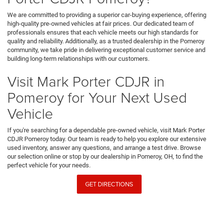
We are committed to providing a superior car-buying experience, offering
high-quality pre-owned vehicles at fair prices. Our dedicated team of
professionals ensures that each vehicle meets our high standards for
quality and reliability. Additionally, as a trusted dealership in the Pomeroy
community, we take pride in delivering exceptional customer service and
building long-term relationships with our customers.
Visit Mark Porter CDJR in
Pomeroy for Your Next Used
Vehicle
If you're searching for a dependable pre-owned vehicle, visit Mark Porter
CDJR Pomeroy today. Our team is ready to help you explore our extensive
used inventory, answer any questions, and arrange a test drive. Browse
our selection online or stop by our dealership in Pomeroy, OH, to find the
perfect vehicle for your needs.
GET DIRECTIONS