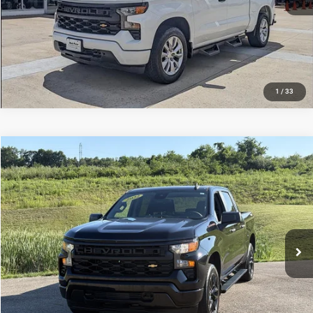
1
/
33
Compare Vehicle
Used
2022
Chevrolet Silverado 1500
Custom
$30,320
INTERNET PRICE
Mark Porter Ford
VIN:
3GCPDBEK7NG521244
Stock:
F26225C
Model:
CK10543
Less
Internet Price
$30,320
72,000 mi
Ext.
Int.
IN-STOCK