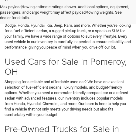
At Mark Porter CDJR Pomeroy, we understand the importance of finding a
Max payload/towing estimate ratings shown. Additional options, equipment,
high-quality used vehicle that fits your needs and budget. That’s why we
passengers, and cargo weight may affect payload/towing weights. See
offer an extensive inventory of pre-owned cars, trucks, and SUVs from a
dealer for details.
variety of top brands, including Buick, Cadillac, Chevrolet, GMC, Ford,
Dodge, Honda, Hyundai, Kia, Jeep, Ram, and more. Whether you’re looking
for a fuel-efficient sedan, a rugged pickup truck, or a spacious SUV for
your family, we have a wide range of options to suit every lifestyle. Every
used vehicle in our inventory is carefully inspected to ensure reliability and
performance, giving you peace of mind when you drive off our lot.
Used Cars for Sale in Pomeroy,
OH
Shopping for a reliable and affordable used car? We have an excellent
selection of fuel-efficient sedans, luxury models, and budget-friendly
options. Whether you need a commuter-friendly compact car or a refined
sedan with advanced features, our inventory includes popular models
from Honda, Hyundai, Chevrolet, and more. Our team is here to help you
find a vehicle that not only meets your driving needs but also fits
comfortably within your budget.
Pre-Owned Trucks for Sale in