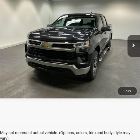
Compare Vehicle
Used
2022
Chevrolet Silverado 1500
LT
$38,399
INTERNET PRICE
Mark Porter Chevrolet GMC Ashland
VIN:
3GCPDDEK1NG559788
Stock:
K26A30A
Model:
CK10543
Less
Internet Price
$38,399
40,483 mi
Ext.
Int.
1
/
39
May not represent actual vehicle. (Options, colors, trim and body style may
vary)