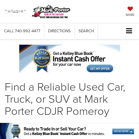
SAVED
CALL
740-992-4477
DIRECTIONS
SEARCH
Find a Reliable Used Car,
Truck, or SUV at Mark
Porter CDJR Pomeroy