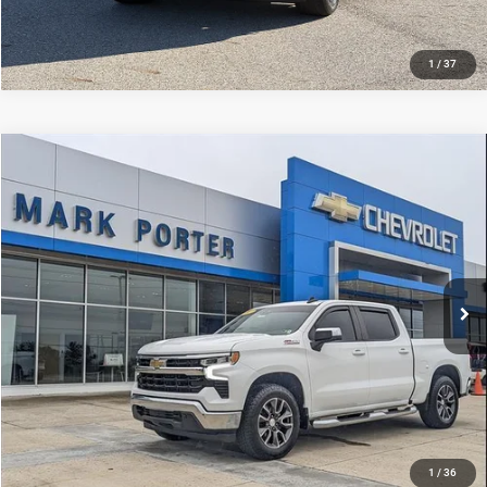
1
/
37
Compare Vehicle
Used
2022
Chevrolet Silverado 1500
LT
$33,882
INTERNET PRICE
Mark Porter Chevrolet GMC
VIN:
3GCUDDET4NG568979
Stock:
A26D68A
Model:
CK10543
Less
Internet Price
$33,882
84,123 mi
Ext.
Int.
1
/
36