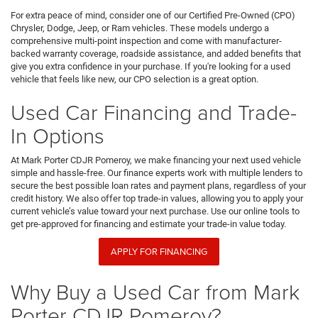
For extra peace of mind, consider one of our Certified Pre-Owned (CPO)
Chrysler, Dodge, Jeep, or Ram vehicles. These models undergo a
comprehensive multi-point inspection and come with manufacturer-
backed warranty coverage, roadside assistance, and added benefits that
give you extra confidence in your purchase. If you're looking for a used
vehicle that feels like new, our CPO selection is a great option.
Used Car Financing and Trade-
In Options
At Mark Porter CDJR Pomeroy, we make financing your next used vehicle
simple and hassle-free. Our finance experts work with multiple lenders to
secure the best possible loan rates and payment plans, regardless of your
credit history. We also offer top trade-in values, allowing you to apply your
current vehicle’s value toward your next purchase. Use our online tools to
get pre-approved for financing and estimate your trade-in value today.
APPLY FOR FINANCING
Why Buy a Used Car from Mark
Porter CDJR Pomeroy?