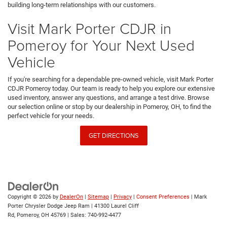
building long-term relationships with our customers.
Visit Mark Porter CDJR in
Pomeroy for Your Next Used
Vehicle
If you're searching for a dependable pre-owned vehicle, visit Mark Porter
CDJR Pomeroy today. Our team is ready to help you explore our extensive
used inventory, answer any questions, and arrange a test drive. Browse
our selection online or stop by our dealership in Pomeroy, OH, to find the
perfect vehicle for your needs.
GET DIRECTIONS
Copyright © 2026
by
DealerOn
|
Sitemap
|
Privacy
|
Consent Preferences
| Mark
Porter Chrysler Dodge Jeep Ram
|
41300 Laurel Cliff
Rd,
Pomeroy,
OH
45769
| Sales:
740-992-4477