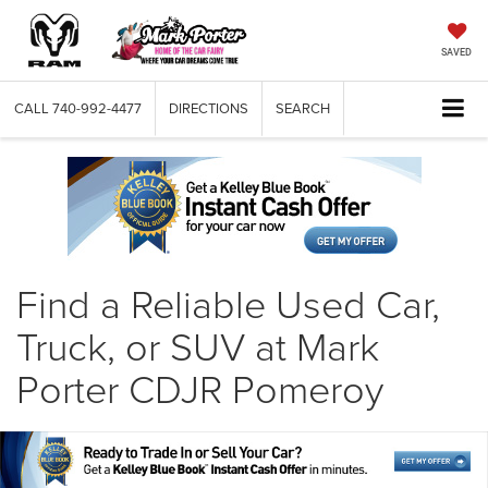
SAVED
CALL
740-992-4477
DIRECTIONS
SEARCH
Find a Reliable Used Car,
Truck, or SUV at Mark
Porter CDJR Pomeroy