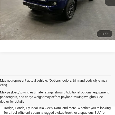
VALUE MY TRADE
CHECK AVAILABILITY
LOCK IN LOW PRICE
1
/
43
May not represent actual vehicle. (Options, colors, trim and body style may
vary)
At Mark Porter CDJR Pomeroy, we understand the importance of finding a
Max payload/towing estimate ratings shown. Additional options, equipment,
high-quality used vehicle that fits your needs and budget. That’s why we
passengers, and cargo weight may affect payload/towing weights. See
offer an extensive inventory of pre-owned cars, trucks, and SUVs from a
dealer for details.
variety of top brands, including Buick, Cadillac, Chevrolet, GMC, Ford,
Dodge, Honda, Hyundai, Kia, Jeep, Ram, and more. Whether you’re looking
for a fuel-efficient sedan, a rugged pickup truck, or a spacious SUV for