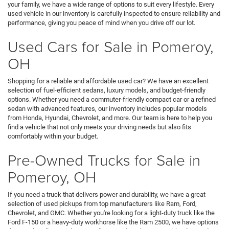
your family, we have a wide range of options to suit every lifestyle. Every
used vehicle in our inventory is carefully inspected to ensure reliability and
performance, giving you peace of mind when you drive off our lot.
Used Cars for Sale in Pomeroy,
OH
Shopping for a reliable and affordable used car? We have an excellent
selection of fuel-efficient sedans, luxury models, and budget-friendly
options. Whether you need a commuter-friendly compact car or a refined
sedan with advanced features, our inventory includes popular models
from Honda, Hyundai, Chevrolet, and more. Our team is here to help you
find a vehicle that not only meets your driving needs but also fits
comfortably within your budget.
Pre-Owned Trucks for Sale in
Pomeroy, OH
If you need a truck that delivers power and durability, we have a great
selection of used pickups from top manufacturers like Ram, Ford,
Chevrolet, and GMC. Whether you're looking for a light-duty truck like the
Ford F-150 or a heavy-duty workhorse like the Ram 2500, we have options