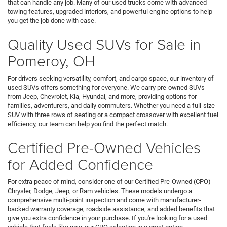
that can handle any job. Many of our used trucks come with advanced
towing features, upgraded interiors, and powerful engine options to help
you get the job done with ease.
Quality Used SUVs for Sale in
Pomeroy, OH
For drivers seeking versatility, comfort, and cargo space, our inventory of
used SUVs offers something for everyone. We carry pre-owned SUVs
from Jeep, Chevrolet, Kia, Hyundai, and more, providing options for
families, adventurers, and daily commuters. Whether you need a full-size
SUV with three rows of seating or a compact crossover with excellent fuel
efficiency, our team can help you find the perfect match.
Certified Pre-Owned Vehicles
for Added Confidence
For extra peace of mind, consider one of our Certified Pre-Owned (CPO)
Chrysler, Dodge, Jeep, or Ram vehicles. These models undergo a
comprehensive multi-point inspection and come with manufacturer-
backed warranty coverage, roadside assistance, and added benefits that
give you extra confidence in your purchase. If you're looking for a used