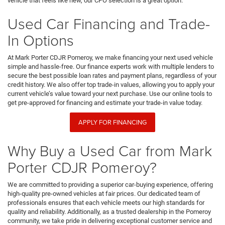
vehicle that feels like new, our CPO selection is a great option.
Used Car Financing and Trade-
In Options
At Mark Porter CDJR Pomeroy, we make financing your next used vehicle
simple and hassle-free. Our finance experts work with multiple lenders to
secure the best possible loan rates and payment plans, regardless of your
credit history. We also offer top trade-in values, allowing you to apply your
current vehicle’s value toward your next purchase. Use our online tools to
get pre-approved for financing and estimate your trade-in value today.
APPLY FOR FINANCING
Why Buy a Used Car from Mark
Porter CDJR Pomeroy?
We are committed to providing a superior car-buying experience, offering
high-quality pre-owned vehicles at fair prices. Our dedicated team of
professionals ensures that each vehicle meets our high standards for
quality and reliability. Additionally, as a trusted dealership in the Pomeroy
community, we take pride in delivering exceptional customer service and