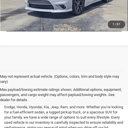
CHECK AVAILABILITY
LOCK IN LOW PRICE
1
/
37
May not represent actual vehicle. (Options, colors, trim and body style may
vary)
At Mark Porter CDJR Pomeroy, we understand the importance of finding a
Max payload/towing estimate ratings shown. Additional options, equipment,
high-quality used vehicle that fits your needs and budget. That’s why we
passengers, and cargo weight may affect payload/towing weights. See
offer an extensive inventory of pre-owned cars, trucks, and SUVs from a
dealer for details.
variety of top brands, including Buick, Cadillac, Chevrolet, GMC, Ford,
Dodge, Honda, Hyundai, Kia, Jeep, Ram, and more. Whether you’re looking
for a fuel-efficient sedan, a rugged pickup truck, or a spacious SUV for
your family, we have a wide range of options to suit every lifestyle. Every
used vehicle in our inventory is carefully inspected to ensure reliability and
performance, giving you peace of mind when you drive off our lot.