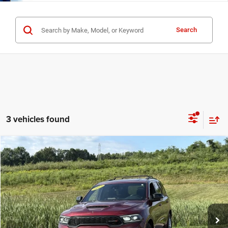
Search
3 vehicles found
Compare Vehicle
Used
2023
Dodge Durango
R/T Plus
$34,125
INTERNET PRICE
Special Offer
Price Drop
Mark Porter Chrysler Dodge Jeep Ram Jackson
Less
VIN:
1C4SDJCT1PC597015
Stock:
5P4878
Model:
WDES75
Internet Price
$34,125
84,947 mi
Ext.
Int.
IN-STOCK