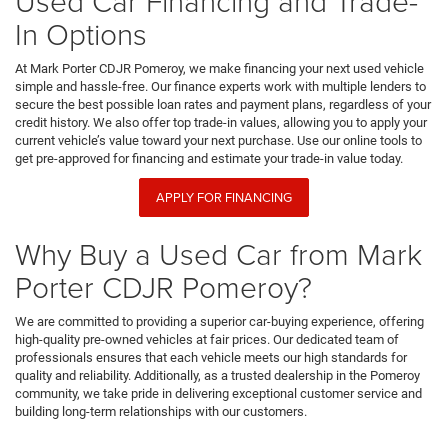
Used Car Financing and Trade-
In Options
At Mark Porter CDJR Pomeroy, we make financing your next used vehicle
simple and hassle-free. Our finance experts work with multiple lenders to
secure the best possible loan rates and payment plans, regardless of your
credit history. We also offer top trade-in values, allowing you to apply your
current vehicle’s value toward your next purchase. Use our online tools to
get pre-approved for financing and estimate your trade-in value today.
APPLY FOR FINANCING
Why Buy a Used Car from Mark
Porter CDJR Pomeroy?
We are committed to providing a superior car-buying experience, offering
high-quality pre-owned vehicles at fair prices. Our dedicated team of
professionals ensures that each vehicle meets our high standards for
quality and reliability. Additionally, as a trusted dealership in the Pomeroy
community, we take pride in delivering exceptional customer service and
building long-term relationships with our customers.