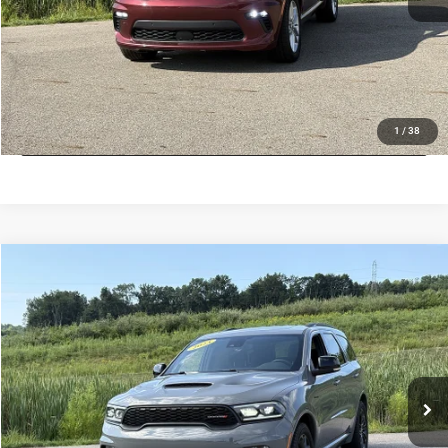
VALUE MY TRADE
CHECK AVAILABILITY
LOCK IN LOW PRICE
1
/
38
Compare Vehicle
Used
2023
Dodge Durango
R/T
$37,789
INTERNET PRICE
Price Drop
Mark Porter Chrysler Dodge Jeep Ram Jackson
Less
VIN:
1C4SDJCTXPC581749
Stock:
D26156A
Model:
T
Internet Price
$37,789
51,681 mi
Ext.
Int.
IN-STOCK
VALUE MY TRADE