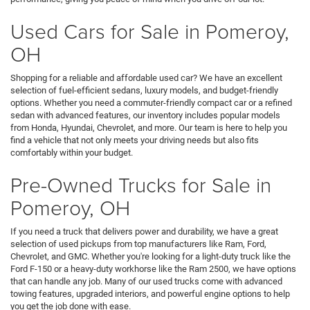
Used Cars for Sale in Pomeroy,
OH
Shopping for a reliable and affordable used car? We have an excellent
selection of fuel-efficient sedans, luxury models, and budget-friendly
options. Whether you need a commuter-friendly compact car or a refined
sedan with advanced features, our inventory includes popular models
from Honda, Hyundai, Chevrolet, and more. Our team is here to help you
find a vehicle that not only meets your driving needs but also fits
comfortably within your budget.
Pre-Owned Trucks for Sale in
Pomeroy, OH
If you need a truck that delivers power and durability, we have a great
selection of used pickups from top manufacturers like Ram, Ford,
Chevrolet, and GMC. Whether you're looking for a light-duty truck like the
Ford F-150 or a heavy-duty workhorse like the Ram 2500, we have options
that can handle any job. Many of our used trucks come with advanced
towing features, upgraded interiors, and powerful engine options to help
you get the job done with ease.