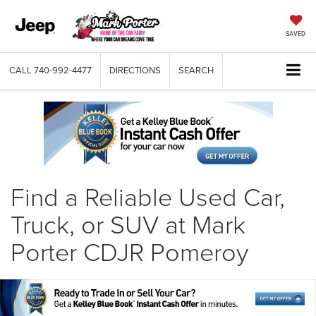
SAVED
CALL
740-992-4477
DIRECTIONS
SEARCH
Find a Reliable Used Car,
Truck, or SUV at Mark
Porter CDJR Pomeroy