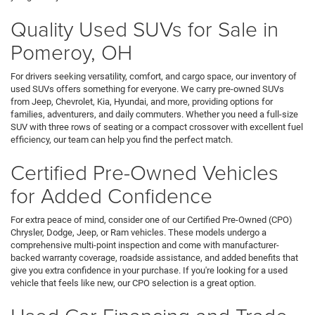
Quality Used SUVs for Sale in
Pomeroy, OH
For drivers seeking versatility, comfort, and cargo space, our inventory of
used SUVs offers something for everyone. We carry pre-owned SUVs
from Jeep, Chevrolet, Kia, Hyundai, and more, providing options for
families, adventurers, and daily commuters. Whether you need a full-size
SUV with three rows of seating or a compact crossover with excellent fuel
efficiency, our team can help you find the perfect match.
Certified Pre-Owned Vehicles
for Added Confidence
For extra peace of mind, consider one of our Certified Pre-Owned (CPO)
Chrysler, Dodge, Jeep, or Ram vehicles. These models undergo a
comprehensive multi-point inspection and come with manufacturer-
backed warranty coverage, roadside assistance, and added benefits that
give you extra confidence in your purchase. If you're looking for a used
vehicle that feels like new, our CPO selection is a great option.