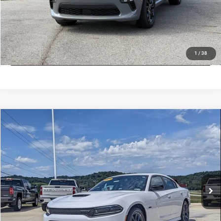
CHECK AVAILABILITY
LOCK IN LOW PRICE
1
/
38
COMMENTS
Compare Vehicle
Used
2023
Dodge Charger
R/T
$37,800
INTERNET PRICE
Mark Porter Chevrolet GMC
VIN:
2C3CDXCT5PH505137
Stock:
A26B55A
Model:
LDDP48
Less
Internet Price
$37,800
24,792 mi
Ext.
Int.
VALUE MY TRADE