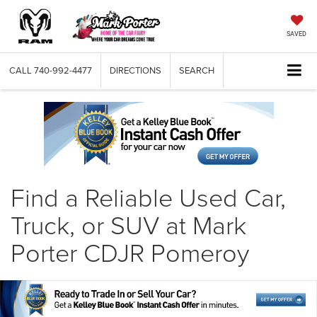
SAVED
CALL
740-992-4477
DIRECTIONS
SEARCH
Find a Reliable Used Car,
Truck, or SUV at Mark
Porter CDJR Pomeroy