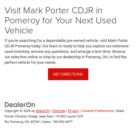
Visit Mark Porter CDJR in
Pomeroy for Your Next Used
Vehicle
If you're searching for a dependable pre-owned vehicle, visit Mark Porter
CDJR Pomeroy today. Our team is ready to help you explore our extensive
used inventory, answer any questions, and arrange a test drive. Browse
our selection online or stop by our dealership in Pomeroy, OH, to find the
perfect vehicle for your needs.
GET DIRECTIONS
Copyright © 2026
by
DealerOn
|
Sitemap
|
Privacy
|
Consent Preferences
| Mark
Porter Chrysler Dodge Jeep Ram
|
41300 Laurel Cliff
Rd,
Pomeroy,
OH
45769
| Sales:
740-992-4477