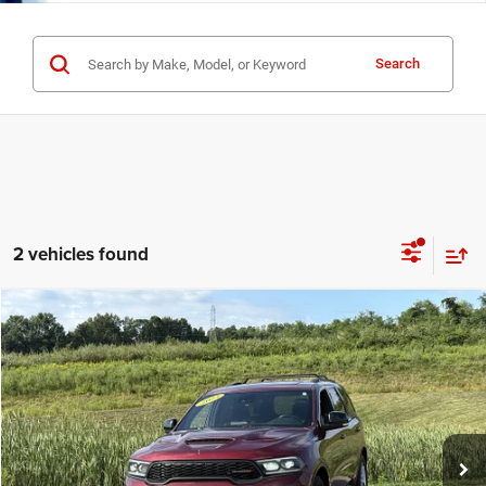
Search
2 vehicles found
Compare Vehicle
Used
2023
Dodge Durango
R/T Plus
$34,125
INTERNET PRICE
Special Offer
Price Drop
Mark Porter Chrysler Dodge Jeep Ram Jackson
Less
VIN:
1C4SDJCT1PC597015
Stock:
5P4878
Model:
WDES75
Internet Price
$34,125
84,947 mi
Ext.
Int.
IN-STOCK