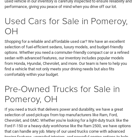
used vehicle in our inventory is carefully inspected to ensure reliability and
performance, giving you peace of mind when you drive off our lot.
Used Cars for Sale in Pomeroy,
OH
Shopping for a reliable and affordable used car? We have an excellent
selection of fuel-efficient sedans, luxury models, and budget-friendly
options. Whether you need a commuter-friendly compact car or a refined
sedan with advanced features, our inventory includes popular models
from Honda, Hyundai, Chevrolet, and more. Our team is here to help you
find a vehicle that not only meets your driving needs but also fits
comfortably within your budget.
Pre-Owned Trucks for Sale in
Pomeroy, OH
If you need a truck that delivers power and durability, we have a great
selection of used pickups from top manufacturers like Ram, Ford,
Chevrolet, and GMC. Whether you're looking for a light-duty truck like the
Ford F-150 or a heavy-duty workhorse like the Ram 2500, we have options
that can handle any job. Many of our used trucks come with advanced
towing features, upgraded interiors, and powerful engine options to help