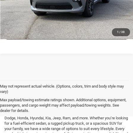
CHECK AVAILABILITY
LOCK IN LOW PRICE
1
/
38
May not represent actual vehicle. (Options, colors, trim and body style may
vary)
At Mark Porter CDJR Pomeroy, we understand the importance of finding a
Max payload/towing estimate ratings shown. Additional options, equipment,
high-quality used vehicle that fits your needs and budget. That’s why we
passengers, and cargo weight may affect payload/towing weights. See
offer an extensive inventory of pre-owned cars, trucks, and SUVs from a
dealer for details.
variety of top brands, including Buick, Cadillac, Chevrolet, GMC, Ford,
Dodge, Honda, Hyundai, Kia, Jeep, Ram, and more. Whether you’re looking
for a fuel-efficient sedan, a rugged pickup truck, or a spacious SUV for
your family, we have a wide range of options to suit every lifestyle. Every