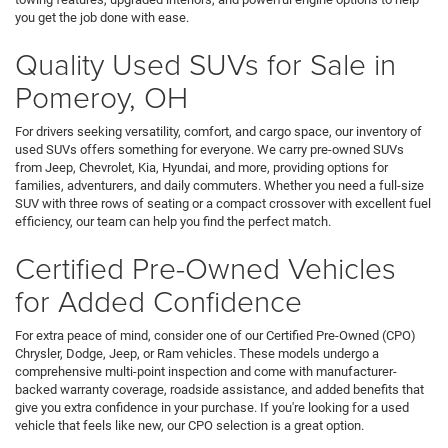
you get the job done with ease.
Quality Used SUVs for Sale in
Pomeroy, OH
For drivers seeking versatility, comfort, and cargo space, our inventory of
used SUVs offers something for everyone. We carry pre-owned SUVs
from Jeep, Chevrolet, Kia, Hyundai, and more, providing options for
families, adventurers, and daily commuters. Whether you need a full-size
SUV with three rows of seating or a compact crossover with excellent fuel
efficiency, our team can help you find the perfect match.
Certified Pre-Owned Vehicles
for Added Confidence
For extra peace of mind, consider one of our Certified Pre-Owned (CPO)
Chrysler, Dodge, Jeep, or Ram vehicles. These models undergo a
comprehensive multi-point inspection and come with manufacturer-
backed warranty coverage, roadside assistance, and added benefits that
give you extra confidence in your purchase. If you're looking for a used
vehicle that feels like new, our CPO selection is a great option.