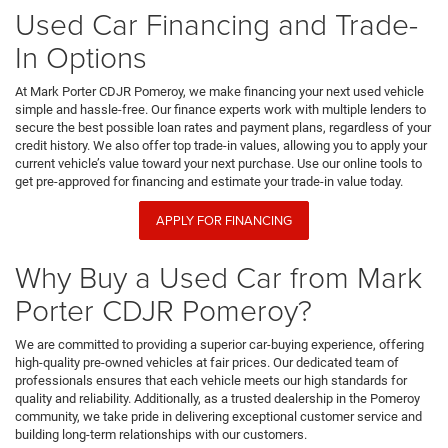
Used Car Financing and Trade-
In Options
At Mark Porter CDJR Pomeroy, we make financing your next used vehicle
simple and hassle-free. Our finance experts work with multiple lenders to
secure the best possible loan rates and payment plans, regardless of your
credit history. We also offer top trade-in values, allowing you to apply your
current vehicle’s value toward your next purchase. Use our online tools to
get pre-approved for financing and estimate your trade-in value today.
APPLY FOR FINANCING
Why Buy a Used Car from Mark
Porter CDJR Pomeroy?
We are committed to providing a superior car-buying experience, offering
high-quality pre-owned vehicles at fair prices. Our dedicated team of
professionals ensures that each vehicle meets our high standards for
quality and reliability. Additionally, as a trusted dealership in the Pomeroy
community, we take pride in delivering exceptional customer service and
building long-term relationships with our customers.