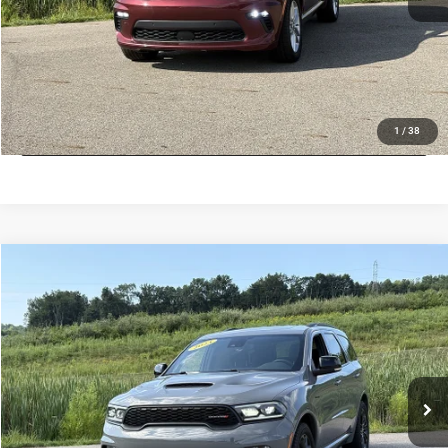
VALUE MY TRADE
CHECK AVAILABILITY
LOCK IN LOW PRICE
1
/
38
Compare Vehicle
Used
2023
Dodge Durango
R/T
$37,789
INTERNET PRICE
Price Drop
Mark Porter Chrysler Dodge Jeep Ram Jackson
Less
VIN:
1C4SDJCTXPC581749
Stock:
D26156A
Model:
T
Internet Price
$37,789
51,681 mi
Ext.
Int.
IN-STOCK
VALUE MY TRADE