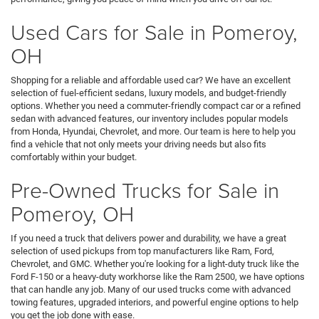
Used Cars for Sale in Pomeroy,
OH
Shopping for a reliable and affordable used car? We have an excellent
selection of fuel-efficient sedans, luxury models, and budget-friendly
options. Whether you need a commuter-friendly compact car or a refined
sedan with advanced features, our inventory includes popular models
from Honda, Hyundai, Chevrolet, and more. Our team is here to help you
find a vehicle that not only meets your driving needs but also fits
comfortably within your budget.
Pre-Owned Trucks for Sale in
Pomeroy, OH
If you need a truck that delivers power and durability, we have a great
selection of used pickups from top manufacturers like Ram, Ford,
Chevrolet, and GMC. Whether you're looking for a light-duty truck like the
Ford F-150 or a heavy-duty workhorse like the Ram 2500, we have options
that can handle any job. Many of our used trucks come with advanced
towing features, upgraded interiors, and powerful engine options to help
you get the job done with ease.