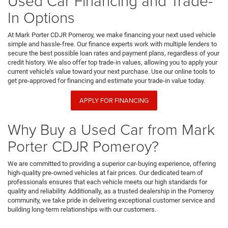
Used Car Financing and Trade-
In Options
At Mark Porter CDJR Pomeroy, we make financing your next used vehicle
simple and hassle-free. Our finance experts work with multiple lenders to
secure the best possible loan rates and payment plans, regardless of your
credit history. We also offer top trade-in values, allowing you to apply your
current vehicle’s value toward your next purchase. Use our online tools to
get pre-approved for financing and estimate your trade-in value today.
APPLY FOR FINANCING
Why Buy a Used Car from Mark
Porter CDJR Pomeroy?
We are committed to providing a superior car-buying experience, offering
high-quality pre-owned vehicles at fair prices. Our dedicated team of
professionals ensures that each vehicle meets our high standards for
quality and reliability. Additionally, as a trusted dealership in the Pomeroy
community, we take pride in delivering exceptional customer service and
building long-term relationships with our customers.