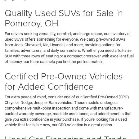
Quality Used SUVs for Sale in
Pomeroy, OH
For drivers seeking versatility, comfort, and cargo space, our inventory of
used SUVs offers something for everyone. We carry pre-owned SUVs
from Jeep, Chevrolet, Kia, Hyundai, and more, providing options for
families, adventurers, and daily commuters. Whether you need a full-size
SUV with three rows of seating or a compact crossover with excellent fuel
efficiency, our team can help you find the perfect match.
Certified Pre-Owned Vehicles
for Added Confidence
For extra peace of mind, consider one of our Certified Pre-Owned (CPO)
Chrysler, Dodge, Jeep, or Ram vehicles. These models undergo a
comprehensive multi-point inspection and come with manufacturer-
backed warranty coverage, roadside assistance, and added benefits that
give you extra confidence in your purchase. If you're looking for a used
vehicle that feels like new, our CPO selection is a great option.