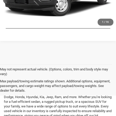
CHECK AVAILABILITY
LOCK IN LOW PRICE
1
/
16
May not represent actual vehicle. (Options, colors, trim and body style may
vary)
At Mark Porter CDJR Pomeroy, we understand the importance of finding a
Max payload/towing estimate ratings shown. Additional options, equipment,
high-quality used vehicle that fits your needs and budget. That’s why we
passengers, and cargo weight may affect payload/towing weights. See
offer an extensive inventory of pre-owned cars, trucks, and SUVs from a
dealer for details.
variety of top brands, including Buick, Cadillac, Chevrolet, GMC, Ford,
Dodge, Honda, Hyundai, Kia, Jeep, Ram, and more. Whether you’re looking
for a fuel-efficient sedan, a rugged pickup truck, or a spacious SUV for
your family, we have a wide range of options to suit every lifestyle. Every
used vehicle in our inventory is carefully inspected to ensure reliability and
performance, giving you peace of mind when you drive off our lot.