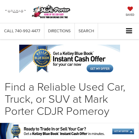
SAVED
CALL
740-992-4477
DIRECTIONS
SEARCH
Find a Reliable Used Car,
Truck, or SUV at Mark
Porter CDJR Pomeroy