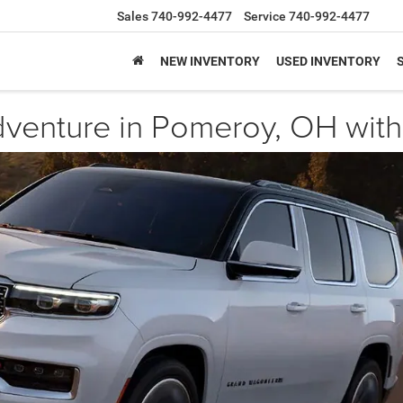
Sales
740-992-4477
Service
740-992-4477
NEW INVENTORY
USED INVENTORY
dventure in Pomeroy, OH wi