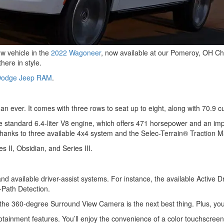
w vehicle in the
2022 Wagoneer
, now available at our Pomeroy, OH C
here in style.
 Dodge Jeep RAM
.
n ever. It comes with three rows to seat up to eight, along with 70.9 c
he standard 6.4-liter V8 engine, which offers 471 horsepower and an imp
ns thanks to three available 4x4 system and the Selec-Terrain® Tractio
 II, Obsidian, and Series III.
nd available driver-assist systems. For instance, the available Active Dr
Path Detection.
the 360-degree Surround View Camera is the next best thing. Plus, you c
otainment features. You’ll enjoy the convenience of a color touchscreen