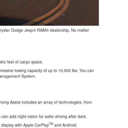
hrysler Dodge Jeep® RAM® dealership. No matter
ubic feet of cargo space.
ressive towing capacity of up to 10,000 lbs. You can
n Management System.
iving Assist includes an array of technologies, from
an add night vision for safer driving after dark.
TM
 display with Apple CarPlay
and Android