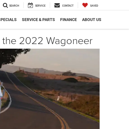
SEARCH
SERVICE
CONTACT
SAVED
SPECIALS
SERVICE & PARTS
FINANCE
ABOUT US
th the 2022 Wagoneer