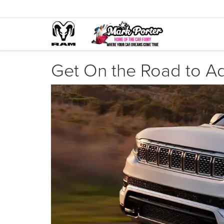
Get On the Road to A