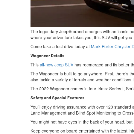
The legendary Jeep® brand emerges with an iconic ne
where your adventure takes you, this SUV will get you t
Come take a test drive today at
Mark Porter Chrysler
Wagoneer Details
This
all-new Jeep SUV
has reemerged and its better tha
The Wagoneer is built to go anywhere. First, there’s t
also tackle a variety of terrain and weather conditio
The 2022 Wagoneer comes in four trims: Series I, Series
Safety and Special Features
You’ll enjoy driving assurance with over 120 standard a
Lane Management and Blind Spot Monitoring to Cross-
You might not have eyes in the back of your head, but 
Keep everyone on board entertained with the latest inf