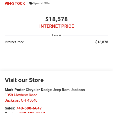
IN-STOCK
Special Offer
$18,578
INTERNET PRICE
Less
$18,578
Internet Price
Visit our Store
Mark Porter Chrysler Dodge Jeep Ram Jackson
1358 Mayhew Road
Jackson
,
OH
45640
Sales:
740-688-6647