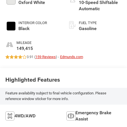
Oxford White
10-Speed Shiftable
Automatic
INTERIOR COLOR
FUEL TYPE
Black
Gasoline
MILEAGE
149,415
3.91 (
159 Reviews
) -
Edmunds.com
Highlighted Features
Feature availability subject to final vehicle configuration. Please
reference window sticker for more info.
Emergency Brake
4WD/AWD
Assist