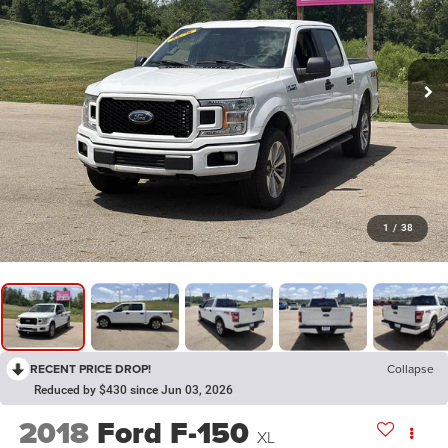
1
/
38
RECENT PRICE DROP!
Collapse
Reduced by $430 since Jun 03, 2026
2018
Ford F-150
XL