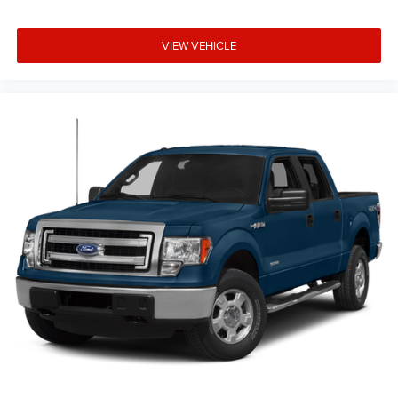
VIEW VEHICLE