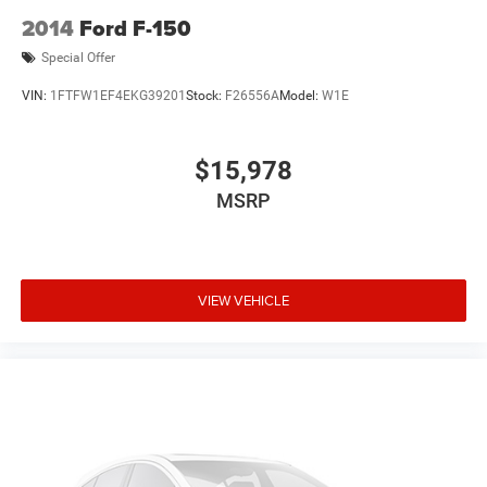
2014
Ford F-150
Special Offer
VIN:
1FTFW1EF4EKG39201
Stock:
F26556A
Model:
W1E
$15,978
MSRP
VIEW VEHICLE