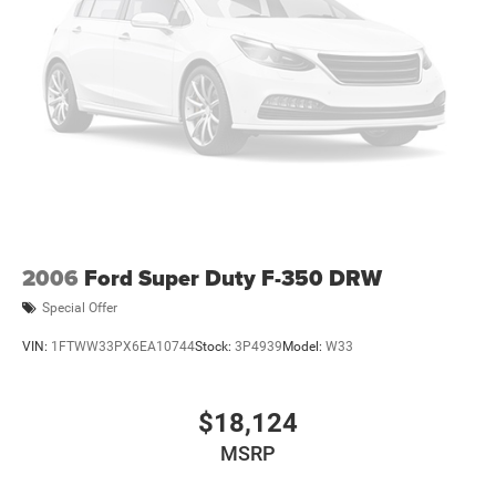
2006
Ford Super Duty F-350 DRW
Special Offer
VIN:
1FTWW33PX6EA10744
Stock:
3P4939
Model:
W33
$18,124
MSRP