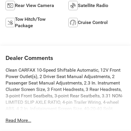
Rear View Camera
Satellite Radio
Tow Hitch/Tow
Cruise Control
Package
Dealer Comments
Clean CARFAX 10-Speed Shiftable Automatic, 12V Front
Power Outlet(s), 2 Driver Seat Manual Adjustments, 2
Passenger Seat Manual Adjustments, 2.3 In. Instrument
Cluster Screen Size, 3 Front Headrests, 3 Rear Headrests,
3-point Front Seatbelts, 3-point Rear Seatbelts, 3.31 NON-
LIMITED SLIP AXLE RATIO, 4-pin Trailer Wiring, 4-wheel
ABS, 4.2 In. Infotainment Screen Size, 40-20-40 Split
Bench Front Seat Type, 4X4, 5.0L V8 395hp 400ft. lbs., 6
Read More...
Total Speakers, 60-40 Split Bench Rear Seat Type,
Adjustable Front Headrests, Adjustable Rear Headrests,