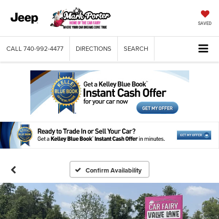
SAVED
CALL
740-992-4477
DIRECTIONS
SEARCH
Confirm Availability