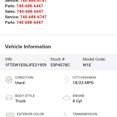
Service:
740-688-6747
Parts:
740-688-6447
Sales:
740-688-6647
Service:
740-688-6747
Parts:
740-688-6447
Vehicle Information
VIN:
Stock #:
Model Code:
1FTEW1E56JFE21959
53P4578C
W1E
CONDITION
CITY/HIGHWAY
Used
18/23 MPG
BODY STYLE
ENGINE
Truck
8 Cyl
EXTERIOR COLOR
TRANSMISSION