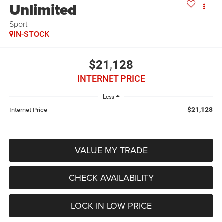
Unlimited
Sport
IN-STOCK
$21,128
INTERNET PRICE
Less
$21,128
Internet Price
VALUE MY TRADE
CHECK AVAILABILITY
LOCK IN LOW PRICE