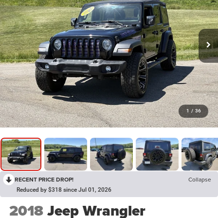
1
/
36
RECENT PRICE DROP!
Collapse
Reduced by $318 since Jul 01, 2026
2018
Jeep Wrangler