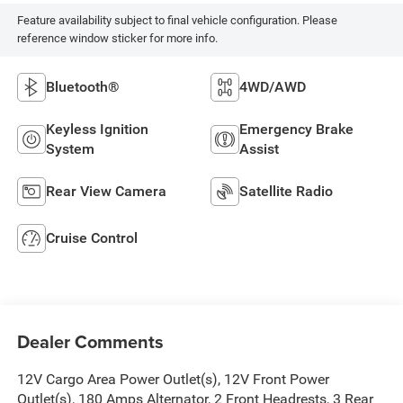
Feature availability subject to final vehicle configuration. Please
reference window sticker for more info.
Bluetooth®
4WD/AWD
Keyless Ignition
Emergency Brake
System
Assist
Rear View Camera
Satellite Radio
Cruise Control
Dealer Comments
12V Cargo Area Power Outlet(s), 12V Front Power
Outlet(s), 180 Amps Alternator, 2 Front Headrests, 3 Rear