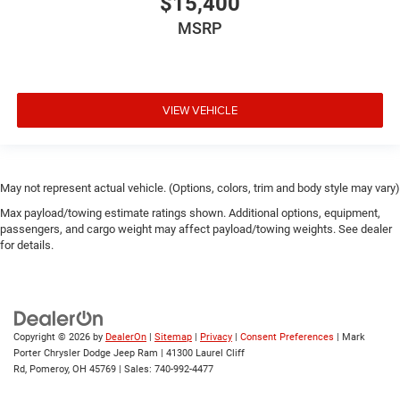
$15,400
MSRP
VIEW VEHICLE
May not represent actual vehicle. (Options, colors, trim and body style may vary)
Max payload/towing estimate ratings shown. Additional options, equipment,
passengers, and cargo weight may affect payload/towing weights. See dealer
for details.
Copyright © 2026
by
DealerOn
|
Sitemap
|
Privacy
|
Consent Preferences
| Mark
Porter Chrysler Dodge Jeep Ram
|
41300 Laurel Cliff
Rd,
Pomeroy,
OH
45769
| Sales:
740-992-4477