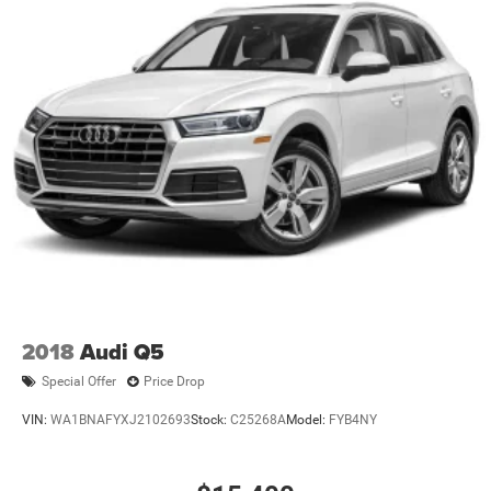
2018
Audi Q5
Special Offer
Price Drop
VIN:
WA1BNAFYXJ2102693
Stock:
C25268A
Model:
FYB4NY