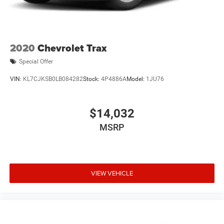
2020
Chevrolet Trax
Special Offer
VIN:
KL7CJKSB0LB084282
Stock:
4P4886A
Model:
1JU76
$14,032
MSRP
VIEW VEHICLE