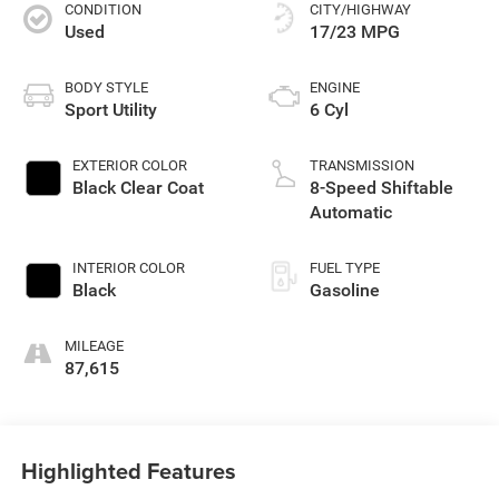
CONDITION
CITY/HIGHWAY
Used
17/23 MPG
BODY STYLE
ENGINE
Sport Utility
6 Cyl
EXTERIOR COLOR
TRANSMISSION
Black Clear Coat
8-Speed Shiftable
Automatic
INTERIOR COLOR
FUEL TYPE
Black
Gasoline
MILEAGE
87,615
Highlighted Features