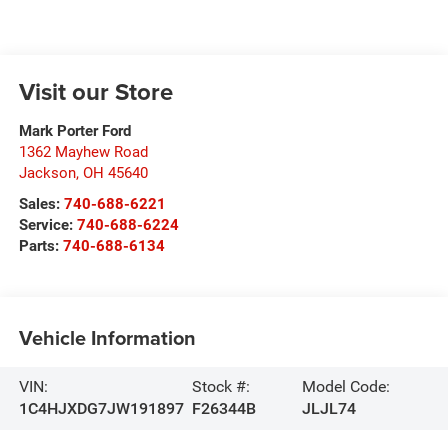
Visit our Store
Mark Porter Ford
1362 Mayhew Road
Jackson
,
OH
45640
Sales:
740-688-6221
Service:
740-688-6224
Parts:
740-688-6134
Vehicle Information
VIN:
Stock #:
Model Code:
1C4HJXDG7JW191897
F26344B
JLJL74