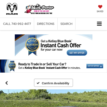
SAVED
CALL
740-992-4477
DIRECTIONS
SEARCH
Confirm Availability