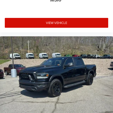
VIEW VEHICLE