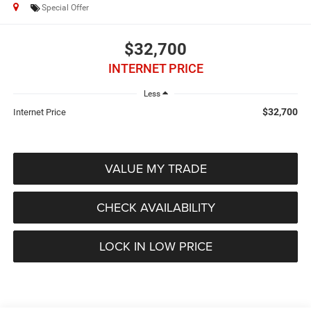
Special Offer
$32,700
INTERNET PRICE
Less
$32,700
Internet Price
VALUE MY TRADE
CHECK AVAILABILITY
LOCK IN LOW PRICE