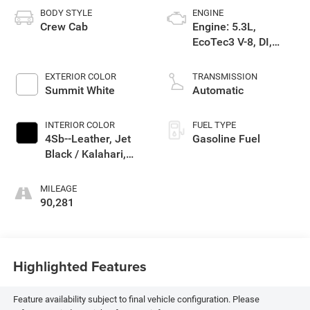
BODY STYLE
ENGINE
Crew Cab
Engine: 5.3L,
EcoTec3 V-8, DI,
Dynamic Fuel Mgt, V
V T
EXTERIOR COLOR
TRANSMISSION
Summit White
Automatic
INTERIOR COLOR
FUEL TYPE
4Sb--Leather, Jet
Gasoline Fuel
Black / Kalahari,
Interior Trim
MILEAGE
90,281
Highlighted Features
Feature availability subject to final vehicle configuration. Please