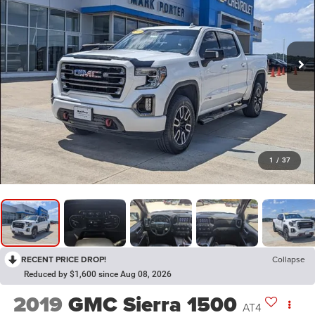
1
/
37
RECENT PRICE DROP!
Collapse
Reduced by $1,600 since Aug 08, 2026
2019
GMC Sierra 1500
AT4