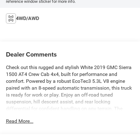
reference window sticker for more info.
4WD/AWD
Dealer Comments
Check out this rugged and stylish White 2019 GMC Sierra
1500 AT4 Crew Cab 4x4, built for performance and
comfort. Powered by a robust EcoTec3 5.3L V8 engine
paired with an 8-speed automatic transmission, this truck
is ready for work or play. Enjoy an off-road tuned
suspension, hill descent assist, and rear locking
differential for confident handling on any terrain. The
spacious Crew Cab features leather-trimmed upholstery,
Read More...
heated and ventilated front seats, heated rear seats, and a
heated steering wheel for ultimate comfort. Stay
connected with an 8-inch GMC Infotainment System with