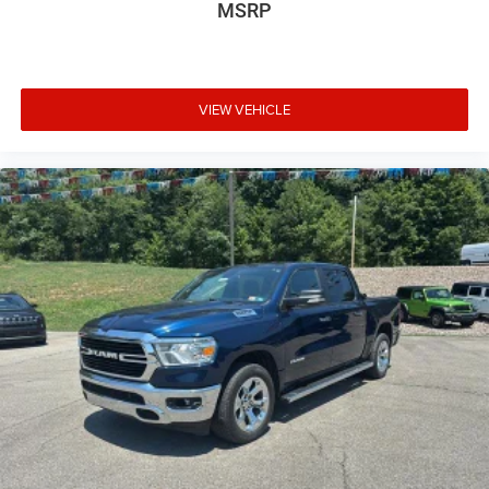
MSRP
VIEW VEHICLE