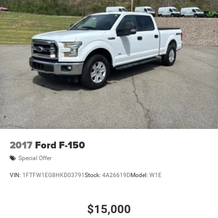
2017
Ford F-150
Special Offer
VIN:
1FTFW1EG8HKD03791
Stock:
4A26619D
Model:
W1E
$15,000