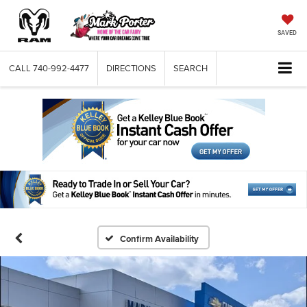
SAVED
CALL
740-992-4477
DIRECTIONS
SEARCH
Confirm Availability