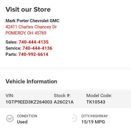
Visit our Store
Mark Porter Chevrolet GMC
42411 Charles Chancey Dr
POMEROY
,
OH
45769
Sales:
740-444-4135
Service:
740-444-4136
Parts:
740-992-6614
Vehicle Information
VIN:
Stock #:
Model Code:
1GTP9EED3KZ264003
A26C21A
TK10543
CONDITION
CITY/HIGHWAY
Used
15/19 MPG