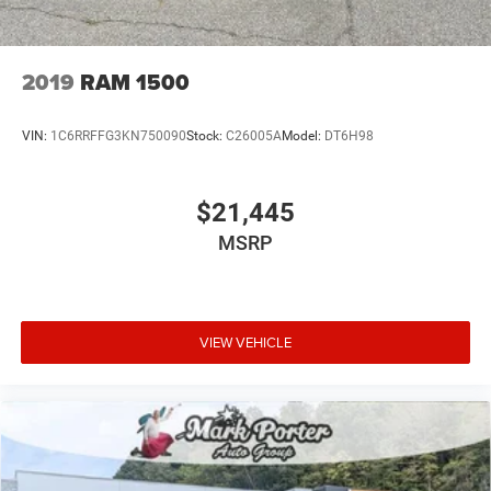
2019
RAM 1500
VIN:
1C6RRFFG3KN750090
Stock:
C26005A
Model:
DT6H98
$21,445
MSRP
VIEW VEHICLE