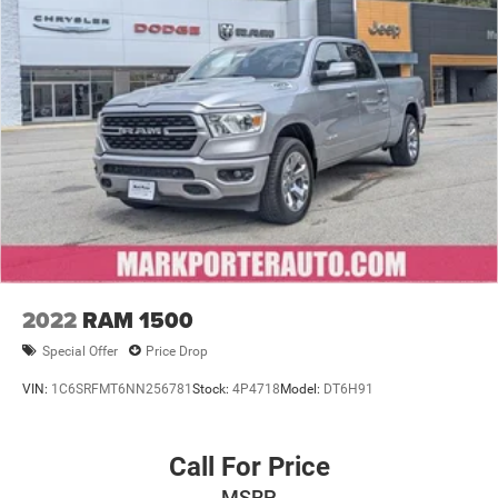
2022
RAM 1500
Special Offer
Price Drop
VIN:
1C6SRFMT6NN256781
Stock:
4P4718
Model:
DT6H91
Call For Price
MSRP