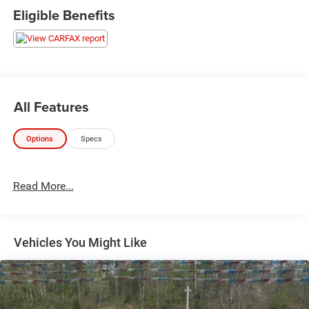
Apple CarPlay, Android Auto, Bluetooth®, Wi-Fi hotspot,
Eligible Benefits
and SiriusXM radio. Versatile bed features include a
spray-on liner, LED bed lighting, multi-function split-
folding tailgate, and trailer brake controller for easy
towing. Safety highlights include a rearview camera, rear
seat reminder, and a suite of airbags and stability
controls. With bold AT4 styling, premium features, and
All Features
proven GMC reliability, this Sierra 1500 is ready for your
next adventure. Schedule a test drive today!
Options
Specs
Read More...
Vehicles You Might Like