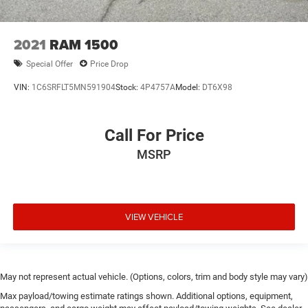
2021
RAM 1500
Special Offer
Price Drop
VIN:
1C6SRFLT5MN591904
Stock:
4P4757A
Model:
DT6X98
Call For Price
MSRP
VIEW VEHICLE
May not represent actual vehicle. (Options, colors, trim and body style may vary)
Max payload/towing estimate ratings shown. Additional options, equipment,