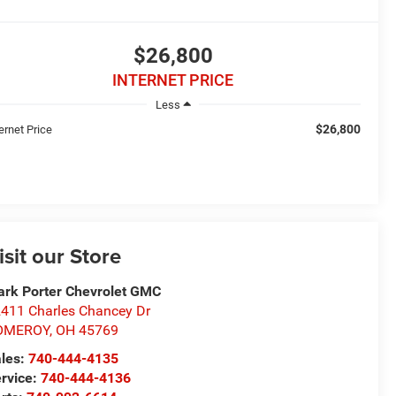
$26,800
INTERNET PRICE
Less
$26,800
ernet Price
isit our Store
rk Porter Chevrolet GMC
411 Charles Chancey Dr
OMEROY
,
OH
45769
les:
740-444-4135
rvice:
740-444-4136