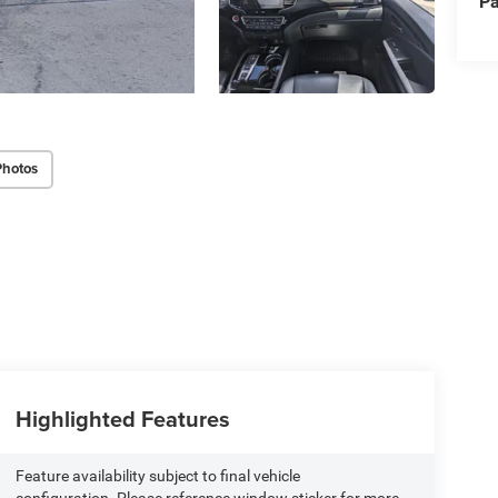
Pa
Photos
Highlighted Features
Feature availability subject to final vehicle
configuration. Please reference window sticker for more