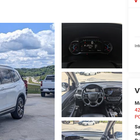
Int
V
Ma
42
P
Sa
Se