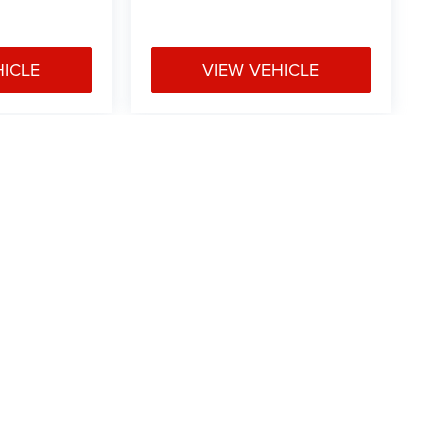
HICLE
VIEW VEHICLE
e may vary)
ipment, passengers, and cargo weight may affect
Privacy
|
Consent Preferences
| Mark Porter Chrysler Dodge Jeep Ram
|
41300 Laurel 