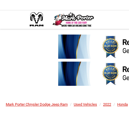
Mark Porter Chrysler Dodge Jeep Ram
Used Vehicles
2022
Honda