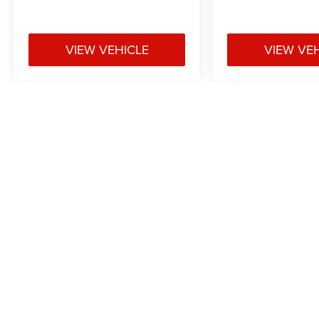
VIEW VEHICLE
VIEW VE
May not represent actual vehicle. (Options, colors, trim and body styl
Max payload/towing estimate ratings shown. Additional options, equ
payload/towing weights. See dealer for details.
Copyright © 2026
by
DealerOn
|
Sitemap
|