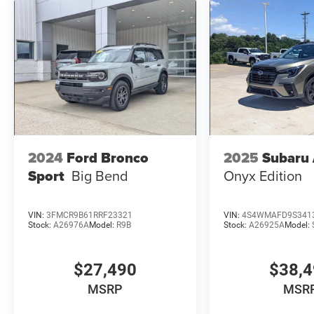
2024
Ford Bronco
2025
Subaru
Sport
Big Bend
Onyx Edition
VIN:
3FMCR9B61RRF23321
VIN:
4S4WMAFD9S341
Stock:
A26976A
Model:
R9B
Stock:
A26925A
Model:
$27,490
$38,
MSRP
MSR