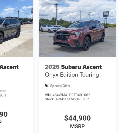
 Ascent
2026
Subaru Ascent
Onyx Edition Touring
Special Offer
3580
VIN:
4S4WMALD9T3401662
SCH
Stock:
A26B37A
Model:
TCP
490
$44,900
P
MSRP