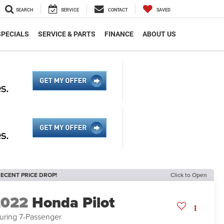
SEARCH
SERVICE
CONTACT
SAVED
SPECIALS
SERVICE & PARTS
FINANCE
ABOUT US
ECENT PRICE DROP!
Click to Open
2022
Honda Pilot
uring 7-Passenger