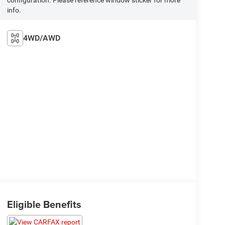
info.
4WD/AWD
Eligible Benefits