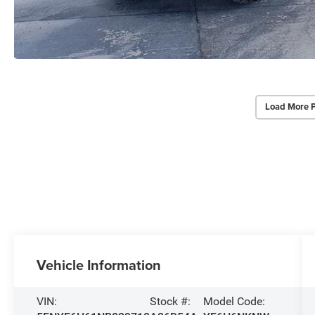
Load More 
Vehicle Information
VIN:
Stock #:
Model Code: