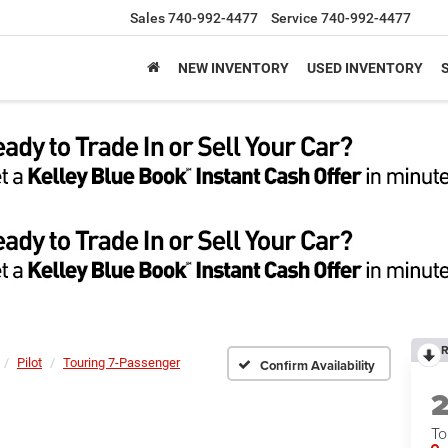
Sales
740-992-4477
Service
740-992-4477
NEW INVENTORY
USED INVENTORY
R
Pilot
Touring 7-Passenger
Confirm Availability
To