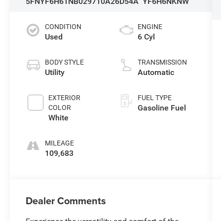
5FNYF6H61NB029710
A26D54A
YF6H6NKNW
CONDITION
ENGINE
Used
6 Cyl
BODY STYLE
TRANSMISSION
Utility
Automatic
EXTERIOR
FUEL TYPE
Gasoline Fuel
COLOR
White
MILEAGE
109,683
Dealer Comments