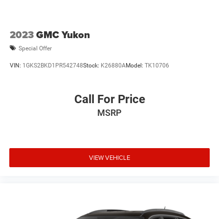
2023
GMC Yukon
Special Offer
VIN:
1GKS2BKD1PR542748
Stock:
K26880A
Model:
TK10706
Call For Price
MSRP
VIEW VEHICLE