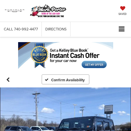
SAVED
CALL
740-992-4477
DIRECTIONS
Confirm Availability