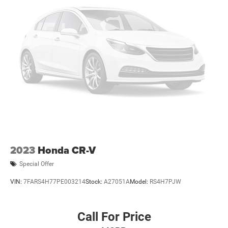
2023
Honda CR-V
Special Offer
VIN:
7FARS4H77PE003214
Stock:
A27051A
Model:
RS4H7PJW
Call For Price