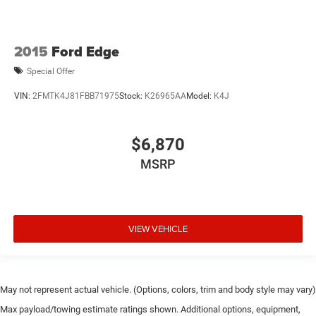
2015
Ford Edge
Special Offer
VIN:
2FMTK4J81FBB71975
Stock:
K26965AA
Model:
K4J
$6,870
MSRP
VIEW VEHICLE
May not represent actual vehicle. (Options, colors, trim and body style may vary)
Max payload/towing estimate ratings shown. Additional options, equipment,