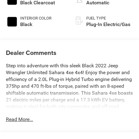
Black Clearcoat
Automatic
INTERIOR COLOR
FUEL TYPE
Black
Plug-In Electric/Gas
Dealer Comments
Step into adventure with this sleek Black 2022 Jeep
Wrangler Unlimited Sahara 4xe 4x4! Enjoy the power and
efficiency of a 2.0L Plug-in Hybrid Turbo engine delivering
375hp and 470 ft-lbs of torque, paired with an 8-speed
shiftable automatic transmission. This Sahara 4xe boasts
21 electric miles per charge and a 17.3 kWh EV battery,
making it ideal for both city commutes and off-road
excursions. Features include Quick Order Package 29P,
Read More...
advanced Uconnect infotainment with an 8.4-inch
touchscreen, Apple CarPlay/Android Auto, Alpine premium
sound, Bluetooth® connectivity, navigation, and SiriusXM