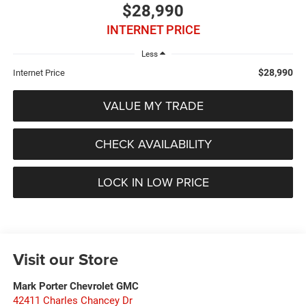
$28,990
INTERNET PRICE
Less
$28,990
Internet Price
VALUE MY TRADE
CHECK AVAILABILITY
LOCK IN LOW PRICE
Visit our Store
Mark Porter Chevrolet GMC
42411 Charles Chancey Dr