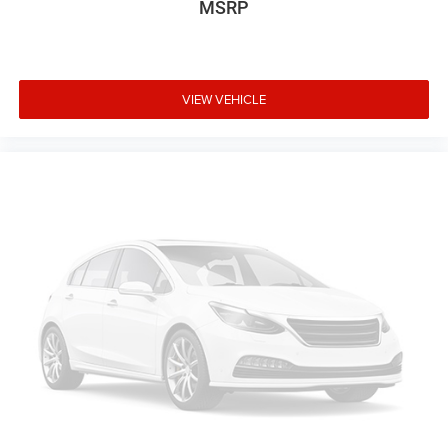
MSRP
VIEW VEHICLE