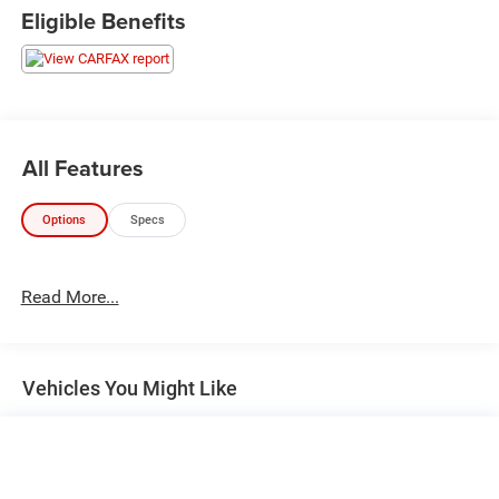
satellite radio. Comfort is key with leather-trimmed
Eligible Benefits
upholstery, automatic climate control, heated side mirrors,
and a multi-function steering wheel. Safety and
convenience are enhanced with rearview camera, remote
start, push-button start, LED headlights, running boards,
and proximity entry. Tackle any terrain with part-time 4WD,
monotube shocks, skid plates, and tow hooks. Don't miss
All Features
your chance to own a modern icon that blends legendary
capability with cutting-edge hybrid technology!
Options
Specs
Read More...
Vehicles You Might Like