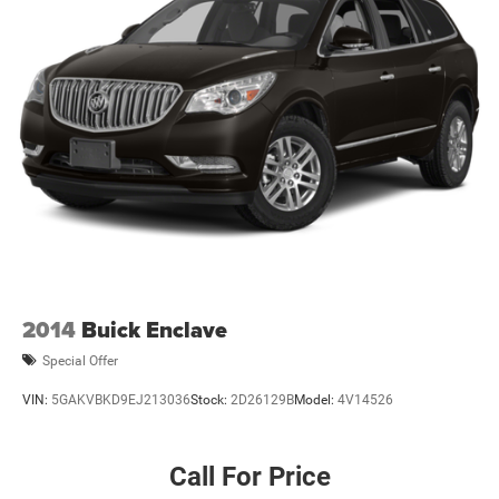
2014
Buick Enclave
Special Offer
VIN:
5GAKVBKD9EJ213036
Stock:
2D26129B
Model:
4V14526
Call For Price