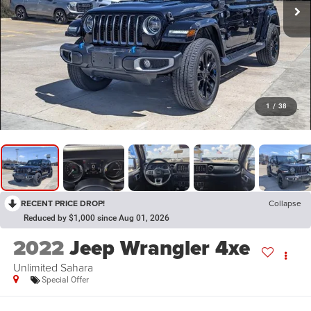
1
/
38
RECENT PRICE DROP!
Collapse
Reduced by $1,000 since Aug 01, 2026
2022
Jeep Wrangler 4xe
Unlimited Sahara
Special Offer