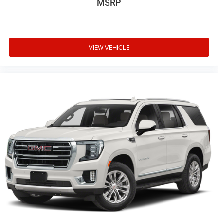
MSRP
VIEW VEHICLE