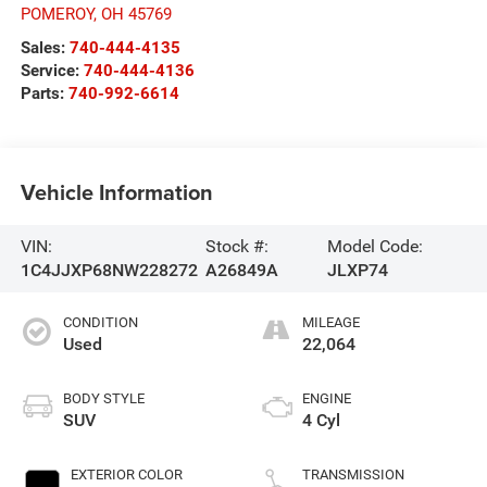
POMEROY
,
OH
45769
Sales:
740-444-4135
Service:
740-444-4136
Parts:
740-992-6614
Vehicle Information
VIN:
Stock #:
Model Code:
1C4JJXP68NW228272
A26849A
JLXP74
CONDITION
MILEAGE
Used
22,064
BODY STYLE
ENGINE
SUV
4 Cyl
EXTERIOR COLOR
TRANSMISSION