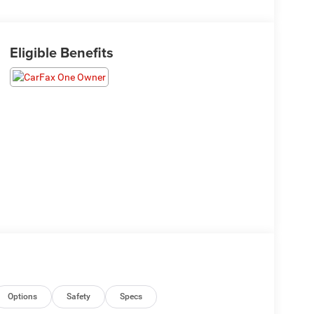
Eligible Benefits
Options
Safety
Specs