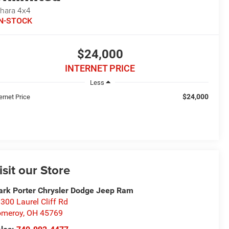
hara 4x4
IN-STOCK
$24,000
INTERNET PRICE
Less
$24,000
ernet Price
isit our Store
rk Porter Chrysler Dodge Jeep Ram
300 Laurel Cliff Rd
omeroy
,
OH
45769