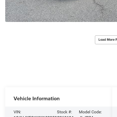
Load More 
Vehicle Information
VIN:
Stock #:
Model Code: