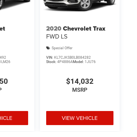
et
2020
Chevrolet Trax
FWD LS
Special Offer
492
VIN:
KL7CJKSB0LB084282
1LM26
Stock:
4P4886A
Model:
1JU76
150
$14,032
P
MSRP
HICLE
VIEW VEHICLE