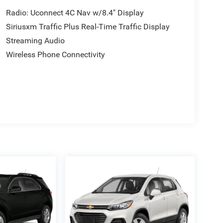
Radio: Uconnect 4C Nav w/8.4" Display
Siriusxm Traffic Plus Real-Time Traffic Display
Streaming Audio
Wireless Phone Connectivity