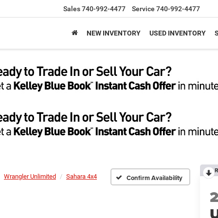
Sales
740-992-4477
Service
740-992-4477
NEW INVENTORY
USED INVENTORY
R
Wrangler Unlimited
Sahara 4x4
Confirm Availability
U