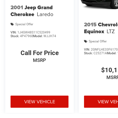
2001
Jeep Grand
Cherokee
Laredo
2015
Chevrol
Special Offer
Equinox
LTZ
VIN:
1J4GW48S11C520499
Stock:
4P4796B
Model:
WJJH74
Special Offer
VIN:
2GNFLHE33F6170
Call For Price
Stock:
C25271A
Model:
MSRP
$10,
MSR
VIEW VEHICLE
VIEW VE