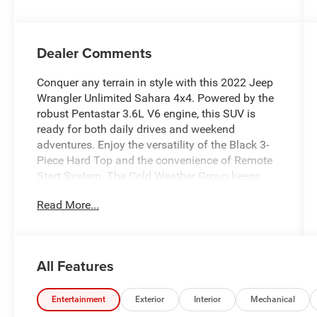
Dealer Comments
Conquer any terrain in style with this 2022 Jeep
Wrangler Unlimited Sahara 4x4. Powered by the
robust Pentastar 3.6L V6 engine, this SUV is
ready for both daily drives and weekend
adventures. Enjoy the versatility of the Black 3-
Piece Hard Top and the convenience of Remote
Start System. The Cold Weather Group keeps
you comfortable, while advanced tech like the
Read More...
8.4-inch Uconnect infotainment with Apple
CarPlay/Android Auto, SiriusXM, and Wi-Fi
hotspot ensures you stay connected. Safety
features include a rearview camera, roll stability
All Features
control, and multiple airbags. With luxury
touches like a leather-wrapped steering wheel,
customizable instrument cluster, and automatic
Entertainment
Exterior
Interior
Mechanical
climate control, this Wrangler delivers both