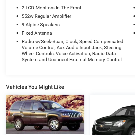
rugged capability and modern comfort. Take
2 LCD Monitors In The Front
advantage of features like running boards,
552w Regular Amplifier
Alpine premium audio, and multiple power
9 Alpine Speakers
outlets for all your adventures. Ready to hit the
road and trails-visit us to experience this
Fixed Antenna
legendary Wrangler today!
Radio w/Seek-Scan, Clock, Speed Compensated
Volume Control, Aux Audio Input Jack, Steering
Wheel Controls, Voice Activation, Radio Data
System and Uconnect External Memory Control
Vehicles You Might Like