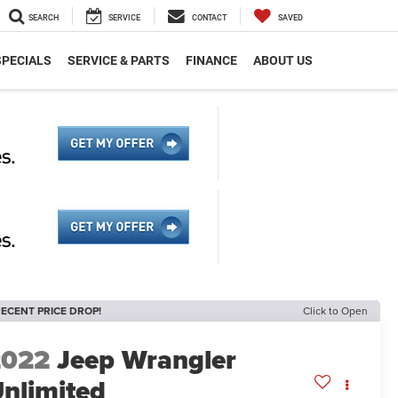
SEARCH
SERVICE
CONTACT
SAVED
SPECIALS
SERVICE & PARTS
FINANCE
ABOUT US
ECENT PRICE DROP!
Click to Open
2022
Jeep Wrangler
nlimited