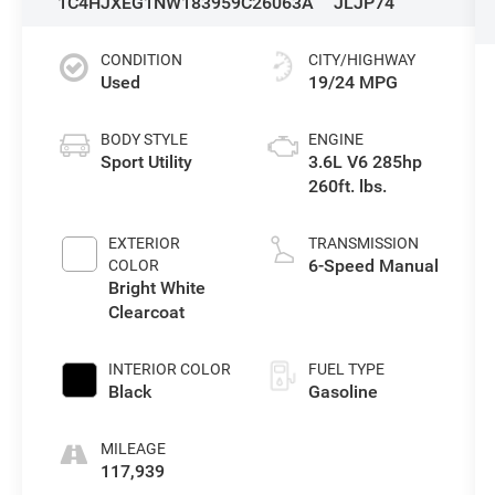
1C4HJXEG1NW183959
C26063A
JLJP74
CONDITION
CITY/HIGHWAY
Used
19/24 MPG
BODY STYLE
ENGINE
Sport Utility
3.6L V6 285hp
260ft. lbs.
EXTERIOR
TRANSMISSION
6-Speed Manual
COLOR
Bright White
Clearcoat
INTERIOR COLOR
FUEL TYPE
Black
Gasoline
MILEAGE
117,939