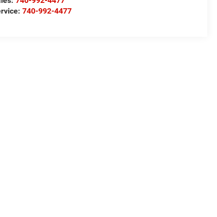
les:
740-992-4477
rvice:
740-992-4477