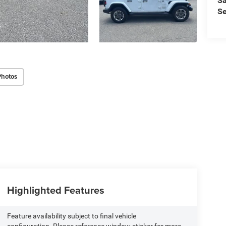
Sa
Se
Photos
Highlighted Features
Feature availability subject to final vehicle
configuration. Please reference window sticker for more