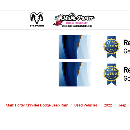
Mark Porter Chrysler Dodge Jeep Ram
Used Vehicles
2022
Jeep