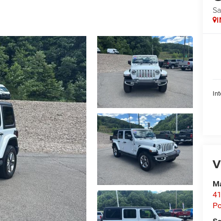
Sa
Int
V
Ma
41
P