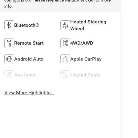
info.
Heated Steering
Bluetooth®
Wheel
Remote Start
4WD/AWD
Android Auto
Apple CarPlay
Aux Input
Heated Seats
View More Highlights...