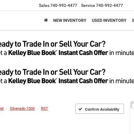
Sales
740-992-4477
Service
740-992-4477
NEW INVENTORY
USED INVENTORY
let
Silverado 1500
RST
Confirm Availability