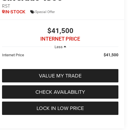
RST
IN-STOCK
Special Offer
$41,500
INTERNET PRICE
Less
$41,500
Internet Price
VALUE MY TRADE
CHECK AVAILABILITY
LOCK IN LOW PRICE