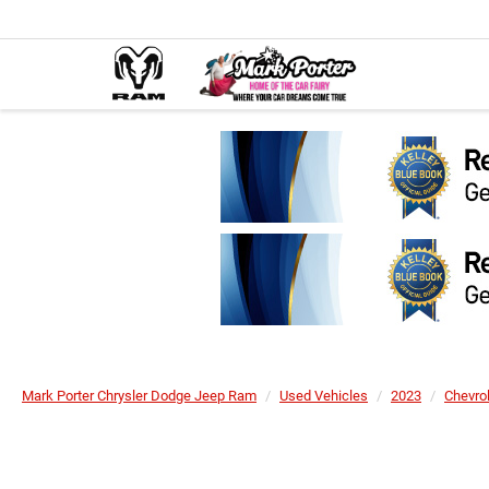
Mark Porter Chrysler Dodge Jeep Ram
Used Vehicles
2023
Chevro