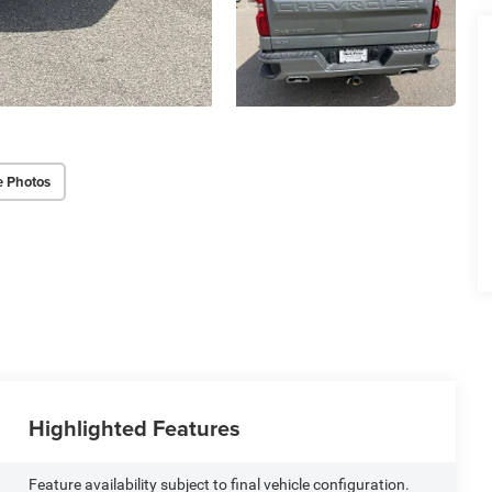
e Photos
Highlighted Features
Feature availability subject to final vehicle configuration.