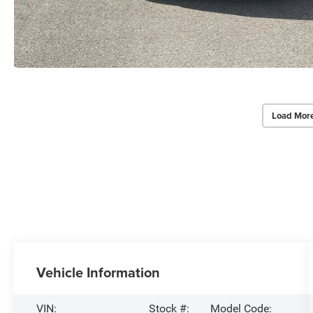
Load Mor
Vehicle Information
VIN:
Stock #:
Model Code: