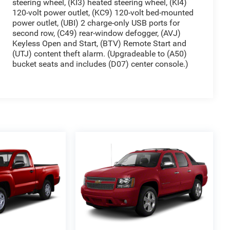
steering wheel, (KI3) heated steering wheel, (KI4)
120-volt power outlet, (KC9) 120-volt bed-mounted
power outlet, (UBI) 2 charge-only USB ports for
second row, (C49) rear-window defogger, (AVJ)
Keyless Open and Start, (BTV) Remote Start and
(UTJ) content theft alarm. (Upgradeable to (A50)
bucket seats and includes (D07) center console.)