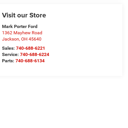
Visit our Store
Mark Porter Ford
1362 Mayhew Road
Jackson
,
OH
45640
Sales:
740-688-6221
Service:
740-688-6224
Parts:
740-688-6134