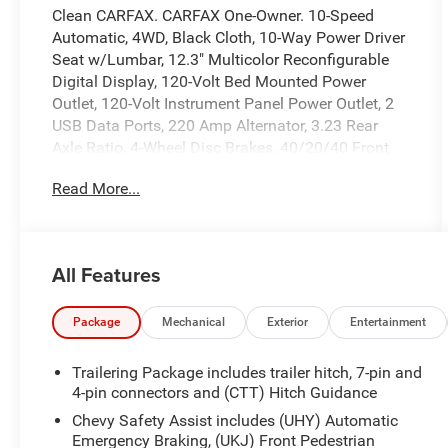
Clean CARFAX. CARFAX One-Owner. 10-Speed
Automatic, 4WD, Black Cloth, 10-Way Power Driver
Seat w/Lumbar, 12.3" Multicolor Reconfigurable
Digital Display, 120-Volt Bed Mounted Power
Outlet, 120-Volt Instrument Panel Power Outlet, 2
USB Data Ports, 220 Amp Alternator, 3.23 Rear
Axle Ratio, 4-Wheel Disc Brakes, 40/20/40 Front
Split-Bench Seat, 6 Speakers, 6-Speaker Audio
Read More...
System, ABS brakes, Air Conditioning, All-Star
Edition, Alloy wheels, AM/FM radio: SiriusXM with
360L, Apple CarPlay/Android Auto, Auto High-
beam Headlights, Auto-Locking Rear Differential,
All Features
Automatic Emergency Braking, Automatic
temperature control, Bluetooth®Â® For Phone,
Brake assist, Bumpers: body-color, Chevrolet
Package
Mechanical
Exterior
Entertainment
Connected Access Capable, Chrome Assist Steps,
Cloth Seat Trim, Color-Keyed Carpeting Floor
Trailering Package includes trailer hitch, 7-pin and
Covering, Compass, Convenience Package, Deep-
4-pin connectors and (CTT) Hitch Guidance
Tinted Glass, Delay-off headlights, Driver door bin,
Chevy Safety Assist includes (UHY) Automatic
Driver vanity mirror, Dual Exhaust w/Polished
Emergency Braking, (UKJ) Front Pedestrian