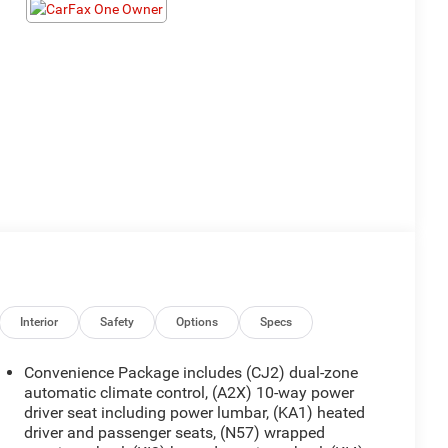
Interior
Safety
Options
Specs
Convenience Package includes (CJ2) dual-zone
automatic climate control, (A2X) 10-way power
driver seat including power lumbar, (KA1) heated
driver and passenger seats, (N57) wrapped