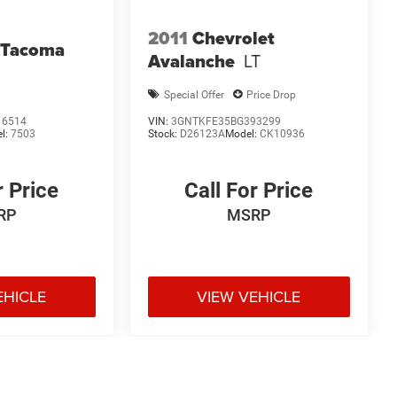
2011
Chevrolet
 Tacoma
Avalanche
LT
Special Offer
Price Drop
16514
VIN:
3GNTKFE35BG393299
l:
7503
Stock:
D26123A
Model:
CK10936
r Price
Call For Price
RP
MSRP
EHICLE
VIEW VEHICLE
e may vary)