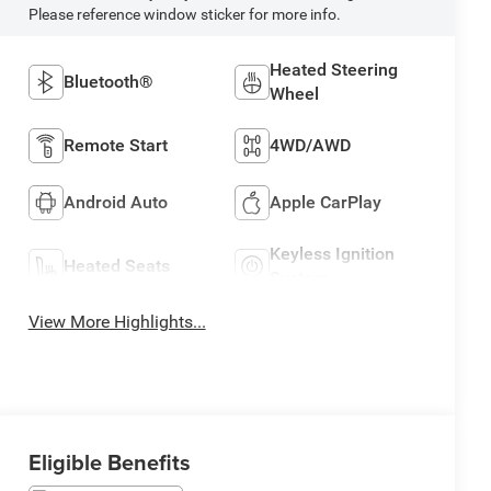
Please reference window sticker for more info.
Heated Steering
Bluetooth®
Wheel
Remote Start
4WD/AWD
Android Auto
Apple CarPlay
Keyless Ignition
Heated Seats
System
View More Highlights...
Eligible Benefits