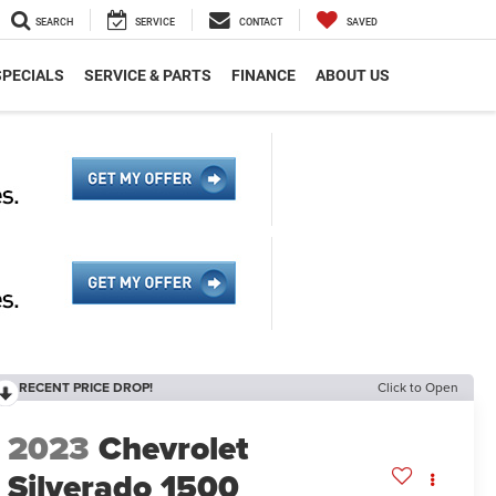
SEARCH
SERVICE
CONTACT
SAVED
SPECIALS
SERVICE & PARTS
FINANCE
ABOUT US
RECENT PRICE DROP!
Click to Open
2023
Chevrolet
Silverado 1500