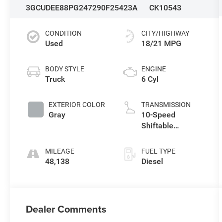
3GCUDEE88PG247290
F25423A
CK10543
CONDITION
CITY/HIGHWAY
Used
18/21 MPG
BODY STYLE
ENGINE
Truck
6 Cyl
EXTERIOR COLOR
TRANSMISSION
Gray
10-Speed
Shiftable
Automatic
MILEAGE
FUEL TYPE
48,138
Diesel
Dealer Comments