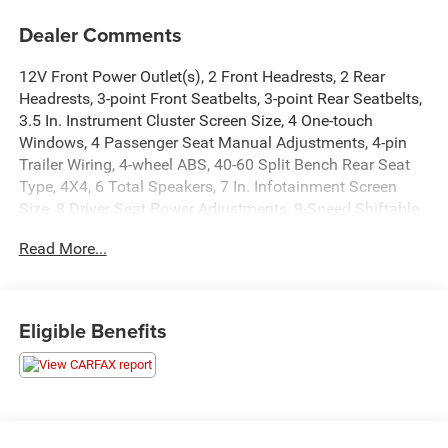
Dealer Comments
12V Front Power Outlet(s), 2 Front Headrests, 2 Rear
Headrests, 3-point Front Seatbelts, 3-point Rear Seatbelts,
3.5 In. Instrument Cluster Screen Size, 4 One-touch
Windows, 4 Passenger Seat Manual Adjustments, 4-pin
Trailer Wiring, 4-wheel ABS, 40-60 Split Bench Rear Seat
Type, 4X4, 6 Total Speakers, 7 In. Infotainment Screen
Size, 8 Driver Seat Power Adjustments, 9-Speed Shiftable
Automatic, Active Grille Shutters, Adjustable Front
Read More...
Headrests, Adjustable Rear Headrests, AGM Battery, Air
Filtration, Alarm Anti-theft System, AM/FM Radio, Anti-
lockout Power Door Locks, Approach Lamps Exterior Entry
Lights, Audible Warning Pre-collision Warning System,
Eligible Benefits
Audio Steering Wheel Mounted Controls, Auto Delay Off
Headlights, Auto High Beam Dimmer Headlights, Auto Off
Electronic Parking Brake, Auto On/off Headlights, Auto
Start/stop, Auto-locking Power Door Locks, Battery Saver,
Black Body Side Moldings, Black Fender Lip Moldings,