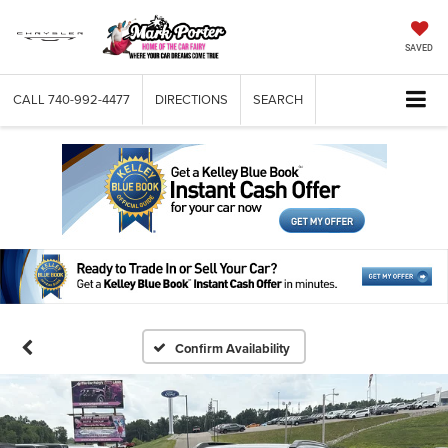
SAVED
CALL
740-992-4477
DIRECTIONS
SEARCH
Confirm Availability