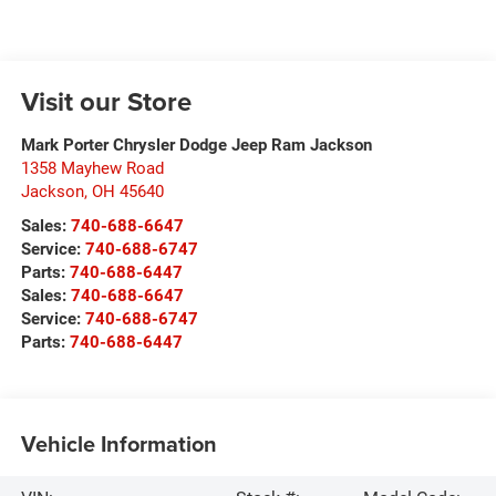
Visit our Store
Mark Porter Chrysler Dodge Jeep Ram Jackson
1358 Mayhew Road
Jackson
,
OH
45640
Sales:
740-688-6647
Service:
740-688-6747
Parts:
740-688-6447
Sales:
740-688-6647
Service:
740-688-6747
Parts:
740-688-6447
Vehicle Information