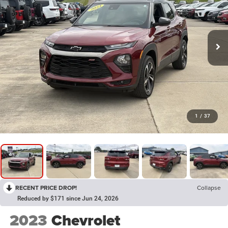
1
/
37
RECENT PRICE DROP!
Collapse
Reduced by $171 since Jun 24, 2026
2023
Chevrolet