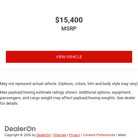
$15,400
MSRP
VIEW VEHICLE
May not represent actual vehicle. (Options, colors, trim and body style may vary)
Max payload/towing estimate ratings shown. Additional options, equipment,
passengers, and cargo weight may affect payload/towing weights. See dealer
for details.
Copyright © 2026
by
DealerOn
|
Sitemap
|
Privacy
|
Consent Preferences
| Mark