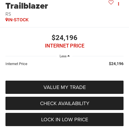
Trailblazer
RS
IN-STOCK
$24,196
INTERNET PRICE
Less
$24,196
Internet Price
VALUE MY TRADE
CHECK AVAILABILITY
LOCK IN LOW PRICE