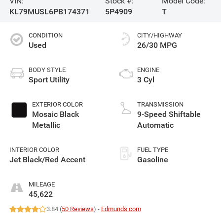
VIN:
Stock #:
Model Code:
KL79MUSL6PB174371
5P4909
T
CONDITION
CITY/HIGHWAY
Used
26/30 MPG
BODY STYLE
ENGINE
Sport Utility
3 Cyl
EXTERIOR COLOR
TRANSMISSION
Mosaic Black
9-Speed Shiftable
Metallic
Automatic
INTERIOR COLOR
FUEL TYPE
Jet Black/Red Accent
Gasoline
MILEAGE
45,622
3.84 (
50 Reviews
) -
Edmunds.com