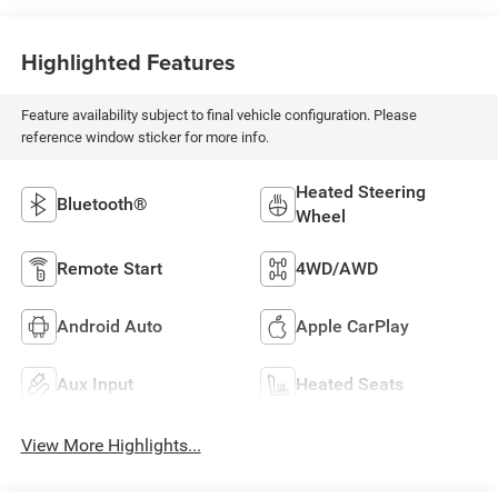
Highlighted Features
Feature availability subject to final vehicle configuration. Please
reference window sticker for more info.
Heated Steering
Bluetooth®
Wheel
Remote Start
4WD/AWD
Android Auto
Apple CarPlay
Aux Input
Heated Seats
View More Highlights...