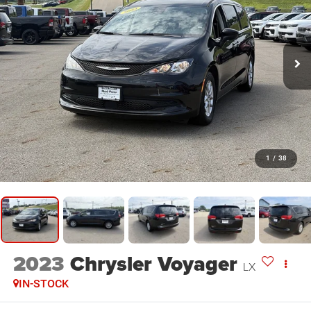
1
/
38
2023
Chrysler Voyager
LX
IN-STOCK