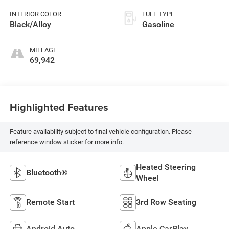
INTERIOR COLOR
FUEL TYPE
Black/Alloy
Gasoline
MILEAGE
69,942
Highlighted Features
Feature availability subject to final vehicle configuration. Please
reference window sticker for more info.
Heated Steering
Bluetooth®
Wheel
Remote Start
3rd Row Seating
Android Auto
Apple CarPlay