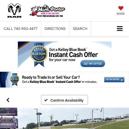
SAVED
CALL
740-992-4477
DIRECTIONS
SEARCH
Confirm Availability