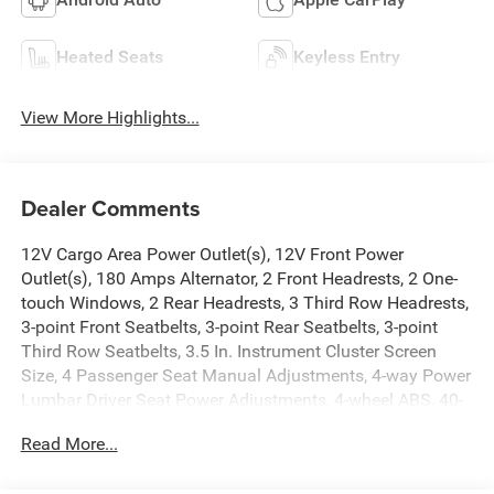
Heated Seats
Keyless Entry
View More Highlights...
Dealer Comments
12V Cargo Area Power Outlet(s), 12V Front Power
Outlet(s), 180 Amps Alternator, 2 Front Headrests, 2 One-
touch Windows, 2 Rear Headrests, 3 Third Row Headrests,
3-point Front Seatbelts, 3-point Rear Seatbelts, 3-point
Third Row Seatbelts, 3.5 In. Instrument Cluster Screen
Size, 4 Passenger Seat Manual Adjustments, 4-way Power
Lumbar Driver Seat Power Adjustments, 4-wheel ABS, 40-
60 Split Bench Third Row Seat Type, 50 State Emissions,
Read More...
6 Total Speakers, 650 CCA Battery Rating, 7 In.
Infotainment Screen Size, 8 Driver Seat Power