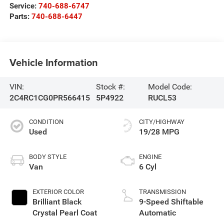
Service:
740-688-6747
Parts:
740-688-6447
Vehicle Information
VIN:
Stock #:
Model Code:
2C4RC1CG0PR566415
5P4922
RUCL53
CONDITION
CITY/HIGHWAY
Used
19/28 MPG
BODY STYLE
ENGINE
Van
6 Cyl
EXTERIOR COLOR
TRANSMISSION
Brilliant Black
9-Speed Shiftable
Crystal Pearl Coat
Automatic