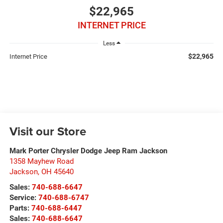
$22,965
INTERNET PRICE
Less
$22,965
Internet Price
Visit our Store
Mark Porter Chrysler Dodge Jeep Ram Jackson
1358 Mayhew Road
Jackson
,
OH
45640
Sales:
740-688-6647
Service:
740-688-6747
Parts:
740-688-6447
Sales:
740-688-6647