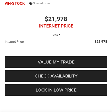
IN-STOCK
Special Offer
$21,978
INTERNET PRICE
Less
$21,978
Internet Price
VALUE MY TRADE
CHECK AVAILABILITY
LOCK IN LOW PRICE