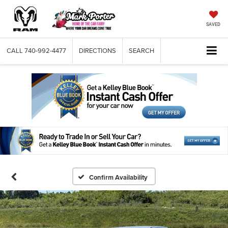
SAVED
CALL
740-992-4477
DIRECTIONS
SEARCH
Confirm Availability