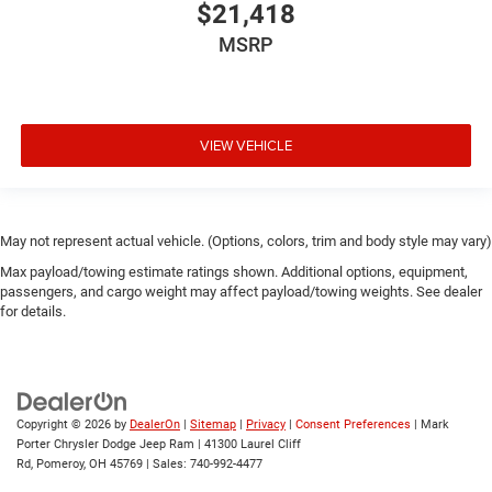
$21,418
MSRP
VIEW VEHICLE
May not represent actual vehicle. (Options, colors, trim and body style may vary)
Max payload/towing estimate ratings shown. Additional options, equipment,
passengers, and cargo weight may affect payload/towing weights. See dealer
for details.
Copyright © 2026
by
DealerOn
|
Sitemap
|
Privacy
|
Consent Preferences
| Mark
Porter Chrysler Dodge Jeep Ram
|
41300 Laurel Cliff
Rd,
Pomeroy,
OH
45769
| Sales:
740-992-4477