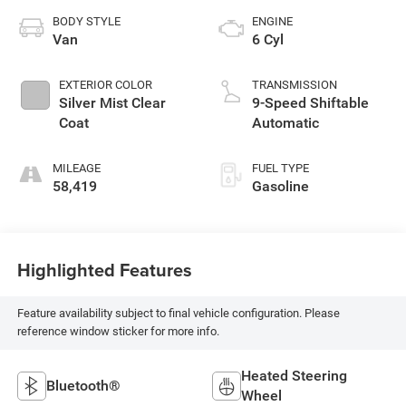
BODY STYLE
ENGINE
Van
6 Cyl
EXTERIOR COLOR
TRANSMISSION
Silver Mist Clear
9-Speed Shiftable
Coat
Automatic
MILEAGE
FUEL TYPE
58,419
Gasoline
Highlighted Features
Feature availability subject to final vehicle configuration. Please
reference window sticker for more info.
Heated Steering
Bluetooth®
Wheel