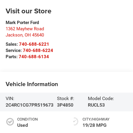
Visit our Store
Mark Porter Ford
1362 Mayhew Road
Jackson
,
OH
45640
Sales:
740-688-6221
Service:
740-688-6224
Parts:
740-688-6134
Vehicle Information
VIN:
Stock #:
Model Code:
2C4RC1CG7PR519673
3P4850
RUCL53
CONDITION
CITY/HIGHWAY
Used
19/28 MPG