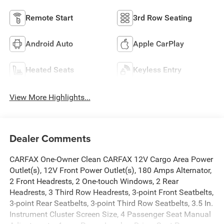
Remote Start
3rd Row Seating
Android Auto
Apple CarPlay
Heated Seats
Keyless Entry
View More Highlights...
Dealer Comments
CARFAX One-Owner Clean CARFAX 12V Cargo Area Power
Outlet(s), 12V Front Power Outlet(s), 180 Amps Alternator,
2 Front Headrests, 2 One-touch Windows, 2 Rear
Headrests, 3 Third Row Headrests, 3-point Front Seatbelts,
3-point Rear Seatbelts, 3-point Third Row Seatbelts, 3.5 In.
Instrument Cluster Screen Size, 4 Passenger Seat Manual