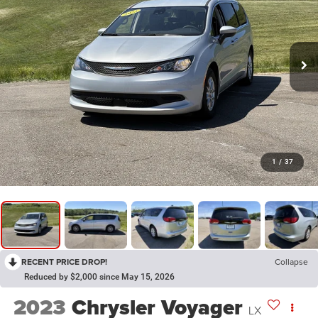
1
/
37
RECENT PRICE DROP!
Collapse
Reduced by $2,000 since May 15, 2026
2023
Chrysler Voyager
LX