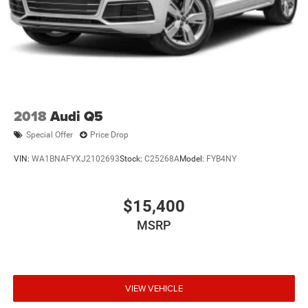
2018
Audi Q5
Special Offer
Price Drop
VIN:
WA1BNAFYXJ2102693
Stock:
C25268A
Model:
FYB4NY
$15,400
MSRP
VIEW VEHICLE