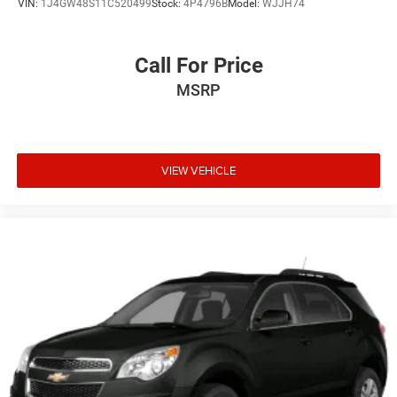
VIN:
1J4GW48S11C520499
Stock:
4P4796B
Model:
WJJH74
Call For Price
MSRP
VIEW VEHICLE