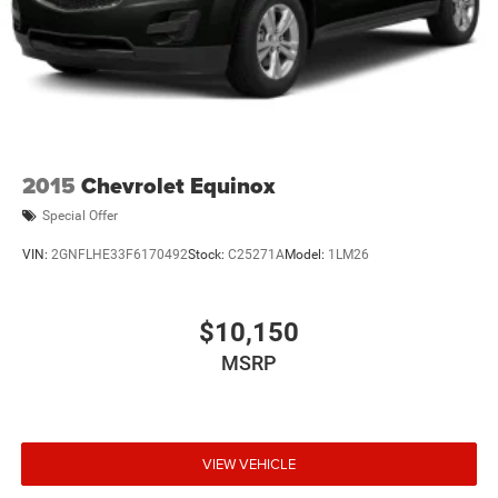
2015
Chevrolet Equinox
Special Offer
VIN:
2GNFLHE33F6170492
Stock:
C25271A
Model:
1LM26
$10,150
MSRP
VIEW VEHICLE