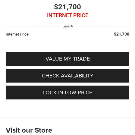
$21,700
INTERNET PRICE
Less
$21,700
Internet Price
VALUE MY TRADE
CHECK AVAILABILITY
LOCK IN LOW PRICE
Visit our Store