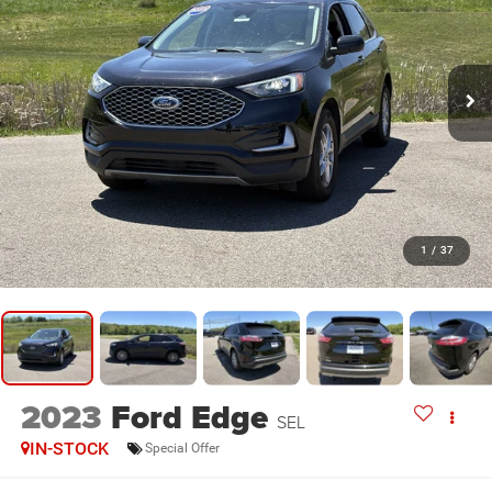
1
/
37
2023
Ford Edge
SEL
IN-STOCK
Special Offer