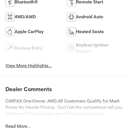
Bluetooth®
Remote Start
4WD/AWD
Android Auto
Apple CarPlay
Heated Seats
Keyless Ignition
Keyless Entry
System
View More Highlights...
Dealer Comments
CARFAX One-Owner. AWD.All Customers Qualify for Mark
Porter No Hassle Pricing - Don't let the competition tell you
otherwise! The price you see is the price you pay!
Read More...