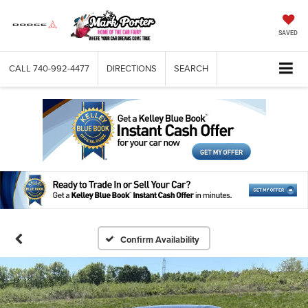
SAVED
CALL
740-992-4477
DIRECTIONS
SEARCH
Confirm Availability