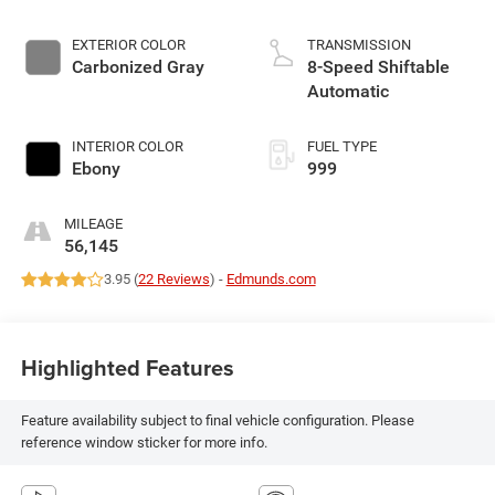
EXTERIOR COLOR
TRANSMISSION
Carbonized Gray
8-Speed Shiftable
Automatic
INTERIOR COLOR
FUEL TYPE
Ebony
999
MILEAGE
56,145
3.95 (
22 Reviews
) -
Edmunds.com
Highlighted Features
Feature availability subject to final vehicle configuration. Please
reference window sticker for more info.