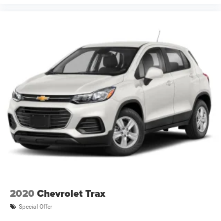
2020
Chevrolet Trax
Special Offer