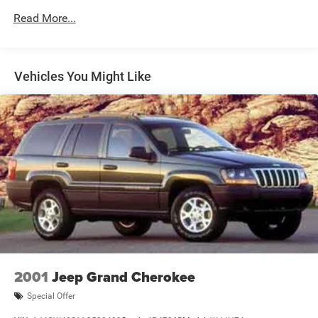
Gas-Pressurized Shock Absorbers
Read More...
Front And Rear Anti-Roll Bars
Electric Power-Assist Steering
18.5 Gal. Fuel Tank
Vehicles You Might Like
Quasi-Dual Stainless Steel Exhaust
Permanent Locking Hubs
Strut Front Suspension w/Coil Springs
Multi-Link Rear Suspension w/Coil Springs
4-Wheel Disc Brakes w/4-Wheel ABS, Front And Rear
Vented Discs, Brake Assist, Hill Hold Control and
Electric Parking Brake
Brake Actuated Limited Slip Differential
2001
Jeep Grand Cherokee
Special Offer