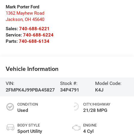
Mark Porter Ford
1362 Mayhew Road
Jackson
,
OH
45640
Sales:
740-688-6221
Service:
740-688-6224
Parts:
740-688-6134
Vehicle Information
VIN:
Stock #:
Model Code:
2FMPK4J99PBA45827
34P4791
K4J
CONDITION
CITY/HIGHWAY
Used
21/28 MPG
BODY STYLE
ENGINE
Sport Utility
4 Cyl