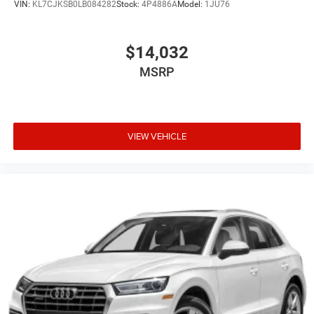
VIN:
KL7CJKSB0LB084282
Stock:
4P4886A
Model:
1JU76
$14,032
MSRP
VIEW VEHICLE