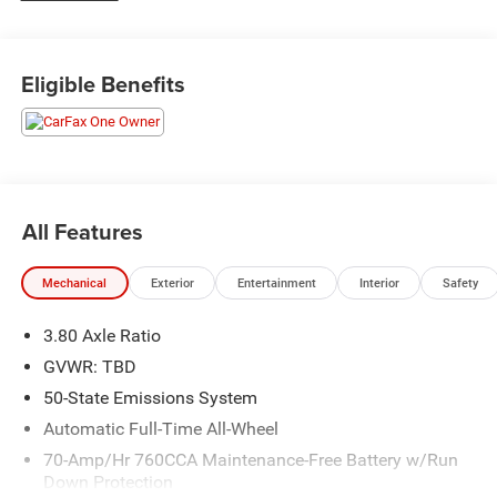
Eligible Benefits
All Features
Mechanical
Exterior
Entertainment
Interior
Safety
3.80 Axle Ratio
GVWR: TBD
50-State Emissions System
Automatic Full-Time All-Wheel
70-Amp/Hr 760CCA Maintenance-Free Battery w/Run
Down Protection