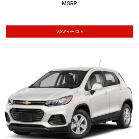
MSRP
Handle, Rear Center With Cupholders Armrests, Rear Cross
Traffic Alert, Rear Crumple Zones, Rear Cupholders, Rear
Emergency Locking Retractors, Rear Floor Mats, Rear
Folding Armrests, Rear Locking Differential, Rear Privacy
Glass, Rear Side Curtain Airbags, Rear Solar-tinted Glass,
VIEW VEHICLE
Rear Stabilizer Bar, Rear Struts, Rear Window Defogger,
Rearview Camera System, Reclining Driver Seat Power
Adjustments, Reclining Passenger Seat Manual
Adjustments, Remote Engine Start, Roadside Assistance
Driver Assistance App, Roll Stability Control, Roofline Rear
Spoiler, Safety Reverse Power Windows, Second Row Rear
Vents, Sensor/alert Blind Spot Safety, Single Front Air
Conditioning Zones, SiriusXM Satellite Radio, Speed
Sensitive Volume Control, Split Rear Seat Folding, Stability
Control, Tachometer Gauge, Tilt And Telescopic Steering
Wheel, Tire Pressure Monitoring System, Tire Sealant
Spare Tire Kit, Touch Screen Display Radio, Traction
Control, Trailer Stability Control, Trip Odometer, Uconnect
Infotainment, USB Auxiliary Audio Input, USB Front Power
Outlet(s), USB Rear Power Outlet(s), USB-C Front Power