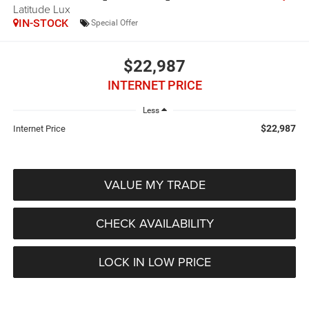
Latitude Lux
IN-STOCK
Special Offer
$22,987
INTERNET PRICE
Less
$22,987
Internet Price
VALUE MY TRADE
CHECK AVAILABILITY
LOCK IN LOW PRICE