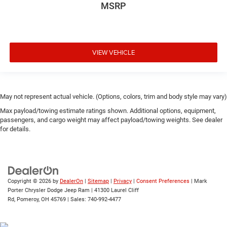
MSRP
VIEW VEHICLE
May not represent actual vehicle. (Options, colors, trim and body style may vary)
Max payload/towing estimate ratings shown. Additional options, equipment,
passengers, and cargo weight may affect payload/towing weights. See dealer
for details.
Copyright © 2026
by
DealerOn
|
Sitemap
|
Privacy
|
Consent Preferences
| Mark
Porter Chrysler Dodge Jeep Ram
|
41300 Laurel Cliff
Rd,
Pomeroy,
OH
45769
| Sales:
740-992-4477