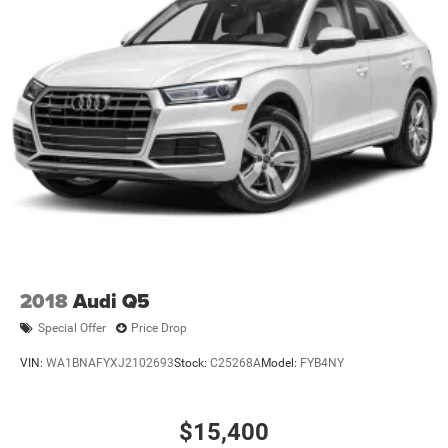
assist, rear cross traffic alert, blind spot monitoring, and a
rearview camera system. Convenience features include
remote engine start, push-button start, auto-dimming
rearview mirror, and dual-zone climate control. The
Compass also boasts black roof rails, LED headlights, and
premium ambient lighting for a modern touch. With just
over 10,000 miles, this Jeep Compass is the perfect blend
of reliability, performance, and comfort-ready to elevate
your drive.
2018
Audi Q5
Special Offer
Price Drop
VIN:
WA1BNAFYXJ2102693
Stock:
C25268A
Model:
FYB4NY
$15,400