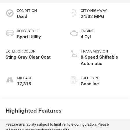
CONDITION
CITY/HIGHWAY
Used
24/32 MPG
BODY STYLE
ENGINE
Sport Utility
4 Cyl
EXTERIOR COLOR
TRANSMISSION
Sting-Gray Clear Coat
8-Speed Shiftable
Automatic
MILEAGE
FUEL TYPE
17,315
Gasoline
Highlighted Features
Feature availability subject to final vehicle configuration. Please