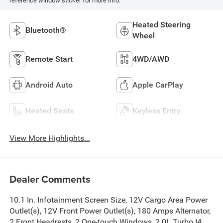
reference window sticker for more info.
Heated Steering
Bluetooth®
Wheel
Remote Start
4WD/AWD
Android Auto
Apple CarPlay
Heated Seats
Keyless Entry
View More Highlights...
Dealer Comments
10.1 In. Infotainment Screen Size, 12V Cargo Area Power
Outlet(s), 12V Front Power Outlet(s), 180 Amps Alternator,
2 Front Headrests, 2 One-touch Windows, 2.0L Turbo I4