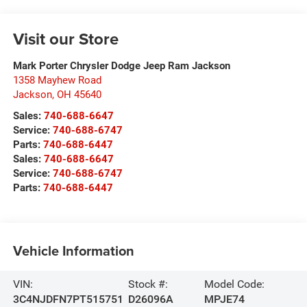
Visit our Store
Mark Porter Chrysler Dodge Jeep Ram Jackson
1358 Mayhew Road
Jackson
,
OH
45640
Sales:
740-688-6647
Service:
740-688-6747
Parts:
740-688-6447
Sales:
740-688-6647
Service:
740-688-6747
Parts:
740-688-6447
Vehicle Information
VIN:
Stock #:
Model Code:
3C4NJDFN7PT515751
D26096A
MPJE74