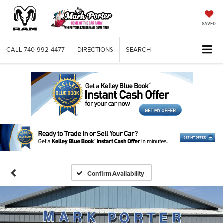
SAVED
CALL
740-992-4477
DIRECTIONS
SEARCH
Confirm Availability