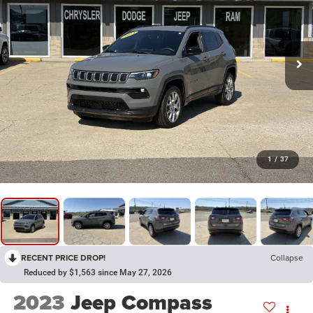
1
/
37
RECENT PRICE DROP!
Collapse
Reduced by $1,563 since May 27, 2026
2023
Jeep Compass