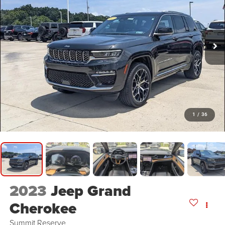
1
/
36
2023
Jeep Grand
Cherokee
Summit Reserve