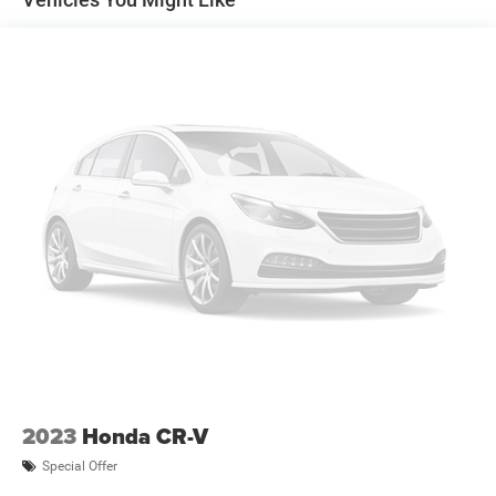
2023
Honda CR-V
Special Offer