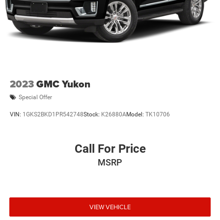
2023
GMC Yukon
Special Offer
VIN:
1GKS2BKD1PR542748
Stock:
K26880A
Model:
TK10706
Call For Price
MSRP
VIEW VEHICLE