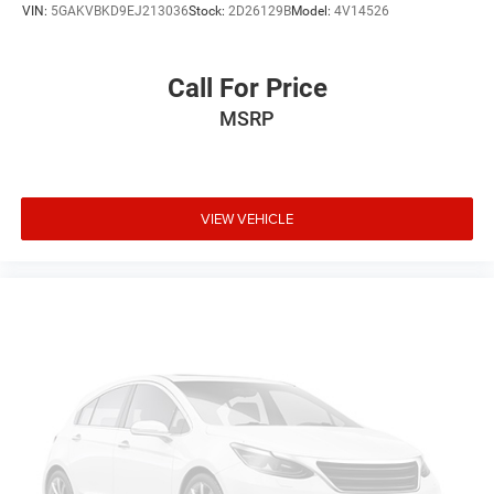
VIN:
5GAKVBKD9EJ213036
Stock:
2D26129B
Model:
4V14526
Call For Price
MSRP
VIEW VEHICLE