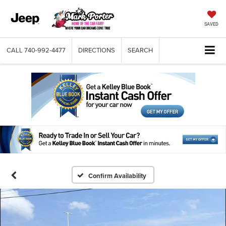
SAVED
CALL
740-992-4477
DIRECTIONS
SEARCH
Confirm Availability