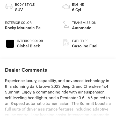
BODY STYLE
ENGINE
SUV
6 Cyl
EXTERIOR COLOR
TRANSMISSION
Rocky Mountain Pe
Automatic
INTERIOR COLOR
FUEL TYPE
Global Black
Gasoline Fuel
Dealer Comments
Experience luxury, capability, and advanced technology in
this stunning dark brown 2023 Jeep Grand Cherokee 4x4
Summit. Enjoy a commanding ride with air suspension,
self-leveling headlights, and a Pentastar 3.6L V6 paired to
an 8-speed automatic transmission. The Summit boasts a
full suite of driver assistance features including adaptive
cruise control, lane keeping assist, intersection automatic