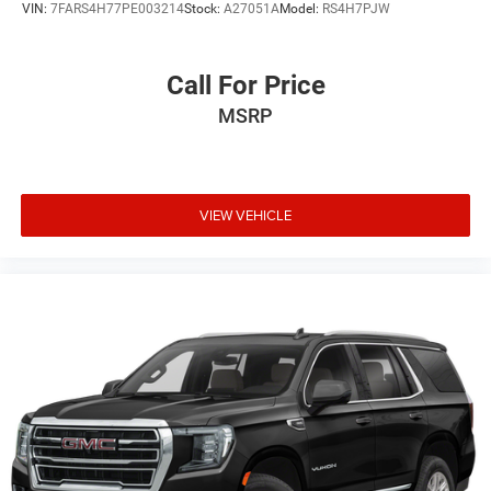
VIN:
7FARS4H77PE003214
Stock:
A27051A
Model:
RS4H7PJW
Call For Price
MSRP
VIEW VEHICLE