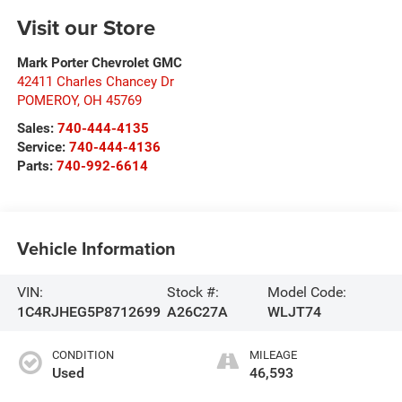
Visit our Store
Mark Porter Chevrolet GMC
42411 Charles Chancey Dr
POMEROY
,
OH
45769
Sales:
740-444-4135
Service:
740-444-4136
Parts:
740-992-6614
Vehicle Information
VIN:
Stock #:
Model Code:
1C4RJHEG5P8712699
A26C27A
WLJT74
CONDITION
MILEAGE
Used
46,593