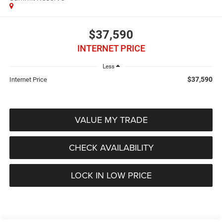
$37,590
INTERNET PRICE
Less
$37,590
Internet Price
VALUE MY TRADE
CHECK AVAILABILITY
LOCK IN LOW PRICE