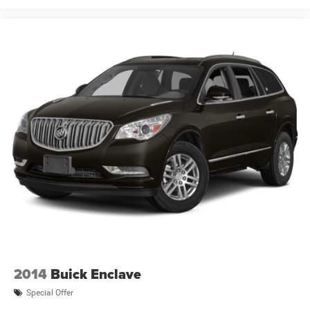
2014
Buick Enclave
Special Offer