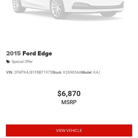
2015
Ford Edge
Special Offer
VIN:
2FMTK4J81FBB71975
Stock:
K26965AA
Model:
K4J
$6,870
MSRP
VIEW VEHICLE