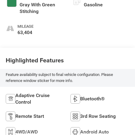
Gray With Green
Gasoline
Stitching
MILEAGE
63,404
Highlighted Features
Feature availability subject to final vehicle configuration. Please
reference window sticker for more info.
Adaptive Cruise
Bluetooth®
Control
Remote Start
3rd Row Seating
4WD/AWD
Android Auto