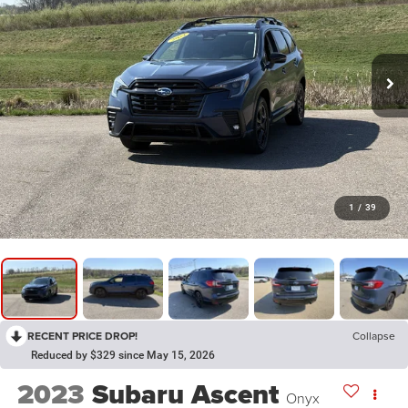
1
/
39
RECENT PRICE DROP!
Collapse
Reduced by $329 since May 15, 2026
2023
Subaru Ascent
Onyx