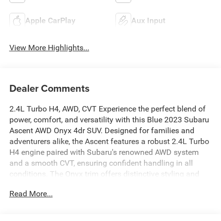
Apple CarPlay
Aux Input
View More Highlights...
Dealer Comments
2.4L Turbo H4, AWD, CVT Experience the perfect blend of
power, comfort, and versatility with this Blue 2023 Subaru
Ascent AWD Onyx 4dr SUV. Designed for families and
adventurers alike, the Ascent features a robust 2.4L Turbo
H4 engine paired with Subaru's renowned AWD system
and a smooth CVT, ensuring confident handling in all
conditions. The Onyx trim offers distinctive styling and
advanced safety features, making every drive enjoyable
Read More...
and secure. Spacious seating for up to eight, modern
technology, and ample cargo room make this SUV an
outstanding choice for your next journey. Don't miss your