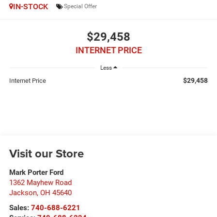
IN-STOCK
Special Offer
$29,458
INTERNET PRICE
Less
$29,458
Internet Price
Visit our Store
Mark Porter Ford
1362 Mayhew Road
Jackson
,
OH
45640
Sales:
740-688-6221