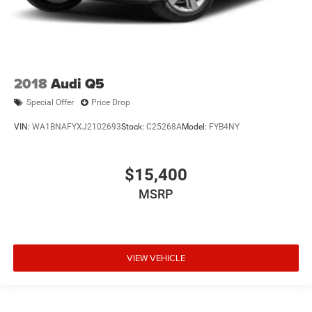
2018
Audi Q5
Special Offer
Price Drop
VIN:
WA1BNAFYXJ2102693
Stock:
C25268A
Model:
FYB4NY
$15,400
MSRP
VIEW VEHICLE