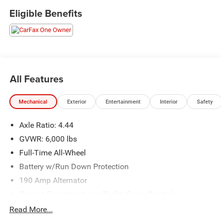
opportunity to own this stylish and reliable Subaru Ascent-
Eligible Benefits
visit us today for a test drive!
All Features
Mechanical
Exterior
Entertainment
Interior
Safety
Axle Ratio: 4.44
GVWR: 6,000 lbs
Full-Time All-Wheel
Battery w/Run Down Protection
190 Amp Alternator
Towing Equipment -inc: Trailer Sway Control
Trailer Wiring Harness
Read More...