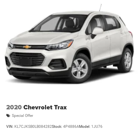
2020
Chevrolet Trax
Special Offer
VIN:
KL7CJKSB0LB084282
Stock:
4P4886A
Model:
1JU76