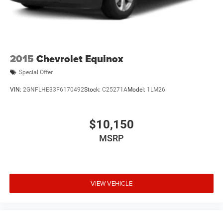
2015
Chevrolet Equinox
Special Offer
VIN:
2GNFLHE33F6170492
Stock:
C25271A
Model:
1LM26
$10,150
MSRP
VIEW VEHICLE