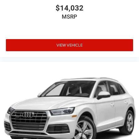
$14,032
MSRP
VIEW VEHICLE