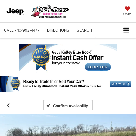
SAVED
CALL
740-992-4477
DIRECTIONS
SEARCH
Confirm Availability