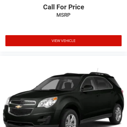
Call For Price
MSRP
VIEW VEHICLE