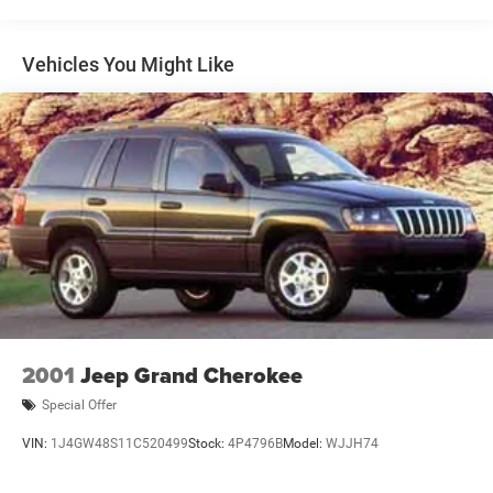
Gas-Pressurized Shock Absorbers
Front And Rear Anti-Roll Bars
Vehicles You Might Like
Electric Power-Assist Speed-Sensing Steering
19.3 Gal. Fuel Tank
Quasi-Dual Stainless Steel Exhaust w/Polished
Tailpipe Finisher
Permanent Locking Hubs
Strut Front Suspension w/Coil Springs
Double Wishbone Rear Suspension w/Coil Springs
4-Wheel Disc Brakes w/4-Wheel ABS, Front And Rear
Vented Discs, Brake Assist, Hill Descent Control, Hill
Hold Control and Electric Parking Brake
Brake Actuated Limited Slip Differential
2001
Jeep Grand Cherokee
Special Offer
VIN:
1J4GW48S11C520499
Stock:
4P4796B
Model:
WJJH74