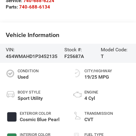
Service:
740-688-6224
Parts:
740-688-6134
Vehicle Information
VIN:
Stock #:
Model Code:
4S4WMAHD1P3452135
F25687A
T
CONDITION
CITY/HIGHWAY
Used
19/25 MPG
BODY STYLE
ENGINE
Sport Utility
4 Cyl
EXTERIOR COLOR
TRANSMISSION
Cosmic Blue Pearl
CVT
INTERIOR COLOR
FUEL TYPE