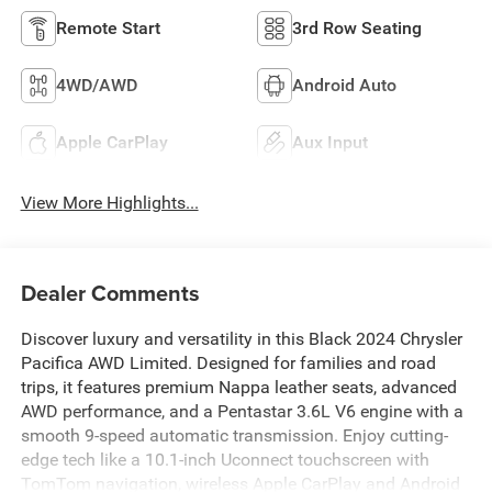
Remote Start
3rd Row Seating
4WD/AWD
Android Auto
Apple CarPlay
Aux Input
View More Highlights...
Dealer Comments
Discover luxury and versatility in this Black 2024 Chrysler
Pacifica AWD Limited. Designed for families and road
trips, it features premium Nappa leather seats, advanced
AWD performance, and a Pentastar 3.6L V6 engine with a
smooth 9-speed automatic transmission. Enjoy cutting-
edge tech like a 10.1-inch Uconnect touchscreen with
TomTom navigation, wireless Apple CarPlay and Android