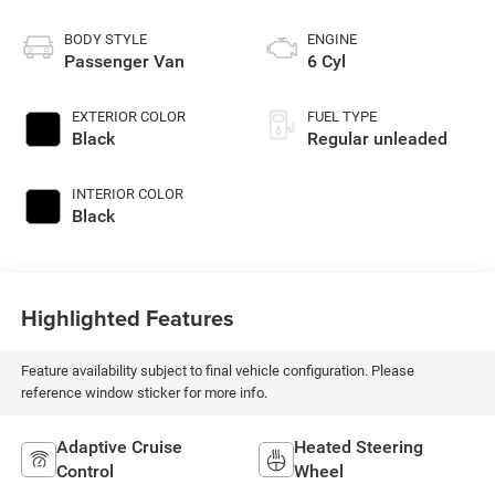
BODY STYLE
ENGINE
Passenger Van
6 Cyl
EXTERIOR COLOR
FUEL TYPE
Black
Regular unleaded
INTERIOR COLOR
Black
Highlighted Features
Feature availability subject to final vehicle configuration. Please
reference window sticker for more info.
Adaptive Cruise
Heated Steering
Control
Wheel