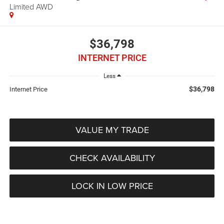
Limited AWD
$36,798
INTERNET PRICE
Less
$36,798
Internet Price
VALUE MY TRADE
CHECK AVAILABILITY
LOCK IN LOW PRICE