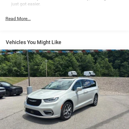
just got easier.
Rear head restraint control
: 2 rear seat head restraints
Read More...
Third-row head restraint number
: 3 third-row head
restraints
60-40 split folding third-row seats - Down for whatever.
Sometimes you need a little more room for your cargo.
Vehicles You Might Like
Other times...you need a lot more room. 60-40 split
folding third-row seats provide you with added
versatility so you can load passengers and cargo in
multiple combinations. Fold one side away for long
items and still have room for your passengers. Or fold
both sides away to load large items. With 60-40 split
folding third-row seats, it all fits.
7 passenger seating - The more the merrier. When you
need to transport a group of people don’t split them up
and make multiple trips. Get everyone in at the same
time! There’s plenty of room with seating for 7
passengers, so load them all in and head out.
Automatic air conditioning - Constantly fiddling with
the A-C controls to maintain the cabin temperature is