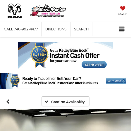
SAVED
CALL
740-992-4477
DIRECTIONS
SEARCH
Confirm Availability