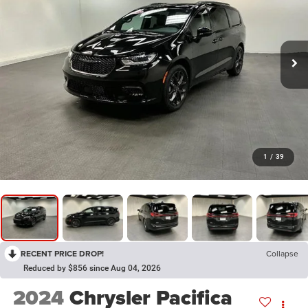
1
/
39
RECENT PRICE DROP!
Collapse
Reduced by $856 since Aug 04, 2026
2024
Chrysler Pacifica