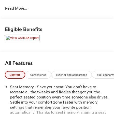
Auto, Amazon Alexa integration, and an Alpine premium
Read More...
audio system. Safety is prioritized with adaptive cruise
control, lane keeping assist, blind spot monitoring, front
and rear automatic emergency braking, and pedestrian
detection. Comfort abounds with heated and ventilated
Eligible Benefits
front seats, heated rear seats, a panoramic sunroof, power
sliding doors, and a hands-free power liftgate. Stay
connected with built-in Wi-Fi hotspot and SiriusXM
Guardian app compatibility. Flexible seating includes fold-
flat third-row seats and abundant storage options, making
it perfect for busy lifestyles. Experience the ultimate in
All Features
minivan innovation and comfort-schedule your test drive
today!
Comfort
Convenience
Exterior and appearance
Fuel economy
Price includes: $799 - Doc Fee
Seat Memory - Save your seat. You don’t have to
recreate all the tweaks and fiddles that got you the
perfect seated position every time someone else drives.
Settle into your comfort zone faster with memory
settings that remember your favorite position
automatically. Thanks to seat memory, sharing a seat