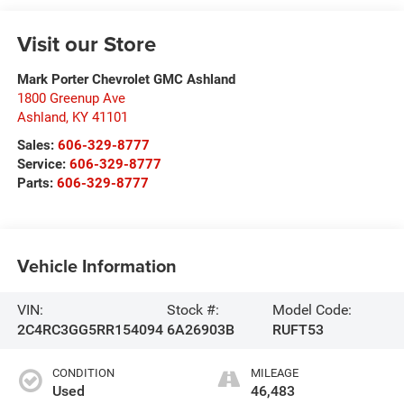
Visit our Store
Mark Porter Chevrolet GMC Ashland
1800 Greenup Ave
Ashland
,
KY
41101
Sales:
606-329-8777
Service:
606-329-8777
Parts:
606-329-8777
Vehicle Information
VIN:
Stock #:
Model Code:
2C4RC3GG5RR154094
6A26903B
RUFT53
CONDITION
MILEAGE
Used
46,483