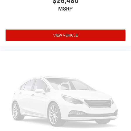
$26,480
your right to drive comfortably.
MSRP
Power 4-way driver lumbar - It’s got your back. How you
feel while driving is just as important as how your car
drives. Enhance your comfort with power 4-way driver
driver lumbar. Simply set it to the support you want for
your lower back, and it will reduce the strain you would
VIEW VEHICLE
feel otherwise. Power 4-way driver lumbar supports
your right to drive comfortably.
8-way driver seat - Comfort that conforms to you! It
doesn't matter how long your drive is; if you aren't
comfortable while you're behind the wheel, every trip
feels like a chore. With 8-way driver seat, finding the
perfect position is easy, so you can sit back, (or up, or a
little forward), relax and enjoy the journey.
Dual zone front climate controls - comfort is on your
side. They’re too hot, so you change the temp and
now…. you’re too cold. Stop the wild temperature
swings inside the cabin with dual zone front climate
controls. The driver and front passenger can set their
individual preference so no one has to settle for the
unhappy medium. Find your own comfort zone with
dual zone front climate controls.