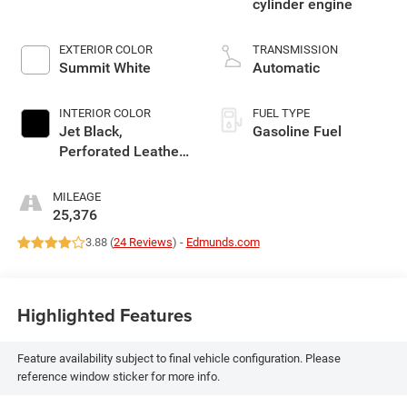
cylinder engine
EXTERIOR COLOR
TRANSMISSION
Summit White
Automatic
INTERIOR COLOR
FUEL TYPE
Jet Black,
Gasoline Fuel
Perforated Leather-
Appointed Seat
Trim With At4 Logo
MILEAGE
25,376
3.88 (
24 Reviews
) -
Edmunds.com
Highlighted Features
Feature availability subject to final vehicle configuration. Please
reference window sticker for more info.