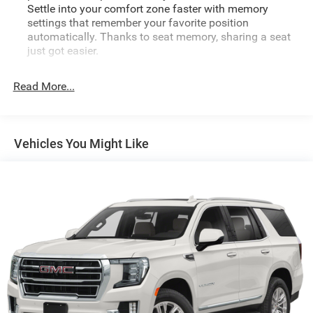
Settle into your comfort zone faster with memory
settings that remember your favorite position
automatically. Thanks to seat memory, sharing a seat
just got easier.
Rear head restraint control
: 2 rear seat head restraints
Read More...
Seating capacity
: 5
60-40 folding rear seat - Down for whatever.
Sometimes you need a little more room for your cargo.
Other times...you need a lot more room. 60-40 split
Vehicles You Might Like
folding rear seat provides you with added versatility so
you can load passengers and cargo in multiple
combinations. Fold one side down for long items and
still have room for your passengers. Or fold both sides
down to load large items. With 60-40 folding rear seat,
it all fits.
Automatic air conditioning - Constantly fiddling with
the A-C controls to maintain the cabin temperature is
frustrating and distracting. Automatic air conditioning
takes care of it for you by automatically adjusting the
thermostat and fan settings as needed to maintain the
temperature you select. Keep your cool, with automatic