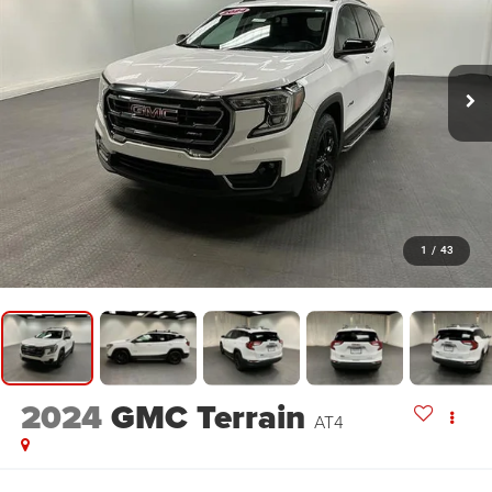
1
/
43
2024
GMC Terrain
AT4