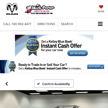
SAVED
CALL
740-992-4477
DIRECTIONS
SEARCH
Confirm Availability