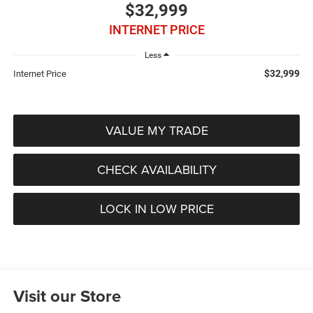
$32,999
INTERNET PRICE
Less
$32,999
Internet Price
VALUE MY TRADE
CHECK AVAILABILITY
LOCK IN LOW PRICE
Visit our Store