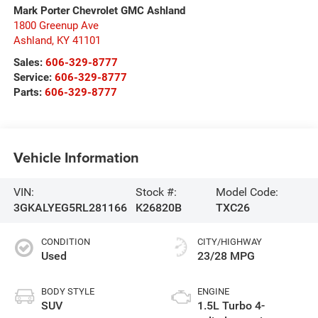
Mark Porter Chevrolet GMC Ashland
1800 Greenup Ave
Ashland
,
KY
41101
Sales:
606-329-8777
Service:
606-329-8777
Parts:
606-329-8777
Vehicle Information
VIN:
Stock #:
Model Code:
3GKALYEG5RL281166
K26820B
TXC26
CONDITION
CITY/HIGHWAY
Used
23/28 MPG
BODY STYLE
ENGINE
SUV
1.5L Turbo 4-