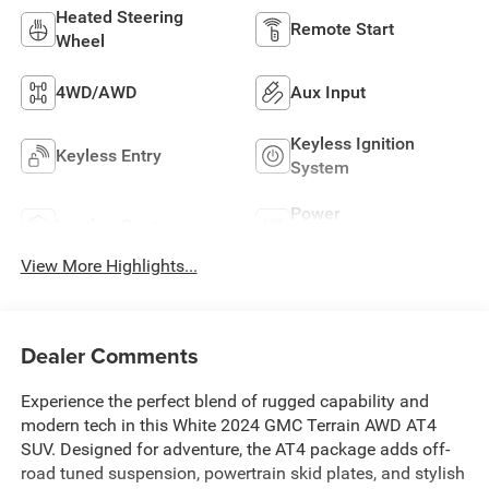
Heated Steering
Remote Start
Wheel
4WD/AWD
Aux Input
Keyless Ignition
Keyless Entry
System
Power
Leather Seats
Tailgate/Liftgate
View More Highlights...
Dealer Comments
Experience the perfect blend of rugged capability and
modern tech in this White 2024 GMC Terrain AWD AT4
SUV. Designed for adventure, the AT4 package adds off-
road tuned suspension, powertrain skid plates, and stylish