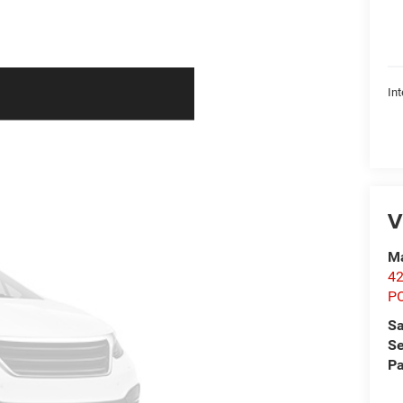
Int
V
Ma
42
P
Sa
Se
Pa