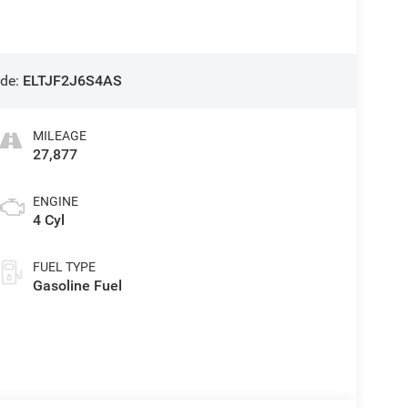
de:
ELTJF2J6S4AS
MILEAGE
27,877
ENGINE
4 Cyl
FUEL TYPE
Gasoline Fuel