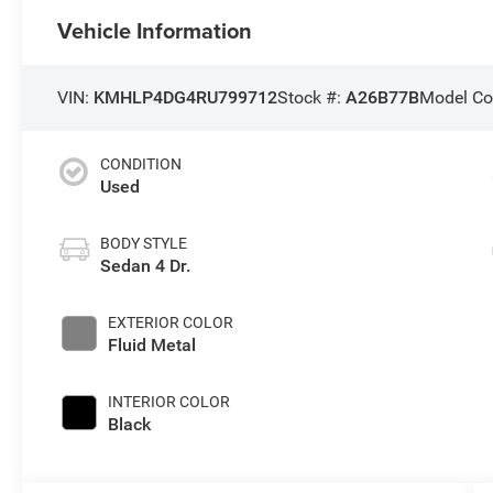
Vehicle Information
VIN:
KMHLP4DG4RU799712
Stock #:
A26B77B
Model Co
CONDITION
Used
BODY STYLE
Sedan 4 Dr.
EXTERIOR COLOR
Fluid Metal
INTERIOR COLOR
Black