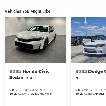
warning, Navigation System, Occupant sensing
airbag, Option Group 01, Outside temperature
display, Overhead airbag, Overhead console,
Vehicles You Might Like
Panic alarm, Passenger door bin, Passenger
vanity mirror, Power door mirrors, Power driver
seat, Power moonroof, Power steering, Power
windows, Radio: AM/FM/HD/SiriusXM Display
Audio, Rear seat center armrest, Rear side impact
airbag, Rear window defroster, Remote keyless
entry, Security system, Speed control, Speed-
sensing steering, Split folding rear seat, Steering
wheel mounted audio controls, Tachometer,
Telescoping steering wheel, Tilt steering wheel,
Traction control, Trip computer, Turn signal
2025
Honda Civic
2023
Dodge 
indicator mirrors, Variably intermittent wipers.
Sedan
Sport
R/T
VIN:
2HGFE2F5XSH505330
VIN:
2C3CDXCT5PH50
Stock:
K26A44A
Model:
FE2F5SEW
Stock:
A26B55A
Model: