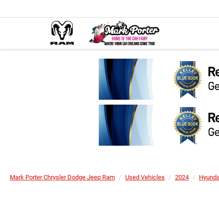
Mark Porter Chrysler Dodge Jeep Ram
Used Vehicles
2024
Hyunda