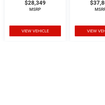
$28,349
$37,
MSRP
MSR
VIEW VEHICLE
VIEW VE
May not represent actual vehicle. (Options, colors, trim and body styl
Max payload/towing estimate ratings shown. Additional options, equ
payload/towing weights. See dealer for details.