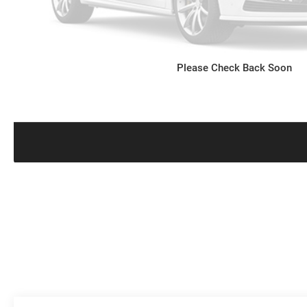
Please Check Back Soon