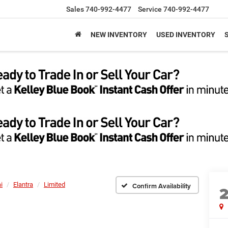
Sales
740-992-4477
Service
740-992-4477
NEW INVENTORY
USED INVENTORY
i
Elantra
Limited
Confirm Availability