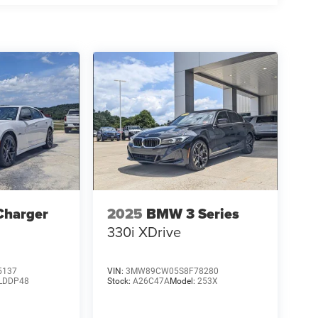
Charger
2025
BMW 3 Series
330i XDrive
5137
VIN:
3MW89CW05S8F78280
LDDP48
Stock:
A26C47A
Model:
253X