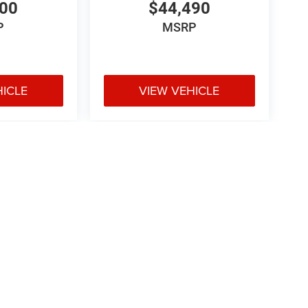
800
$44,490
P
MSRP
HICLE
VIEW VEHICLE
e may vary)
ipment, passengers, and cargo weight may affect