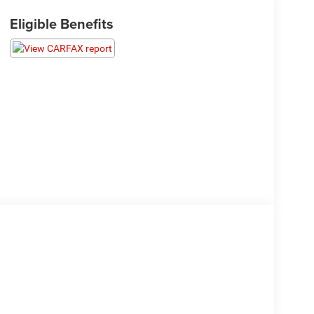
Eligible Benefits