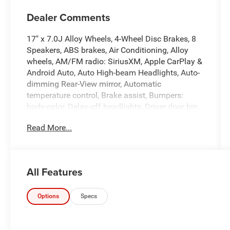
Dealer Comments
17" x 7.0J Alloy Wheels, 4-Wheel Disc Brakes, 8
Speakers, ABS brakes, Air Conditioning, Alloy
wheels, AM/FM radio: SiriusXM, Apple CarPlay &
Android Auto, Auto High-beam Headlights, Auto-
dimming Rear-View mirror, Automatic
temperature control, Brake assist, Bumpers:
body-color, Delay-off headlights, Driver door bin,
Driver vanity mirror, Dual front impact airbags,
Read More...
Dual front side impact airbags, Electronic
Stability Control, Emergency communication
system: Bluelink+, Front anti-roll bar, Front
Bucket Seats, Front Center Armrest, Front dual
All Features
zone A/C, Front reading lights, Front wheel
independent suspension, Fully automatic
headlights, Heated door mirrors, Heated Front
Options
Specs
Bucket Seats, Heated front seats, Illuminated
entry, Leatherette Seats, Low tire pressure