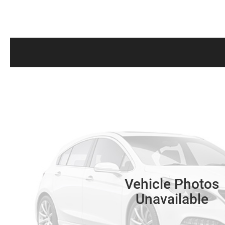
Vehicle Photos
Unavailable