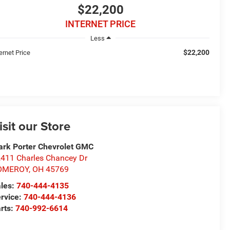
$22,200
INTERNET PRICE
Less
$22,200
ernet Price
isit our Store
rk Porter Chevrolet GMC
411 Charles Chancey Dr
OMEROY
,
OH
45769
les:
740-444-4135
rvice:
740-444-4136
rts:
740-992-6614