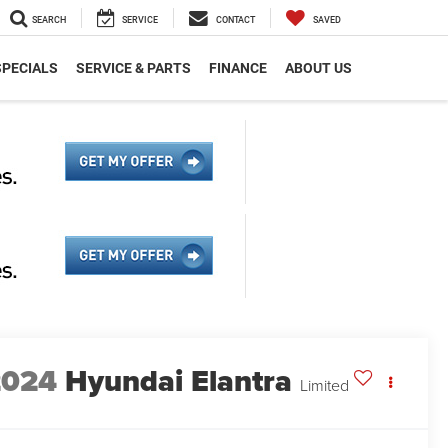
SEARCH
SERVICE
CONTACT
SAVED
SPECIALS
SERVICE & PARTS
FINANCE
ABOUT US
2024
Hyundai Elantra
Limited