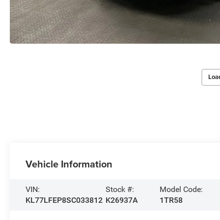
Loa
Vehicle Information
VIN:
Stock #:
Model Code:
KL77LFEP8SC033812
K26937A
1TR58