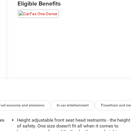
Eligible Benefits
Fuel economy and emissions
In-car entertainment
Powertrain and me
mes
Height adjustable front seat head restraints - the height
of safety. One size doesn’t fit all when it comes to