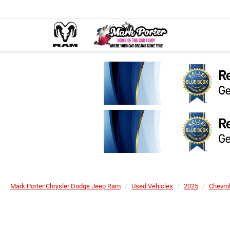
Mark Porter Chrysler Dodge Jeep Ram
Used Vehicles
2025
Chevro