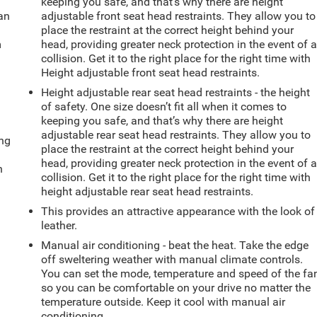
keeping you safe, and that’s why there are height
can
adjustable front seat head restraints. They allow you to
place the restraint at the correct height behind your
m
head, providing greater neck protection in the event of 
collision. Get it to the right place for the right time with
Height adjustable front seat head restraints.
Height adjustable rear seat head restraints - the height
of safety. One size doesn’t fit all when it comes to
keeping you safe, and that’s why there are height
adjustable rear seat head restraints. They allow you to
ing
place the restraint at the correct height behind your
head, providing greater neck protection in the event of 
n
collision. Get it to the right place for the right time with
height adjustable rear seat head restraints.
This provides an attractive appearance with the look of
leather.
Manual air conditioning - beat the heat. Take the edge
off sweltering weather with manual climate controls.
You can set the mode, temperature and speed of the fa
so you can be comfortable on your drive no matter the
temperature outside. Keep it cool with manual air
conditioning.