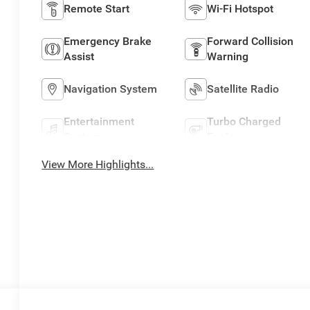
Remote Start
Wi-Fi Hotspot
Emergency Brake
Forward Collision
Assist
Warning
Navigation System
Satellite Radio
Entertainment
Turbo Charged
System
Engine
View More Highlights...