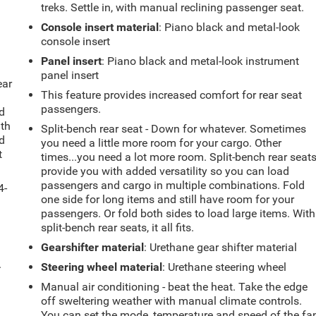
treks. Settle in, with manual reclining passenger seat.
Console insert material
: Piano black and metal-look
console insert
Panel insert
: Piano black and metal-look instrument
panel insert
ear
This feature provides increased comfort for rear seat
passengers.
d
ith
Split-bench rear seat - Down for whatever. Sometimes
d
you need a little more room for your cargo. Other
t
times...you need a lot more room. Split-bench rear seat
provide you with added versatility so you can load
passengers and cargo in multiple combinations. Fold
4-
one side for long items and still have room for your
passengers. Or fold both sides to load large items. With
split-bench rear seats, it all fits.
Gearshifter material
: Urethane gear shifter material
.
Steering wheel material
: Urethane steering wheel
Manual air conditioning - beat the heat. Take the edge
off sweltering weather with manual climate controls.
You can set the mode, temperature and speed of the fa