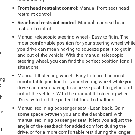
Front head restraint control
: Manual front seat head
restraint control
Rear head restraint control
: Manual rear seat head
restraint control
Manual telescopic steering wheel - Easy to fit in. The
most comfortable position for your steering wheel whil
you drive can mean having to squeeze past it to get in
m
and out of the vehicle. With the manual telescopic
steering wheel, you can find the perfect position for all
situations.
Manual tilt steering wheel - Easy to fit in. The most
ing
comfortable position for your steering wheel while you
k
drive can mean having to squeeze past it to get in and
out of the vehicle. With the manual tilt steering wheel
th
it's easy to find the perfect fit for all situations.
Manual reclining passenger seat - Lean back. Gain
ve
some space between you and the dashboard with
manual reclining passenger seat. It lets you adjust the
r
angle of the seatback for added comfort during the
it
drive, or for a more comfortable rest during the longer