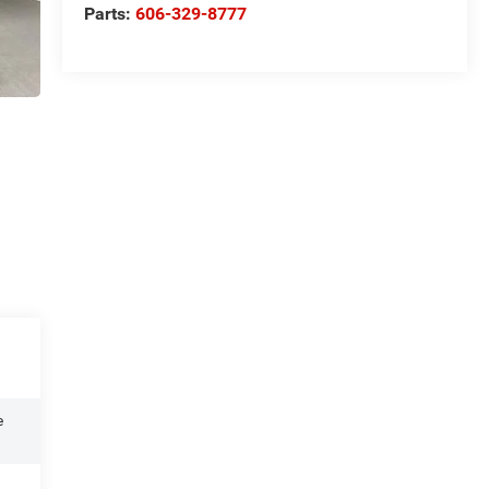
Parts:
606-329-8777
e