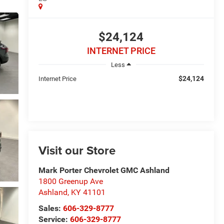
$24,124
INTERNET PRICE
Less
$24,124
Internet Price
Visit our Store
Mark Porter Chevrolet GMC Ashland
1800 Greenup Ave
Ashland
,
KY
41101
Sales:
606-329-8777
Service:
606-329-8777