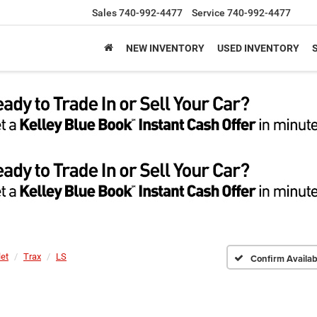
Sales
740-992-4477
Service
740-992-4477
NEW INVENTORY
USED INVENTORY
let
Trax
LS
Confirm Availabi