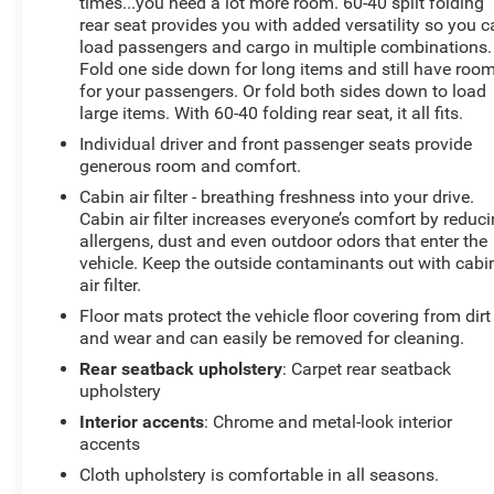
times...you need a lot more room. 60-40 split folding
rear seat provides you with added versatility so you 
Price includes: $799 - Doc Fee
load passengers and cargo in multiple combinations.
Fold one side down for long items and still have roo
for your passengers. Or fold both sides down to load
large items. With 60-40 folding rear seat, it all fits.
Individual driver and front passenger seats provide
generous room and comfort.
Cabin air filter - breathing freshness into your drive.
Cabin air filter increases everyone’s comfort by reduc
allergens, dust and even outdoor odors that enter the
vehicle. Keep the outside contaminants out with cabi
air filter.
Floor mats protect the vehicle floor covering from dirt
and wear and can easily be removed for cleaning.
Rear seatback upholstery
: Carpet rear seatback
upholstery
Interior accents
: Chrome and metal-look interior
accents
Cloth upholstery is comfortable in all seasons.