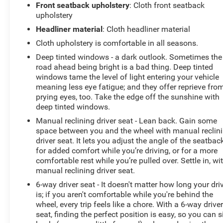
Front seatback upholstery
: Cloth front seatback
upholstery
Headliner material
: Cloth headliner material
Cloth upholstery is comfortable in all seasons.
Deep tinted windows - a dark outlook. Sometimes the
road ahead being bright is a bad thing. Deep tinted
windows tame the level of light entering your vehicle
meaning less eye fatigue; and they offer reprieve fro
prying eyes, too. Take the edge off the sunshine with
deep tinted windows.
Manual reclining driver seat - Lean back. Gain some
space between you and the wheel with manual reclin
driver seat. It lets you adjust the angle of the seatbac
for added comfort while you’re driving, or for a more
comfortable rest while you’re pulled over. Settle in, wi
manual reclining driver seat.
6-way driver seat - It doesn't matter how long your dri
is; if you aren't comfortable while you're behind the
wheel, every trip feels like a chore. With a 6-way drive
seat, finding the perfect position is easy, so you can s