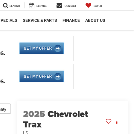
SEARCH
SERVICE
CONTACT
SAVED
SPECIALS
SERVICE & PARTS
FINANCE
ABOUT US
lity
2025
Chevrolet
Trax
LS