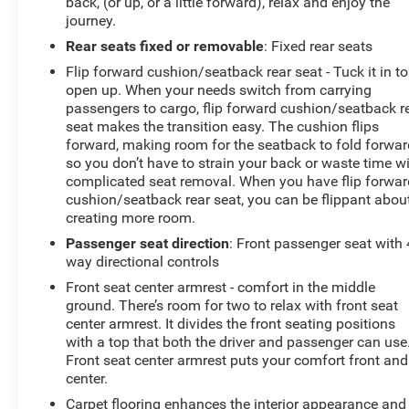
back, (or up, or a little forward), relax and enjoy the
journey.
Rear seats fixed or removable
: Fixed rear seats
Flip forward cushion/seatback rear seat - Tuck it in to
open up. When your needs switch from carrying
passengers to cargo, flip forward cushion/seatback r
seat makes the transition easy. The cushion flips
forward, making room for the seatback to fold forwar
so you don’t have to strain your back or waste time w
complicated seat removal. When you have flip forwar
cushion/seatback rear seat, you can be flippant abou
creating more room.
Passenger seat direction
: Front passenger seat with 
way directional controls
Front seat center armrest - comfort in the middle
ground. There’s room for two to relax with front seat
center armrest. It divides the front seating positions
with a top that both the driver and passenger can use
Front seat center armrest puts your comfort front and
center.
Carpet flooring enhances the interior appearance and