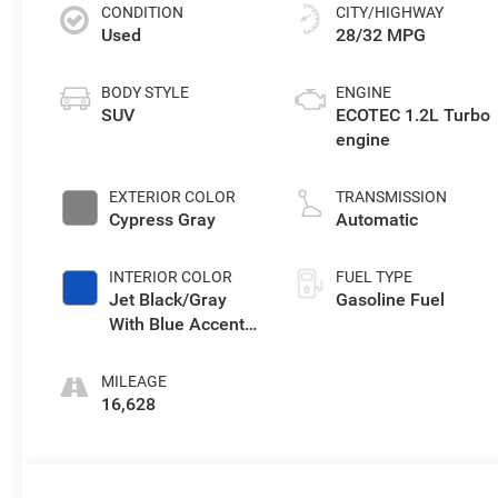
CONDITION
CITY/HIGHWAY
Used
28/32 MPG
BODY STYLE
ENGINE
SUV
ECOTEC 1.2L Turbo
engine
EXTERIOR COLOR
TRANSMISSION
Cypress Gray
Automatic
INTERIOR COLOR
FUEL TYPE
Jet Black/Gray
Gasoline Fuel
With Blue Accents,
Cloth Seat Trim
MILEAGE
16,628