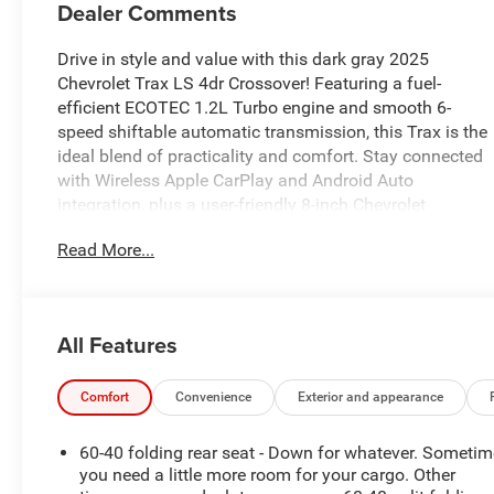
Dealer Comments
Drive in style and value with this dark gray 2025
Chevrolet Trax LS 4dr Crossover! Featuring a fuel-
efficient ECOTEC 1.2L Turbo engine and smooth 6-
speed shiftable automatic transmission, this Trax is the
ideal blend of practicality and comfort. Stay connected
with Wireless Apple CarPlay and Android Auto
integration, plus a user-friendly 8-inch Chevrolet
Infotainment System touchscreen. Safety is front and
Read More...
center with Front Automatic Emergency Braking, Lane
Keeping Assist, and Pedestrian Detection Pre-collision
Warning System. Other highlights include OnStar
connectivity, rearview camera, auto high beam
All Features
headlights, and a spacious interior with split-folding
rear seats for flexible cargo space. Enjoy keyless entry,
cruise control, and multiple USB power outlets for
Comfort
Convenience
Exterior and appearance
convenience. With its sharp looks and advanced
features, this Trax LS is ready for your next adventure.
60-40 folding rear seat - Down for whatever. Someti
Visit us today to take it for a test drive!
you need a little more room for your cargo. Other