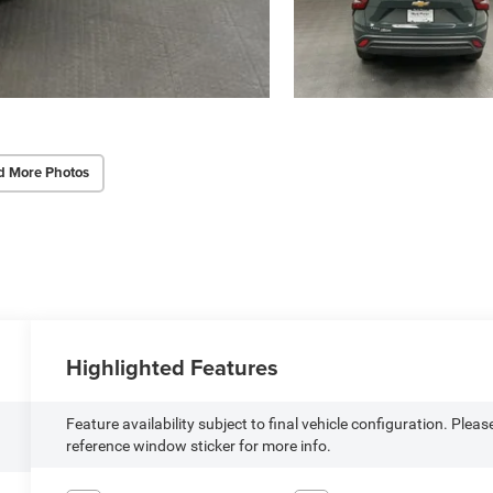
d More Photos
Highlighted Features
Feature availability subject to final vehicle configuration. Pleas
reference window sticker for more info.