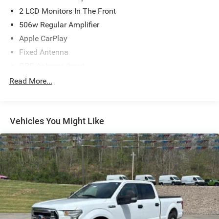
2 LCD Monitors In The Front
506w Regular Amplifier
Apple CarPlay
Fixed Antenna
GPS Antenna Input
Radio w/Seek-Scan, Clock, Speed Compensated
Read More...
Volume Control, Aux Audio Input Jack, Steering Wheel
Controls, Voice Activation, Radio Data System and
Uconnect External Memory Control
Vehicles You Might Like
Radio: Uconnect 5 Nav w/12.0" Display
SiriusXM w/360L
Streaming Audio