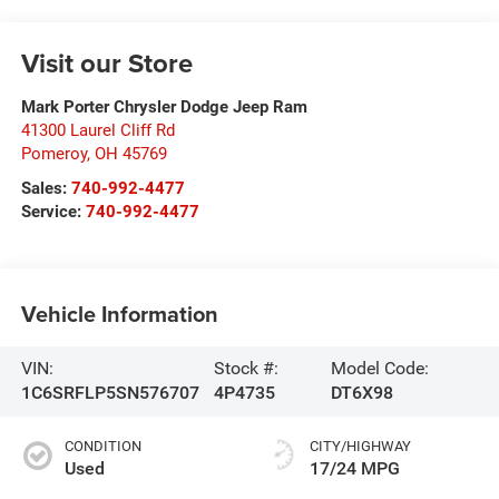
Visit our Store
Mark Porter Chrysler Dodge Jeep Ram
41300 Laurel Cliff Rd
Pomeroy
,
OH
45769
Sales:
740-992-4477
Service:
740-992-4477
Vehicle Information
VIN:
Stock #:
Model Code:
1C6SRFLP5SN576707
4P4735
DT6X98
CONDITION
CITY/HIGHWAY
Used
17/24 MPG