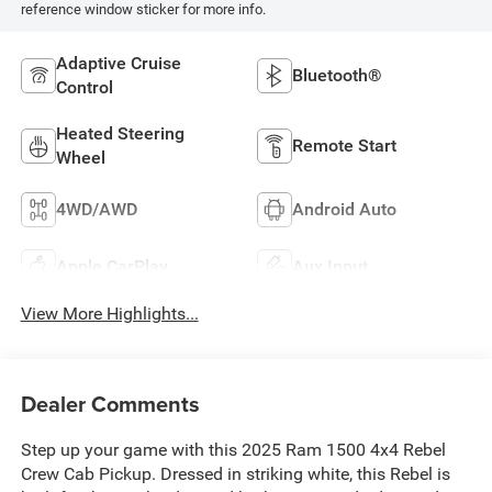
reference window sticker for more info.
Adaptive Cruise
Bluetooth®
Control
Heated Steering
Remote Start
Wheel
4WD/AWD
Android Auto
Apple CarPlay
Aux Input
View More Highlights...
Dealer Comments
Step up your game with this 2025 Ram 1500 4x4 Rebel
Crew Cab Pickup. Dressed in striking white, this Rebel is