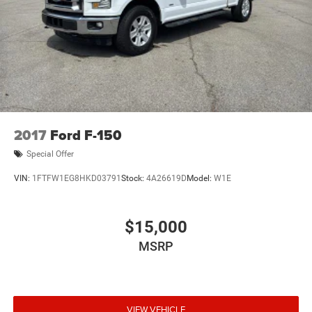
2017
Ford F-150
Special Offer
VIN:
1FTFW1EG8HKD03791
Stock:
4A26619D
Model:
W1E
$15,000
MSRP
VIEW VEHICLE