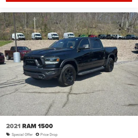
2021
RAM 1500
Special Offer
Price Drop