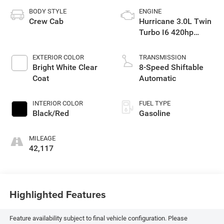
BODY STYLE
ENGINE
Crew Cab
Hurricane 3.0L Twin
Turbo I6 420hp
469ft. lbs.
EXTERIOR COLOR
TRANSMISSION
Bright White Clear
8-Speed Shiftable
Coat
Automatic
INTERIOR COLOR
FUEL TYPE
Black/Red
Gasoline
MILEAGE
42,117
Highlighted Features
Feature availability subject to final vehicle configuration. Please