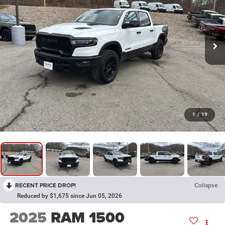
1
/
19
RECENT PRICE DROP!
Collapse
Reduced by $1,675 since Jun 05, 2026
2025
RAM 1500