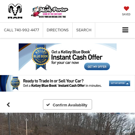
SAVED
CALL
740-992-4477
DIRECTIONS
SEARCH
Confirm Availability