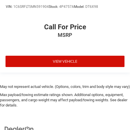
VIN:
1C6SRFLT5MN591904
Stock:
4P4757A
Model:
DT6X98
Call For Price
MSRP
VIEW VEHICLE
May not represent actual vehicle. (Options, colors, trim and body style may vary)
Max payload/towing estimate ratings shown. Additional options, equipment,
passengers, and cargo weight may affect payload/towing weights. See dealer
for details.