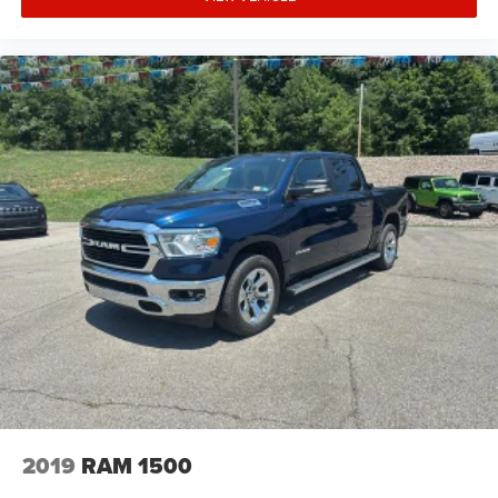
2019
RAM 1500