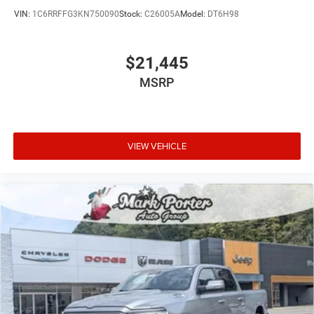
VIN:
1C6RRFFG3KN750090
Stock:
C26005A
Model:
DT6H98
$21,445
MSRP
VIEW VEHICLE