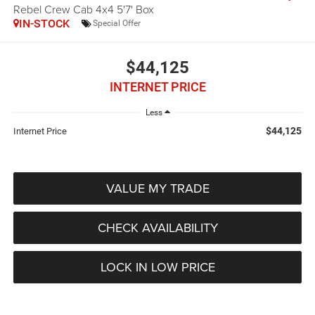
Rebel Crew Cab 4x4 5'7' Box
IN-STOCK
Special Offer
$44,125
INTERNET PRICE
Less
$44,125
Internet Price
VALUE MY TRADE
CHECK AVAILABILITY
LOCK IN LOW PRICE