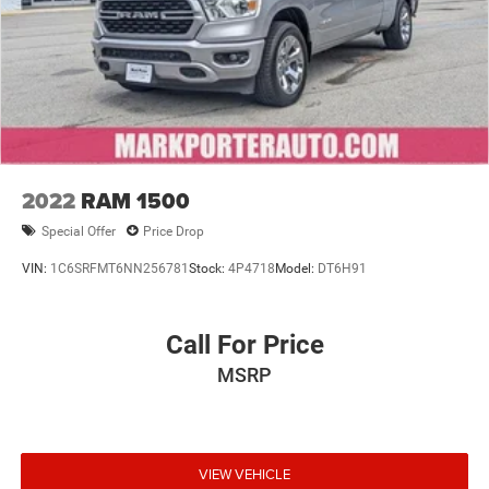
2022
RAM 1500
Special Offer
Price Drop
VIN:
1C6SRFMT6NN256781
Stock:
4P4718
Model:
DT6H91
Call For Price
MSRP
VIEW VEHICLE