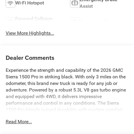
Wi-Fi Hotspot
Assist
Forward Collision
Navigation System
Warning
View More Highlights...
Dealer Comments
Experience the strength and capability of the 2026 GMC
Sierra 1500 Pro in striking black. With only 3 miles on the
odometer, this brand new truck is ready for any job or
adventure. Powered by a robust 5.3L V8 gas turbo engine
and equipped with 4WD, it delivers impressive
performance and control in any conditions. The Sierra
1500 Pro blends rugged durability with modern comfort,
making it the perfect choice for those who demand
Read More...
reliability and style. Don't miss your chance to own this
exceptional pickup-visit us today to see it in person.