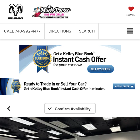
SAVED
CALL
740-992-4477
DIRECTIONS
SEARCH
Confirm Availability