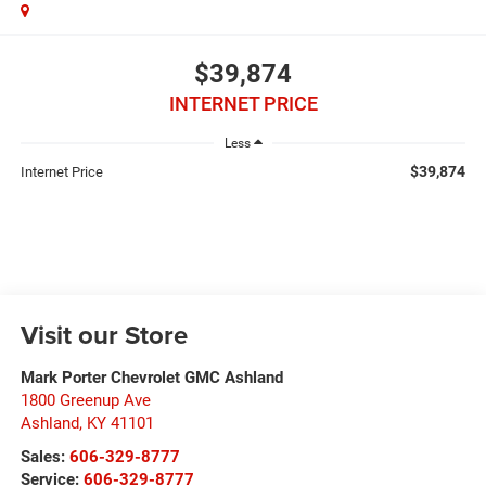
$39,874
INTERNET PRICE
Less
$39,874
Internet Price
Visit our Store
Mark Porter Chevrolet GMC Ashland
1800 Greenup Ave
Ashland
,
KY
41101
Sales:
606-329-8777
Service:
606-329-8777