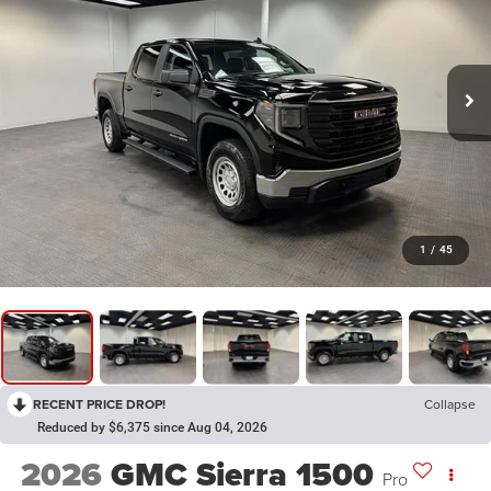
1
/
45
RECENT PRICE DROP!
Collapse
Reduced by $6,375 since Aug 04, 2026
2026
GMC Sierra 1500
Pro