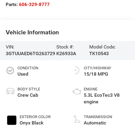
Parts:
606-329-8777
Vehicle Information
VIN:
Stock #:
Model Code:
3GTUUAED6TG263729
K26933A
TK10543
CONDITION
CITY/HIGHWAY
Used
15/18 MPG
BODY STYLE
ENGINE
Crew Cab
5.3L EcoTec3 V8
engine
EXTERIOR COLOR
TRANSMISSION
Onyx Black
Automatic