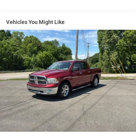
60-40 folding rear seat - Down for whatever.
Sometimes you need a little more room for your cargo.
Other times...you need a lot more room. 60-40 split
Vehicles You Might Like
folding rear seat provides you with added versatility so
you can load passengers and cargo in multiple
combinations. Fold one side down for long items and
still have room for your passengers. Or fold both sides
down to load large items. With 60-40 folding rear seat,
it all fits.
This enhances cab appearance and adds sound and
weather insulation.
Rear seatback upholstery
: Carpet rear seatback
upholstery
Interior accents
: Chrome interior accents
Cloth upholstery is comfortable in all seasons.
Headliner material
: Cloth headliner material
Cloth upholstery is comfortable in all seasons.
Power reclining driver seat - Lean back. Gain some
space between you and the wheel with power reclining