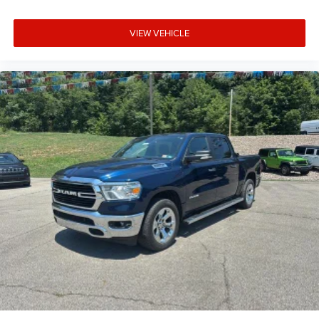
keeping you safe, and that’s why there are height
adjustable front seat head restraints. They allow you to
VIEW VEHICLE
place the restraint at the correct height behind your
head, providing greater neck protection in the event of a
collision. Get it to the right place for the right time with
Height adjustable front seat head restraints.
Height adjustable rear seat head restraints - the height
of safety. One size doesn’t fit all when it comes to
keeping you safe, and that’s why there are height
adjustable rear seat head restraints. They allow you to
place the restraint at the correct height behind your
head, providing greater neck protection in the event of a
collision. Get it to the right place for the right time with
height adjustable rear seat head restraints.
Manual air conditioning - beat the heat. Take the edge
off sweltering weather with manual climate controls.
You can set the mode, temperature and speed of the
fan so you can be comfortable on your drive no matter
the temperature outside. Keep it cool with manual air
conditioning.
Front head restraint control
: Manual front seat head