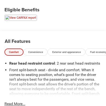
Price includes: $799 - Doc Fee
Eligible Benefits
All Features
Comfort
Convenience
Exterior and appearance
Fuel economy
Rear head restraint control
: 2 rear seat head restraints
Front split-bench seat - divide and comfort. When it
comes to seating position, what’s good for the driver
isn’t always best for the passengers, and vice versa.
Front split-bench seat allows the driver's portion of the
seat to move independently of the rest of the bench,
allowing everyone to be comfortable. Front split-bench
seat is common seating with an individual touch.
Read More...
Seating capacity
: 6