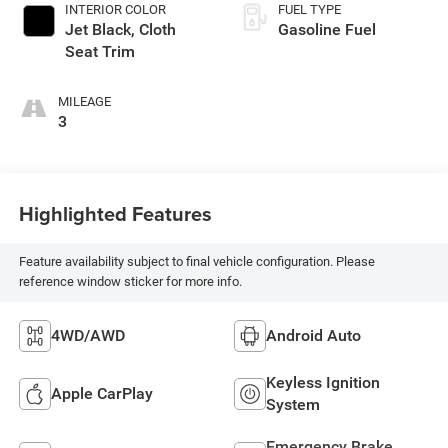
INTERIOR COLOR
FUEL TYPE
Jet Black, Cloth
Gasoline Fuel
Seat Trim
MILEAGE
3
Highlighted Features
Feature availability subject to final vehicle configuration. Please
reference window sticker for more info.
4WD/AWD
Android Auto
Keyless Ignition
Apple CarPlay
System
Emergency Brake