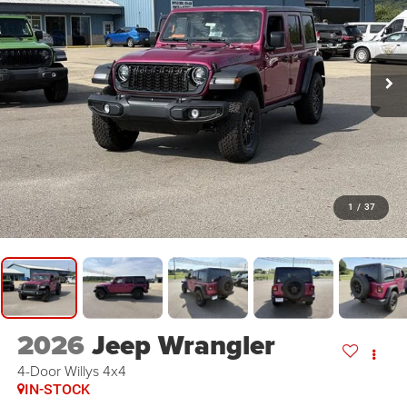
1
/
37
2026
Jeep Wrangler
4-Door Willys 4x4
IN-STOCK