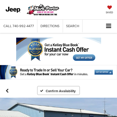
SAVED
CALL
740-992-4477
DIRECTIONS
SEARCH
Confirm Availability