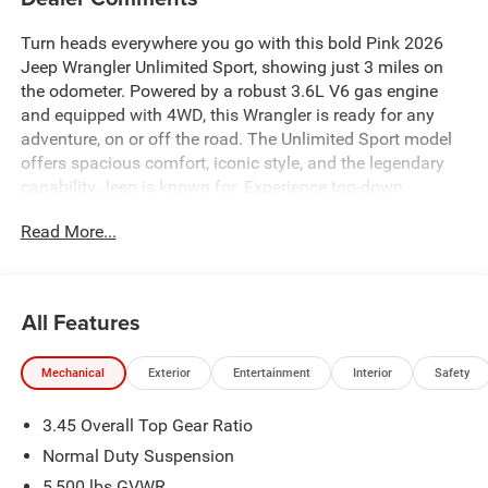
Turn heads everywhere you go with this bold Pink 2026
Jeep Wrangler Unlimited Sport, showing just 3 miles on
the odometer. Powered by a robust 3.6L V6 gas engine
and equipped with 4WD, this Wrangler is ready for any
adventure, on or off the road. The Unlimited Sport model
offers spacious comfort, iconic style, and the legendary
capability Jeep is known for. Experience top-down
freedom, advanced technology, and unbeatable versatility
Read More...
in a vehicle that's built to stand out. Visit us today to see
this unique Wrangler in person and make it yours.
Price includes: $2500 - Retail Bonus Cash 26CTA1 (Exp.
All Features
08/31/2026), $500 - Bonus Cash 26CTA (Exp.
08/31/2026)
Mechanical
Exterior
Entertainment
Interior
Safety
3.45 Overall Top Gear Ratio
Normal Duty Suspension
5,500 lbs GVWR